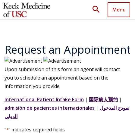
search
Menu
Request an Appointment
Upon submission of this form an agent will contact
you to schedule an appointment based on the
information you provide.
International Patient Intake Form
|
国际病人预约
|
admisión de pacientes internacionales
|
نموذج المدخول
الدولي
"
" indicates required fields
*