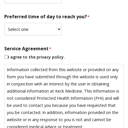
Preferred time of day to reach you?
*
Service Agreement
*
I agree to the privacy policy.
Information collected from this website or provided on any
form you have submitted through the website is used only
in conjunction with an interest by the user in obtaining
additional information at Keck Medicine. This information is
not considered Protected Health Information (PHI) and will
be used to contact you because you have requested that
you be contacted. In addition, information provided on the
website or in any response to you is not and cannot be
considered medical advice or treatment.