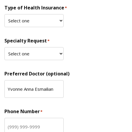
Type of Health Insurance
*
Specialty Request
*
Preferred Doctor (optional)
Phone Number
*