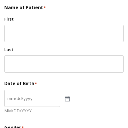
Name of Patient
*
First
Last
Date of Birth
*
MM/DD/YYYY
Gender
*