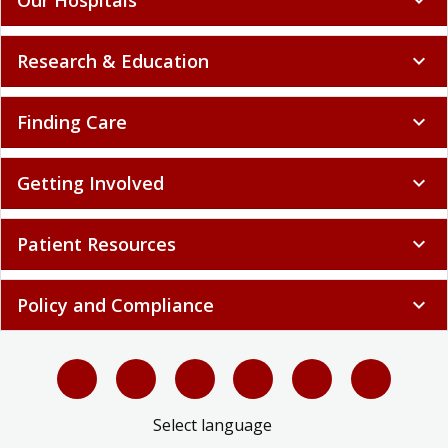
Research & Education
expand_more
Finding Care
expand_more
Getting Involved
expand_more
Patient Resources
expand_more
Policy and Compliance
expand_more
Select language