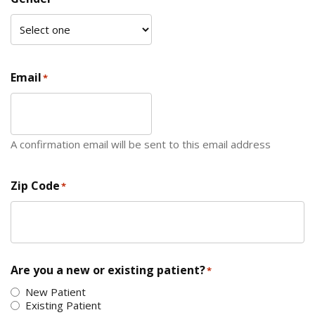
Email
*
A confirmation email will be sent to this email address
Zip Code
*
ZIP Code
Are you a new or existing patient?
*
New Patient
Existing Patient