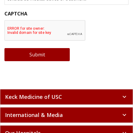
CAPTCHA
Submit
Keck Medicine of USC
expand_more
International & Media
expand_more
Our Hospitals
expand_more