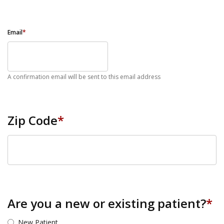
Email
*
A confirmation email will be sent to this email address
Zip Code
*
ZIP Code
Are you a new or existing patient?
*
New Patient