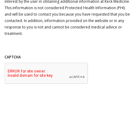
interest by the user in obtaining additional information at Keck Medicine.
This information is not considered Protected Health Information (PHI)
and will be used to contact you because you have requested that you be
contacted. In addition, information provided on the website or in any
response to you is not and cannot be considered medical advice or
treatment.
CAPTCHA