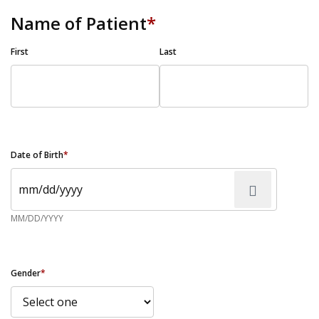
Name of Patient
*
First
Last
Date of Birth
*
MM/DD/YYYY
Gender
*