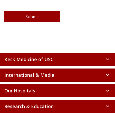
Submit
Keck Medicine of USC
expand_more
International & Media
expand_more
Our Hospitals
expand_more
Research & Education
expand_more