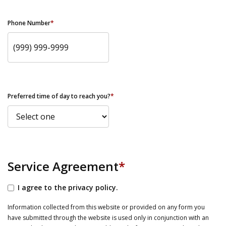
Phone Number
*
Preferred time of day to reach you?
*
Service Agreement
*
I agree to the privacy policy.
Information collected from this website or provided on any form you
have submitted through the website is used only in conjunction with an