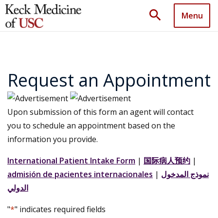
search
Menu
Request an Appointment
Upon submission of this form an agent will contact
you to schedule an appointment based on the
information you provide.
International Patient Intake Form
|
国际病人预约
|
admisión de pacientes internacionales
|
نموذج المدخول
الدولي
"
*
" indicates required fields