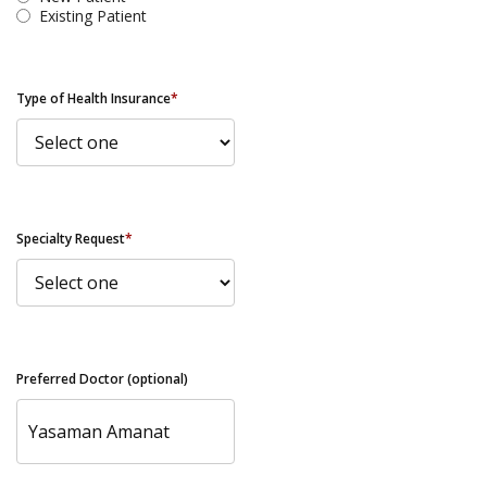
Existing Patient
Type of Health Insurance
*
Specialty Request
*
Preferred Doctor (optional)