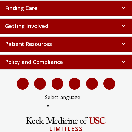
Finding Care
expand_more
Getting Involved
expand_more
Patient Resources
expand_more
Policy and Compliance
expand_more
Select language
▼
LIMITLESS