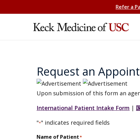
Refer a P
Request an Appoin
Upon submission of this form an agen
International Patient Intake Form
|
"
" indicates required fields
*
Name of Patient
*