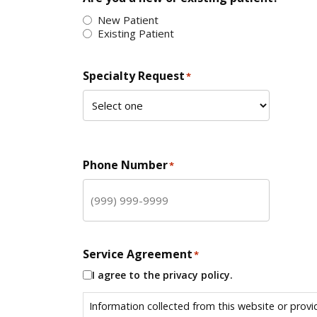
New Patient
Existing Patient
Specialty Request
*
Phone Number
*
Service Agreement
*
I agree to the privacy policy.
Information collected from this website or provi