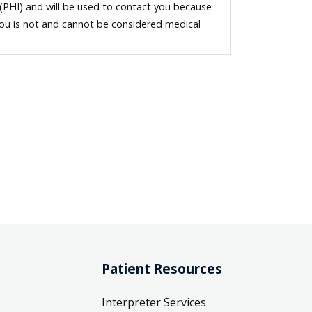
 (PHI) and will be used to contact you because
you is not and cannot be considered medical
Patient Resources
Interpreter Services