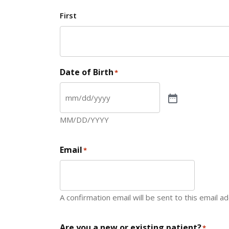
First
Date of Birth
*
MM/DD/YYYY
Email
*
A confirmation email will be sent to this email a
Are you a new or existing patient?
*