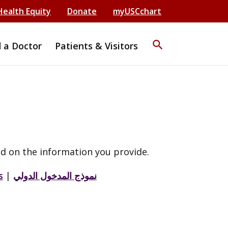
Health Equity
Donate
myUSCchart
search
d a Doctor
Patients & Visitors
d on the information you provide.
s
|
نموذج المدخول الدولي