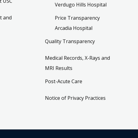
t USC
Verdugo Hills Hospital
t and
Price Transparency
Arcadia Hospital
Quality Transparency
Medical Records, X-Rays and
MRI Results
Post-Acute Care
Notice of Privacy Practices