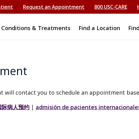
atient
Request an Appointment
800 USC-CARE
Conditions & Treatments
Find a Location
Fin
tment
t will contact you to schedule an appointment base
国际病人预约
|
admisión de pacientes internacionale