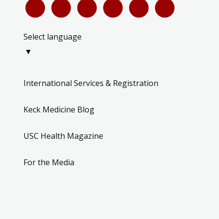
Select language
▼
International Services & Registration
Keck Medicine Blog
USC Health Magazine
For the Media