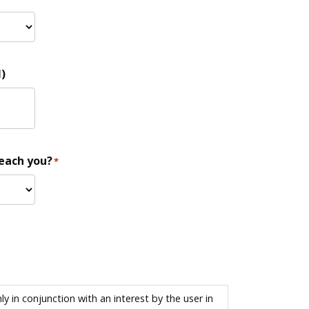
)
reach you?
*
 in conjunction with an interest by the user in