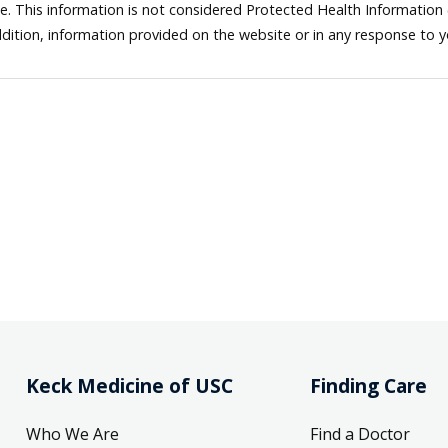
ne. This information is not considered Protected Health Information
dition, information provided on the website or in any response to 
Keck Medicine of USC
Finding Care
Who We Are
Find a Doctor