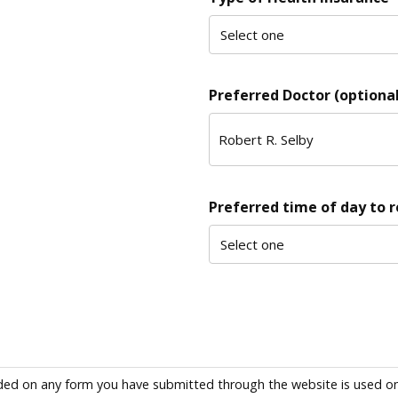
Preferred Doctor (optional
Preferred time of day to 
ded on any form you have submitted through the website is used only