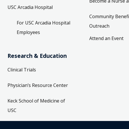
Become a Nurse a
USC Arcadia Hospital
Community Benefi
For USC Arcadia Hospital
Outreach
Employees
Attend an Event
Research & Education
Clinical Trials
Physician’s Resource Center
Keck School of Medicine of
USC