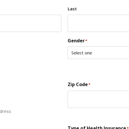
Last
Gender
*
Zip Code
*
ddress
ZIP Code
Type of Health Insurance
*