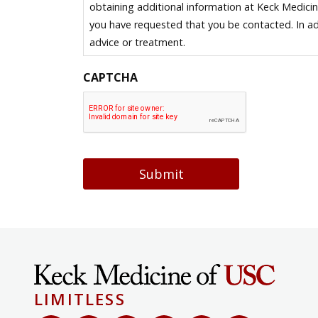
obtaining additional information at Keck Medici
you have requested that you be contacted. In ad
advice or treatment.
CAPTCHA
Submit
LIMITLESS