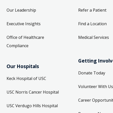
Our Leadership
Refer a Patient
Executive Insights
Find a Location
Office of Healthcare
Medical Services
Compliance
Getting Invol
Our Hospitals
Donate Today
Keck Hospital of USC
Volunteer With Us
USC Norris Cancer Hospital
Career Opportunit
USC Verdugo Hills Hospital