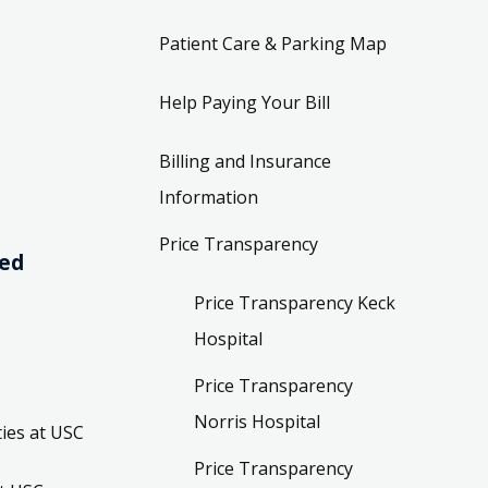
Patient Care & Parking Map
Help Paying Your Bill
Billing and Insurance
Information
Price Transparency
ved
Price Transparency Keck
Hospital
Price Transparency
Norris Hospital
ies at USC
Price Transparency