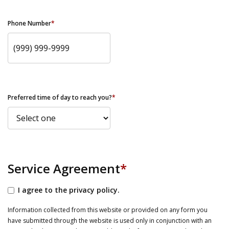
Phone Number
*
Preferred time of day to reach you?
*
Service Agreement
*
I agree to the privacy policy.
Information collected from this website or provided on any form you
have submitted through the website is used only in conjunction with an