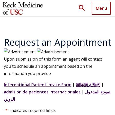
search
Menu
Request an Appointment
Upon submission of this form an agent will contact
you to schedule an appointment based on the
information you provide.
International Patient Intake Form
|
国际病人预约
|
admisión de pacientes internacionales
|
نموذج المدخول
الدولي
"
*
" indicates required fields