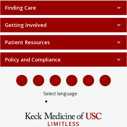
Finding Care
expand_more
Getting Involved
expand_more
Patient Resources
expand_more
Policy and Compliance
expand_more
Select language
▼
LIMITLESS