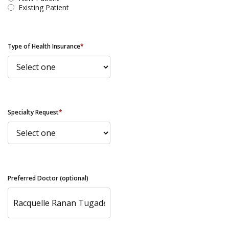
Existing Patient
Type of Health Insurance
*
Specialty Request
*
Preferred Doctor (optional)