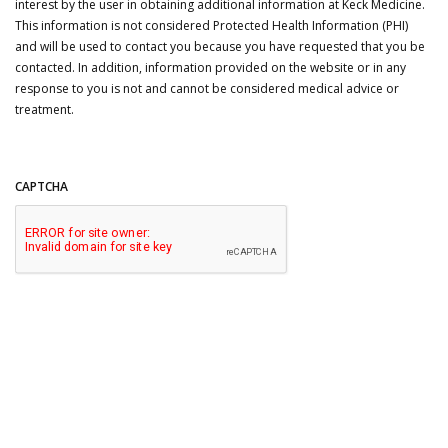
interest by the user in obtaining additional information at Keck Medicine.
This information is not considered Protected Health Information (PHI)
and will be used to contact you because you have requested that you be
contacted. In addition, information provided on the website or in any
response to you is not and cannot be considered medical advice or
treatment.
CAPTCHA