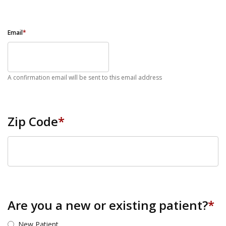
Email
*
A confirmation email will be sent to this email address
Zip Code
*
ZIP Code
Are you a new or existing patient?
*
New Patient