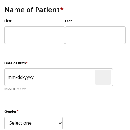
Name of Patient
*
First
Last
Date of Birth
*
MM/DD/YYYY
Gender
*