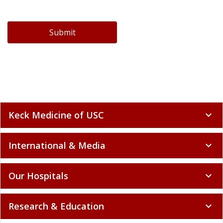
Submit
Keck Medicine of USC
expand_more
International & Media
expand_more
Our Hospitals
expand_more
Research & Education
expand_more