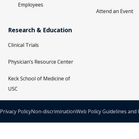
Employees
Attend an Event
Research & Education
Clinical Trials
Physician’s Resource Center
Keck School of Medicine of
USC
Privacy Policy
Non-discrimination
Web Policy Guidelines and