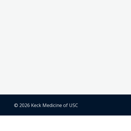
© 2026 Keck Medicine of USC