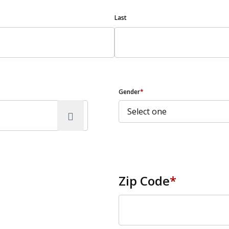
Last
Gender
*
Zip Code
*