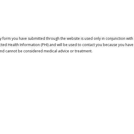
 form you have submitted through the website is used only in conjunction with a
cted Health Information (PHI) and will be used to contact you because you have
 and cannot be considered medical advice or treatment.