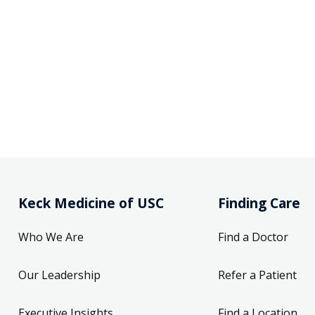
Keck Medicine of USC
Finding Care
Who We Are
Find a Doctor
Our Leadership
Refer a Patient
Executive Insights
Find a Location