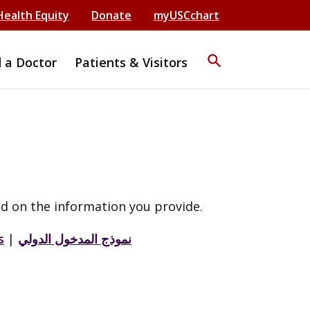
Health Equity
Donate
myUSCchart
search
d a Doctor
Patients & Visitors
d on the information you provide.
s
|
نموذج المدخول الدولي