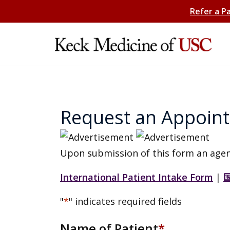
Refer a P
Request an Appoin
Upon submission of this form an agen
International Patient Intake Form
|
"
*
" indicates required fields
Name of Patient
*