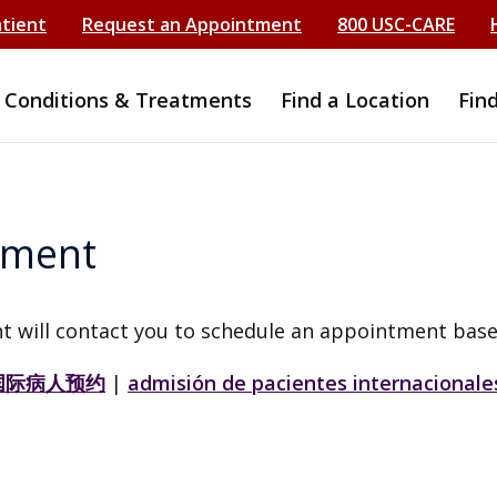
atient
Request an Appointment
800 USC-CARE
Conditions & Treatments
Find a Location
Fin
tment
t will contact you to schedule an appointment base
国际病人预约
|
admisión de pacientes internacionale