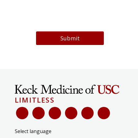
Submit
LIMITLESS
Select language