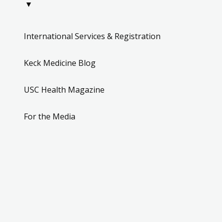
▼
International Services & Registration
Keck Medicine Blog
USC Health Magazine
For the Media