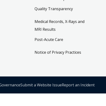
Quality Transparency
Medical Records, X-Rays and
MRI Results
Post-Acute Care
Notice of Privacy Practices
 Governance
Submit a Website Issue
Report an Incident