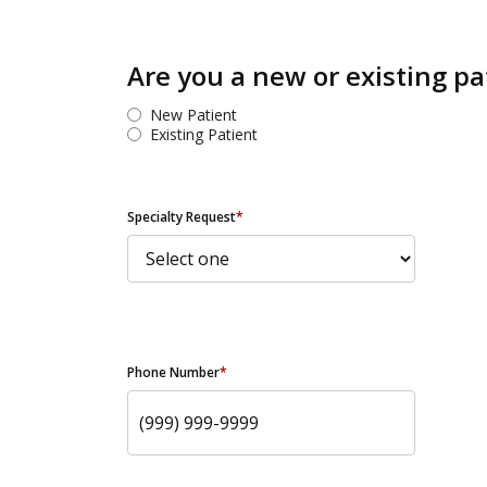
Are you a new or existing pa
New Patient
Existing Patient
Specialty Request
*
Phone Number
*