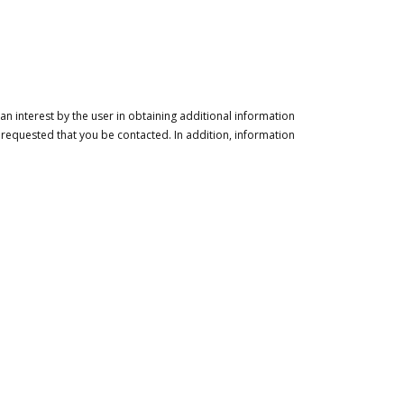
n interest by the user in obtaining additional information
 requested that you be contacted. In addition, information