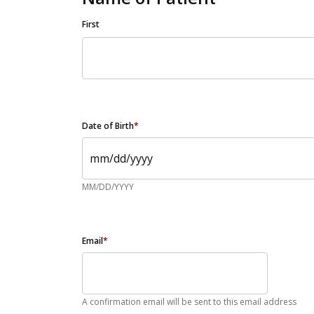
First
Date of Birth
*
MM/DD/YYYY
Email
*
A confirmation email will be sent to this email address