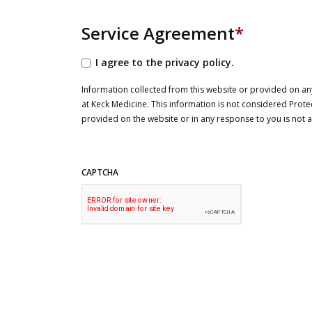
Service Agreement
*
I agree to the privacy policy.
Information collected from this website or provided on any
at Keck Medicine. This information is not considered Prote
provided on the website or in any response to you is not
CAPTCHA