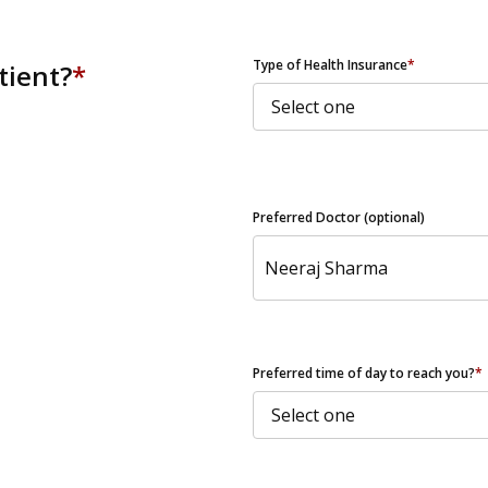
ZIP Code
Type of Health Insurance
*
tient?
*
Preferred Doctor (optional)
Preferred time of day to reach you?
*