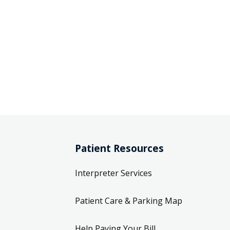
Patient Resources
Interpreter Services
Patient Care & Parking Map
Help Paying Your Bill