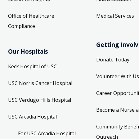
Office of Healthcare
Medical Services
Compliance
Getting Invol
Our Hospitals
Donate Today
Keck Hospital of USC
Volunteer With Us
USC Norris Cancer Hospital
Career Opportunit
USC Verdugo Hills Hospital
Become a Nurse a
USC Arcadia Hospital
Community Benefi
For USC Arcadia Hospital
Outreach