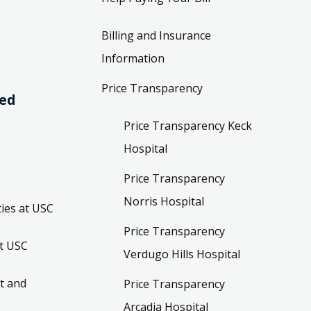
Billing and Insurance
Information
Price Transparency
ved
Price Transparency Keck
Hospital
Price Transparency
Norris Hospital
ies at USC
Price Transparency
t USC
Verdugo Hills Hospital
t and
Price Transparency
Arcadia Hospital