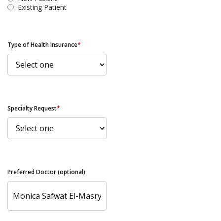
Existing Patient
Type of Health Insurance
*
Specialty Request
*
Preferred Doctor (optional)