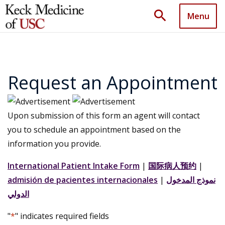
search
Menu
Request an Appointment
Upon submission of this form an agent will contact
you to schedule an appointment based on the
information you provide.
International Patient Intake Form
|
国际病人预约
|
admisión de pacientes internacionales
|
نموذج المدخول
الدولي
"
*
" indicates required fields