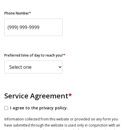
Phone Number
*
Preferred time of day to reach you?
*
Service Agreement
*
I agree to the privacy policy.
Information collected from this website or provided on any form you
have submitted through the website is used only in conjunction with an