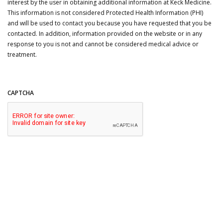
interest by the user in obtaining additional information at Keck Medicine.
This information is not considered Protected Health Information (PHI)
and will be used to contact you because you have requested that you be
contacted. In addition, information provided on the website or in any
response to you is not and cannot be considered medical advice or
treatment.
CAPTCHA