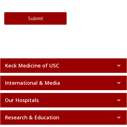
Submit
Keck Medicine of USC
expand_more
International & Media
expand_more
Our Hospitals
expand_more
Research & Education
expand_more