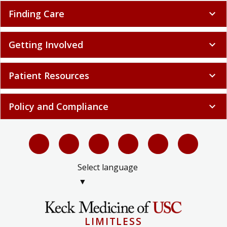
Finding Care
expand_more
Getting Involved
expand_more
Patient Resources
expand_more
Policy and Compliance
expand_more
Select language
▼
LIMITLESS