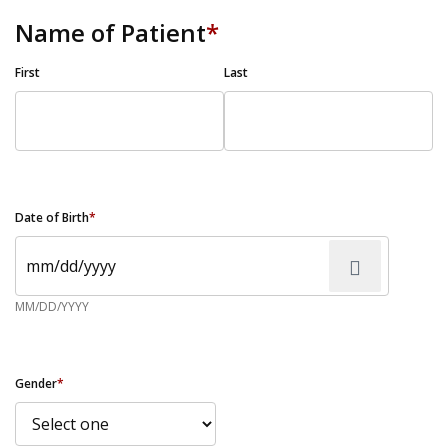
Name of Patient
*
First
Last
Date of Birth
*
MM/DD/YYYY
Gender
*