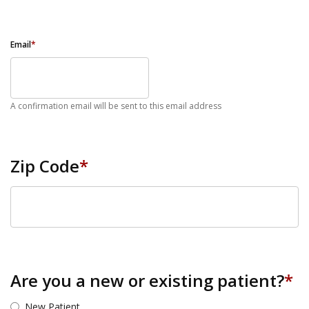
Email
*
A confirmation email will be sent to this email address
Zip Code
*
ZIP Code
Are you a new or existing patient?
*
New Patient