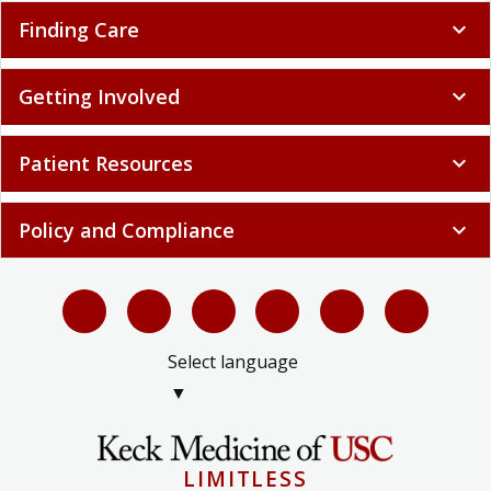
Finding Care
expand_more
Getting Involved
expand_more
Patient Resources
expand_more
Policy and Compliance
expand_more
Select language
▼
LIMITLESS