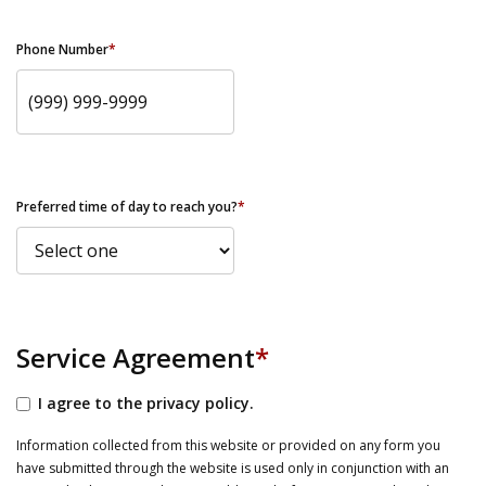
Phone Number
*
Preferred time of day to reach you?
*
Service Agreement
*
I agree to the privacy policy.
Information collected from this website or provided on any form you
have submitted through the website is used only in conjunction with an