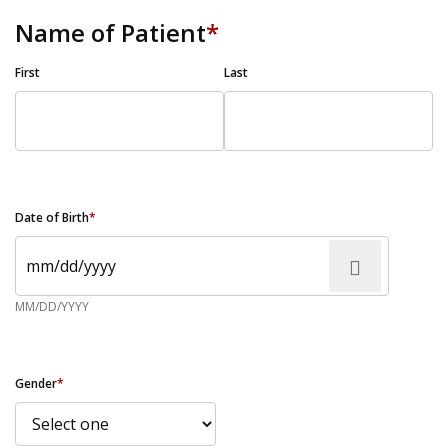
Name of Patient
*
First
Last
Date of Birth
*
MM/DD/YYYY
Gender
*