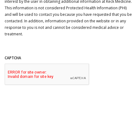
interest by the user in obtaining additional information at Keck Medicine.
This information is not considered Protected Health Information (PHI)
and will be used to contact you because you have requested that you be
contacted. In addition, information provided on the website or in any
response to you is not and cannot be considered medical advice or
treatment.
CAPTCHA