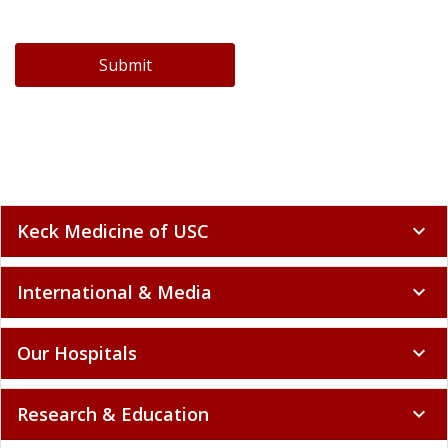
Submit
Keck Medicine of USC
expand_more
International & Media
expand_more
Our Hospitals
expand_more
Research & Education
expand_more