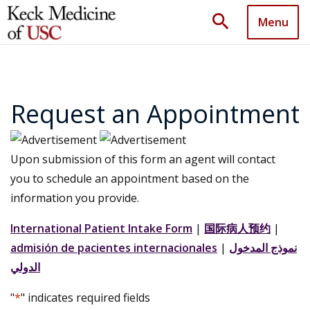
search
Menu
Request an Appointment
Upon submission of this form an agent will contact
you to schedule an appointment based on the
information you provide.
International Patient Intake Form
|
国际病人预约
|
admisión de pacientes internacionales
|
نموذج المدخول
الدولي
"
*
" indicates required fields