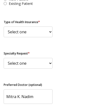
Existing Patient
Type of Health Insurance
*
Specialty Request
*
Preferred Doctor (optional)