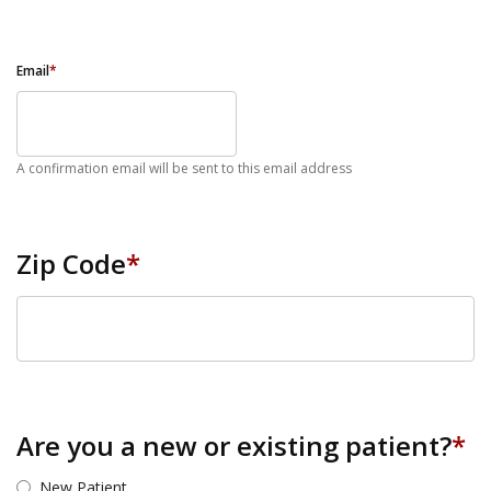
Email
*
A confirmation email will be sent to this email address
Zip Code
*
ZIP Code
Are you a new or existing patient?
*
New Patient