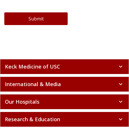
Submit
Keck Medicine of USC
expand_more
International & Media
expand_more
Our Hospitals
expand_more
Research & Education
expand_more