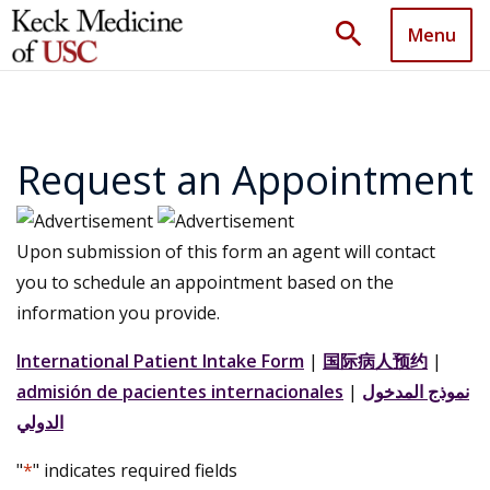
search
Menu
Request an Appointment
Upon submission of this form an agent will contact
you to schedule an appointment based on the
information you provide.
International Patient Intake Form
|
国际病人预约
|
admisión de pacientes internacionales
|
نموذج المدخول
الدولي
"
*
" indicates required fields