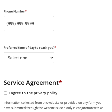
Phone Number
*
Preferred time of day to reach you?
*
Service Agreement
*
I agree to the privacy policy.
Information collected from this website or provided on any form you
have submitted through the website is used only in conjunction with an