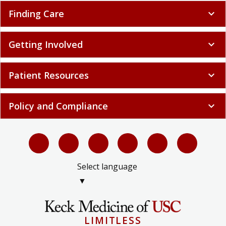
Finding Care
expand_more
Getting Involved
expand_more
Patient Resources
expand_more
Policy and Compliance
expand_more
Select language
▼
LIMITLESS