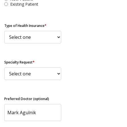
Existing Patient
Type of Health Insurance
*
Specialty Request
*
Preferred Doctor (optional)