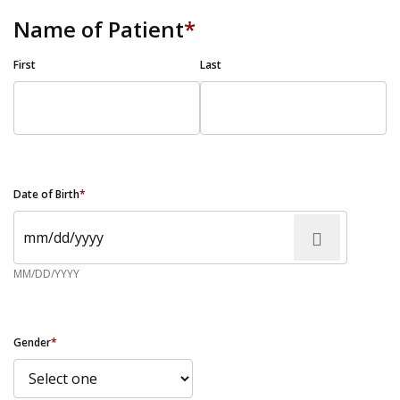
Name of Patient
*
First
Last
Date of Birth
*
MM/DD/YYYY
Gender
*