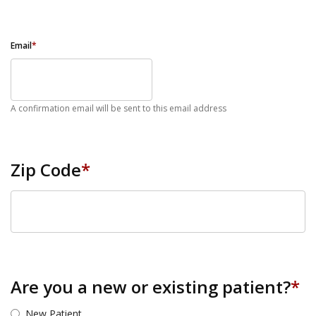
Email
*
A confirmation email will be sent to this email address
Zip Code
*
ZIP Code
Are you a new or existing patient?
*
New Patient