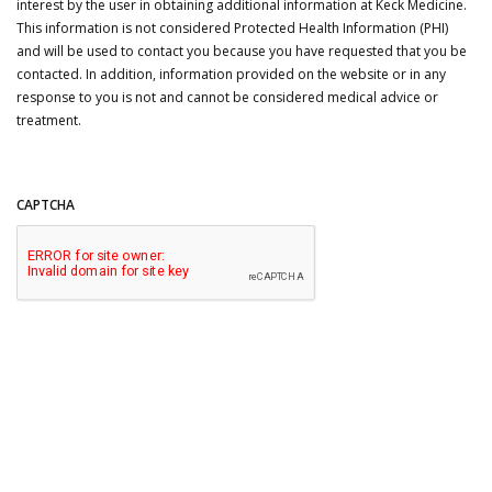
interest by the user in obtaining additional information at Keck Medicine.
This information is not considered Protected Health Information (PHI)
and will be used to contact you because you have requested that you be
contacted. In addition, information provided on the website or in any
response to you is not and cannot be considered medical advice or
treatment.
CAPTCHA