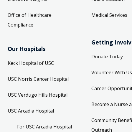
Office of Healthcare
Medical Services
Compliance
Getting Invol
Our Hospitals
Donate Today
Keck Hospital of USC
Volunteer With Us
USC Norris Cancer Hospital
Career Opportunit
USC Verdugo Hills Hospital
Become a Nurse a
USC Arcadia Hospital
Community Benefi
For USC Arcadia Hospital
Outreach