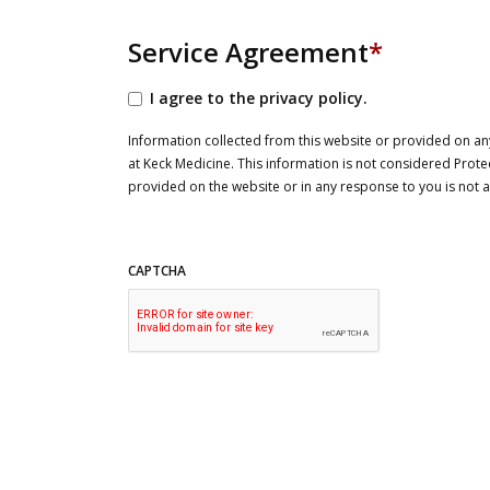
Service Agreement
*
I agree to the privacy policy.
Information collected from this website or provided on any
at Keck Medicine. This information is not considered Prote
provided on the website or in any response to you is not
CAPTCHA