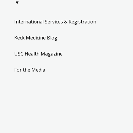
▼
International Services & Registration
Keck Medicine Blog
USC Health Magazine
For the Media