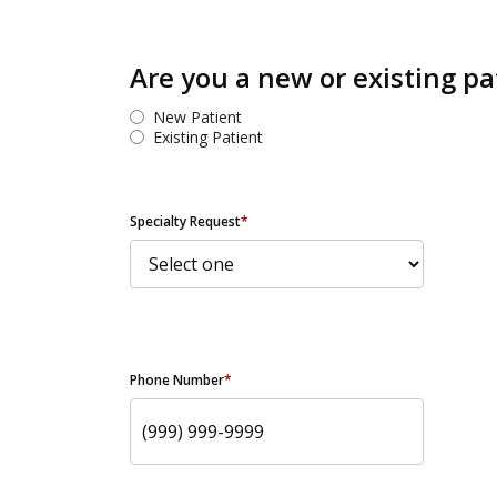
Are you a new or existing pa
New Patient
Existing Patient
Specialty Request
*
Phone Number
*