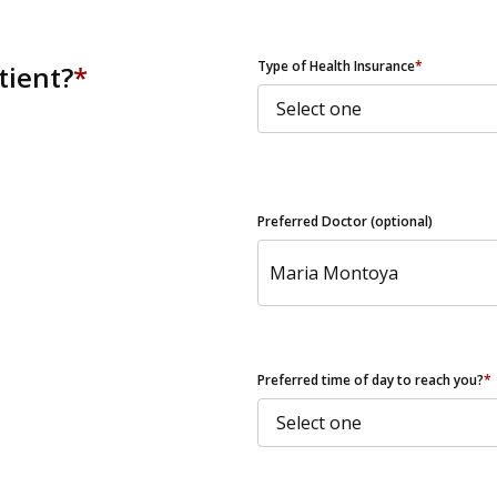
ZIP Code
Type of Health Insurance
*
tient?
*
Preferred Doctor (optional)
Preferred time of day to reach you?
*