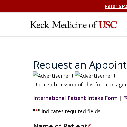
Refer a P
Request an Appoin
Upon submission of this form an agen
International Patient Intake Form
|
"
*
" indicates required fields
Name of Patient
*