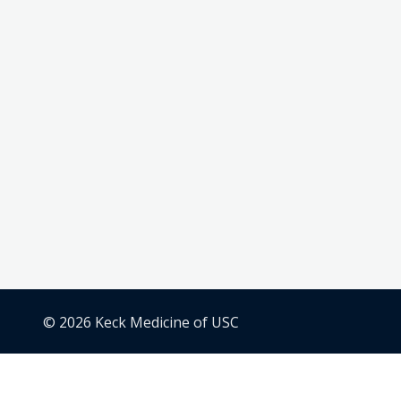
© 2026 Keck Medicine of USC