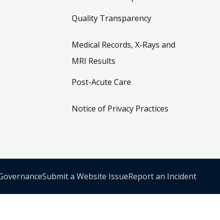
Quality Transparency
Medical Records, X-Rays and
MRI Results
Post-Acute Care
Notice of Privacy Practices
 Governance
Submit a Website Issue
Report an Incident