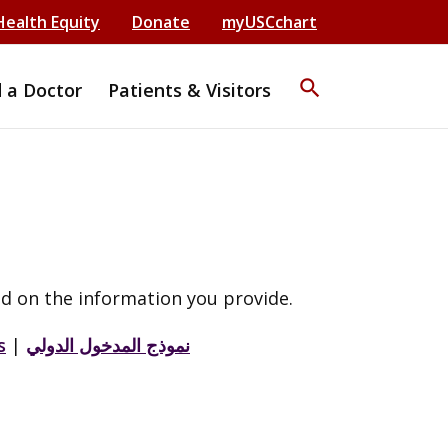
Health Equity
Donate
myUSCchart
search
d a Doctor
Patients & Visitors
d on the information you provide.
s
|
نموذج المدخول الدولي