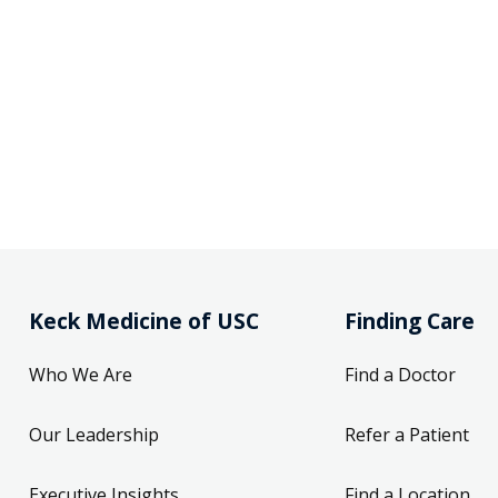
Keck Medicine of USC
Finding Care
Who We Are
Find a Doctor
Our Leadership
Refer a Patient
Executive Insights
Find a Location