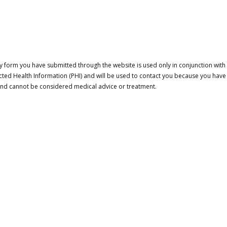
 form you have submitted through the website is used only in conjunction with a
cted Health Information (PHI) and will be used to contact you because you have
 and cannot be considered medical advice or treatment.