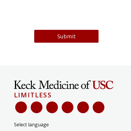
Submit
LIMITLESS
Select language