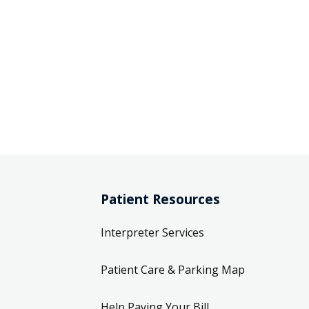
Patient Resources
Interpreter Services
Patient Care & Parking Map
Help Paying Your Bill