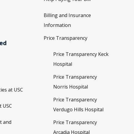
Billing and Insurance
Information
Price Transparency
ved
Price Transparency Keck
Hospital
Price Transparency
Norris Hospital
ies at USC
Price Transparency
t USC
Verdugo Hills Hospital
t and
Price Transparency
Arcadia Hospital