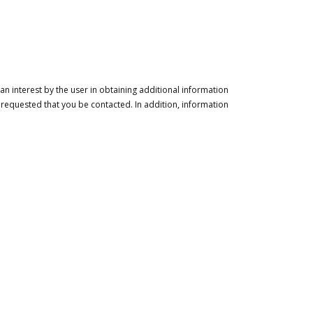
n interest by the user in obtaining additional information
 requested that you be contacted. In addition, information