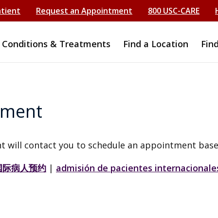
atient
Request an Appointment
800 USC-CARE
Conditions & Treatments
Find a Location
Fin
tment
t will contact you to schedule an appointment base
国际病人预约
|
admisión de pacientes internacionale