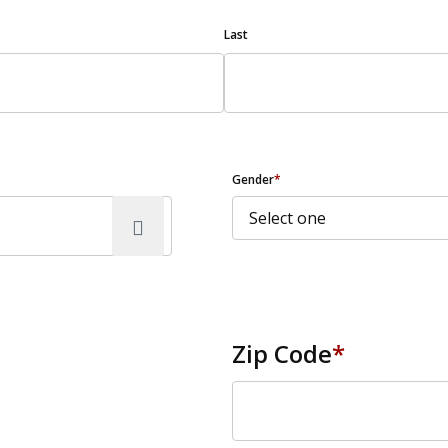
Last
Gender
*
Zip Code
*