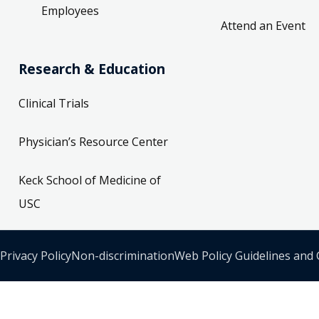
Employees
Attend an Event
Research & Education
Clinical Trials
Physician’s Resource Center
Keck School of Medicine of
USC
Privacy Policy
Non-discrimination
Web Policy Guidelines and