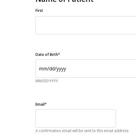
First
Date of Birth
*
MM/DD/YYYY
Email
*
A confirmation email will be sent to this email address