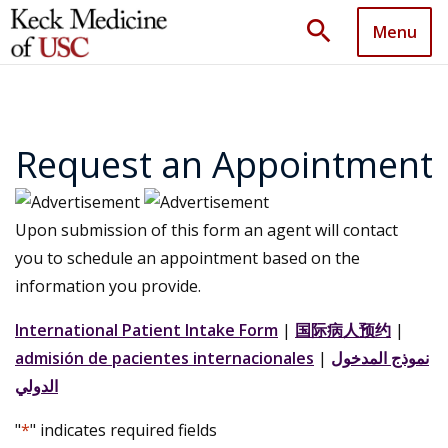
search
Menu
Request an Appointment
Upon submission of this form an agent will contact
you to schedule an appointment based on the
information you provide.
International Patient Intake Form
|
国际病人预约
|
admisión de pacientes internacionales
|
نموذج المدخول
الدولي
"
*
" indicates required fields