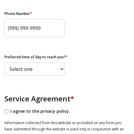
Phone Number
*
Preferred time of day to reach you?
*
Service Agreement
*
I agree to the privacy policy.
Information collected from this website or provided on any form you
have submitted through the website is used only in conjunction with an