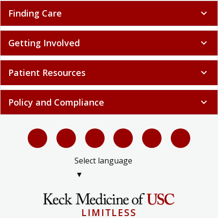
Finding Care
expand_more
Getting Involved
expand_more
Patient Resources
expand_more
Policy and Compliance
expand_more
Select language
▼
LIMITLESS