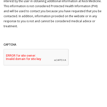
interest by the user in obtaining additional information at Keck Medicine.
This information is not considered Protected Health Information (PHI)
and will be used to contact you because you have requested that you be
contacted. In addition, information provided on the website or in any
response to you is not and cannot be considered medical advice or
treatment.
CAPTCHA