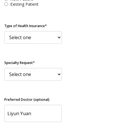
Existing Patient
Type of Health Insurance
*
Specialty Request
*
Preferred Doctor (optional)