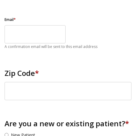
Email
*
A confirmation email will be sent to this email address
Zip Code
*
ZIP Code
Are you a new or existing patient?
*
New Patient