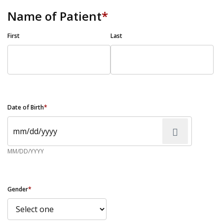
Name of Patient
*
First
Last
Date of Birth
*
MM/DD/YYYY
Gender
*