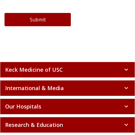
Submit
Keck Medicine of USC
expand_more
International & Media
expand_more
Our Hospitals
expand_more
Research & Education
expand_more