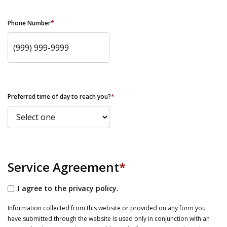
Phone Number
*
Preferred time of day to reach you?
*
Service Agreement
*
I agree to the privacy policy.
Information collected from this website or provided on any form you
have submitted through the website is used only in conjunction with an