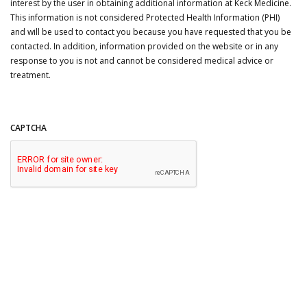
interest by the user in obtaining additional information at Keck Medicine.
This information is not considered Protected Health Information (PHI)
and will be used to contact you because you have requested that you be
contacted. In addition, information provided on the website or in any
response to you is not and cannot be considered medical advice or
treatment.
CAPTCHA