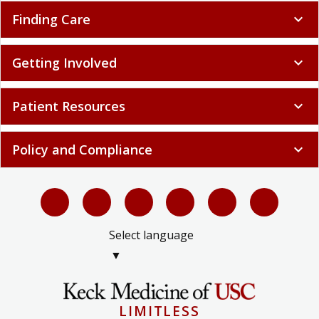
Finding Care
expand_more
Getting Involved
expand_more
Patient Resources
expand_more
Policy and Compliance
expand_more
Select language
▼
LIMITLESS