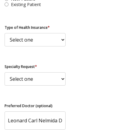
Existing Patient
Type of Health Insurance
*
Specialty Request
*
Preferred Doctor (optional)