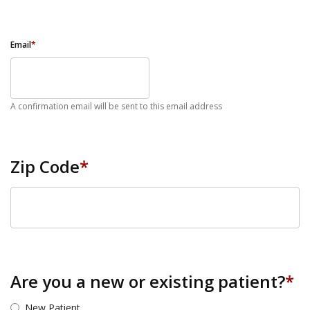
Email
*
A confirmation email will be sent to this email address
Zip Code
*
ZIP Code
Are you a new or existing patient?
*
New Patient