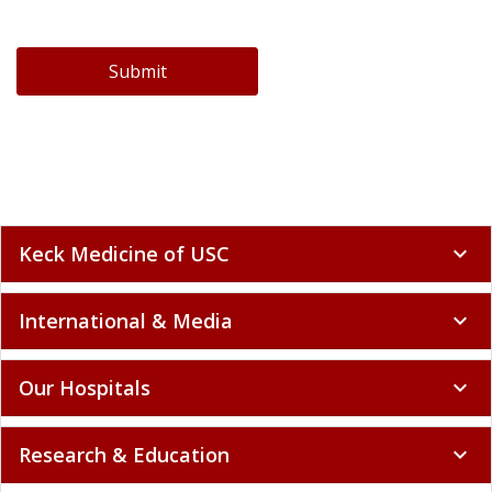
Submit
Keck Medicine of USC
expand_more
International & Media
expand_more
Our Hospitals
expand_more
Research & Education
expand_more