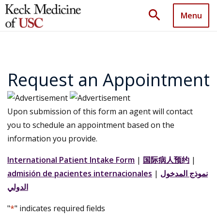
search
Menu
Request an Appointment
Upon submission of this form an agent will contact
you to schedule an appointment based on the
information you provide.
International Patient Intake Form
|
国际病人预约
|
admisión de pacientes internacionales
|
نموذج المدخول
الدولي
"
*
" indicates required fields