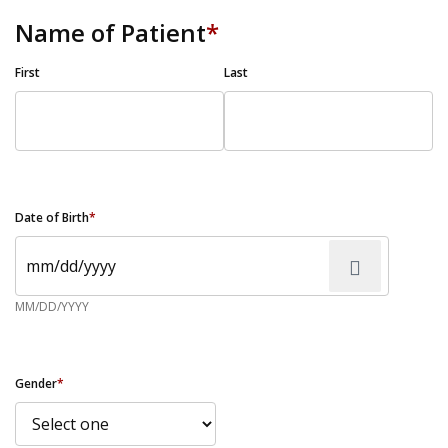
Name of Patient
*
First
Last
Date of Birth
*
MM/DD/YYYY
Gender
*