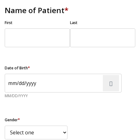
Name of Patient
*
First
Last
Date of Birth
*
MM/DD/YYYY
Gender
*