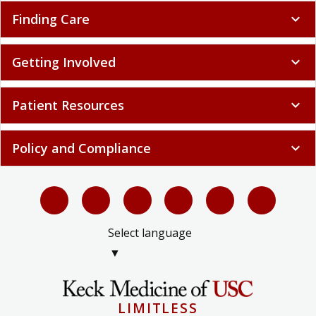
Finding Care
expand_more
Getting Involved
expand_more
Patient Resources
expand_more
Policy and Compliance
expand_more
Select language
▼
LIMITLESS