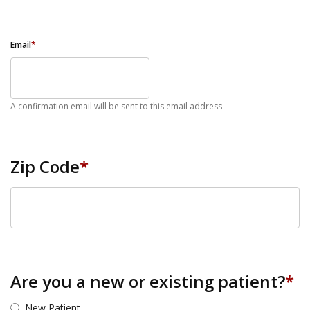
Email
*
A confirmation email will be sent to this email address
Zip Code
*
ZIP Code
Are you a new or existing patient?
*
New Patient