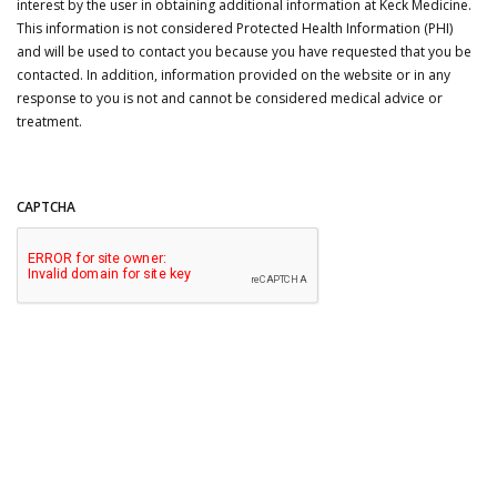
interest by the user in obtaining additional information at Keck Medicine.
This information is not considered Protected Health Information (PHI)
and will be used to contact you because you have requested that you be
contacted. In addition, information provided on the website or in any
response to you is not and cannot be considered medical advice or
treatment.
CAPTCHA