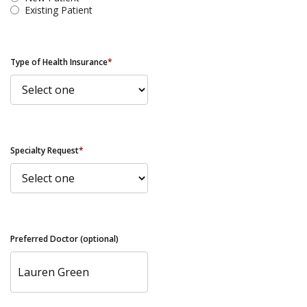
Existing Patient
Type of Health Insurance
*
Specialty Request
*
Preferred Doctor (optional)