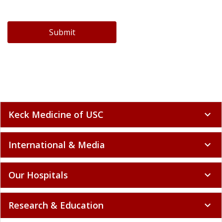
Submit
Keck Medicine of USC
expand_more
International & Media
expand_more
Our Hospitals
expand_more
Research & Education
expand_more