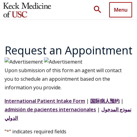
search
Menu
Request an Appointment
Upon submission of this form an agent will contact
you to schedule an appointment based on the
information you provide.
International Patient Intake Form
|
国际病人预约
|
admisión de pacientes internacionales
|
نموذج المدخول
الدولي
"
*
" indicates required fields