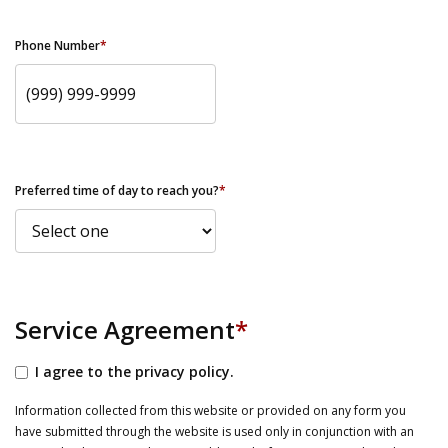
Phone Number
*
Preferred time of day to reach you?
*
Service Agreement
*
I agree to the privacy policy.
Information collected from this website or provided on any form you
have submitted through the website is used only in conjunction with an