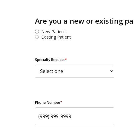
Are you a new or existing pa
New Patient
Existing Patient
Specialty Request
*
Phone Number
*