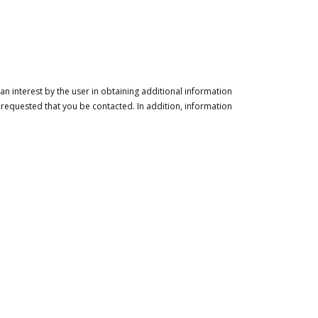
n interest by the user in obtaining additional information
 requested that you be contacted. In addition, information