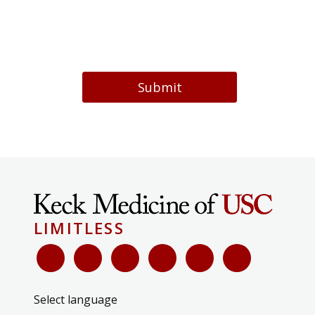
Submit
LIMITLESS
Select language