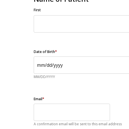
First
Date of Birth
*
MM/DD/YYYY
Email
*
A confirmation email will be sent to this email address