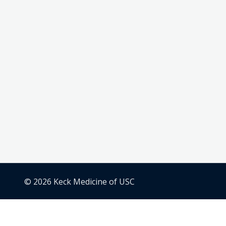
© 2026 Keck Medicine of USC