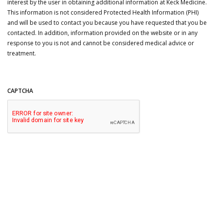
interest by the user in obtaining additional information at Keck Medicine.
This information is not considered Protected Health Information (PHI)
and will be used to contact you because you have requested that you be
contacted. In addition, information provided on the website or in any
response to you is not and cannot be considered medical advice or
treatment.
CAPTCHA