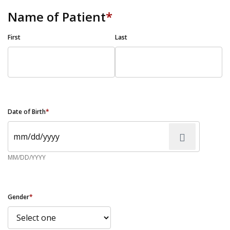
Name of Patient
*
First
Last
Date of Birth
*
MM/DD/YYYY
Gender
*