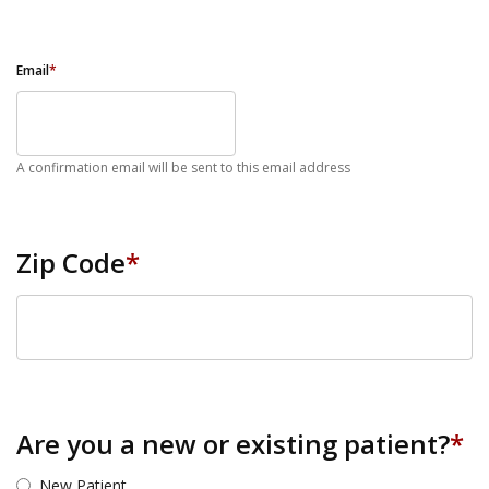
Email
*
A confirmation email will be sent to this email address
Zip Code
*
ZIP Code
Are you a new or existing patient?
*
New Patient