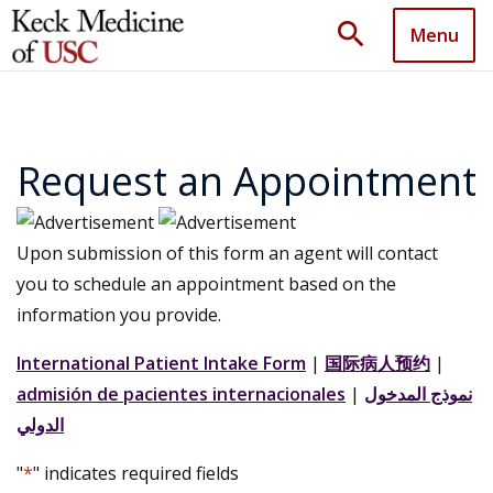
search
Menu
Request an Appointment
Upon submission of this form an agent will contact
you to schedule an appointment based on the
information you provide.
International Patient Intake Form
|
国际病人预约
|
admisión de pacientes internacionales
|
نموذج المدخول
الدولي
"
*
" indicates required fields