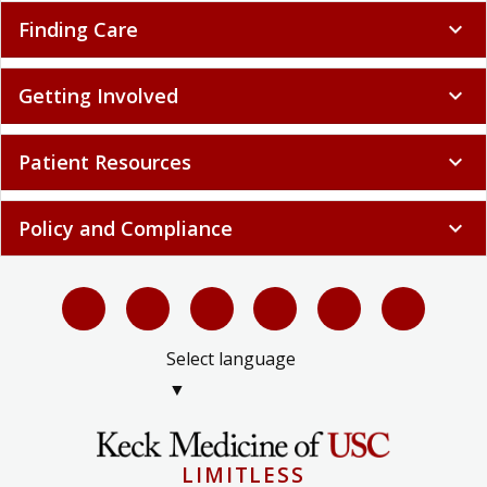
Finding Care
expand_more
Getting Involved
expand_more
Patient Resources
expand_more
Policy and Compliance
expand_more
Select language
▼
LIMITLESS