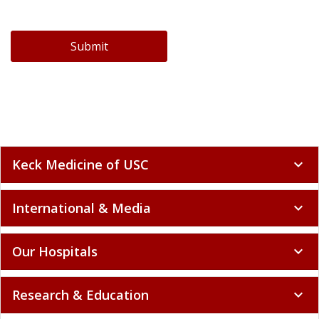
Submit
Keck Medicine of USC
expand_more
International & Media
expand_more
Our Hospitals
expand_more
Research & Education
expand_more