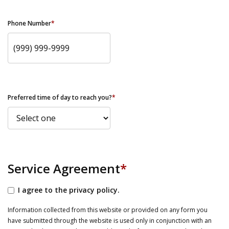
Phone Number
*
Preferred time of day to reach you?
*
Service Agreement
*
I agree to the privacy policy.
Information collected from this website or provided on any form you
have submitted through the website is used only in conjunction with an