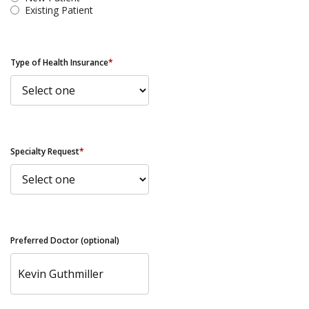
Existing Patient
Type of Health Insurance
*
Specialty Request
*
Preferred Doctor (optional)