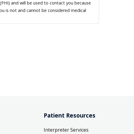
 (PHI) and will be used to contact you because
you is not and cannot be considered medical
Patient Resources
Interpreter Services