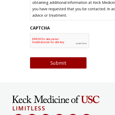
obtaining additional information at Keck Medici
you have requested that you be contacted. In ad
advice or treatment.
CAPTCHA
Submit
LIMITLESS