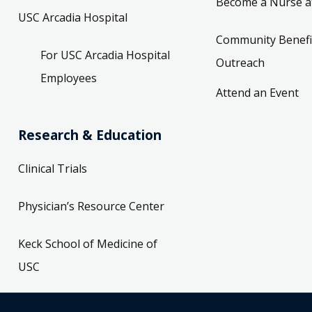
Become a Nurse a
USC Arcadia Hospital
Community Benefi
For USC Arcadia Hospital
Outreach
Employees
Attend an Event
Research & Education
Clinical Trials
Physician’s Resource Center
Keck School of Medicine of
USC