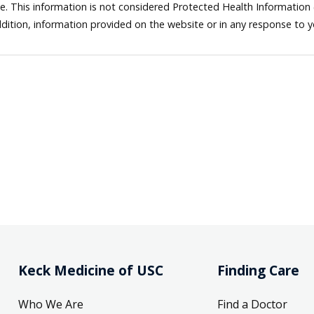
ne. This information is not considered Protected Health Information
dition, information provided on the website or in any response to 
Keck Medicine of USC
Finding Care
Who We Are
Find a Doctor