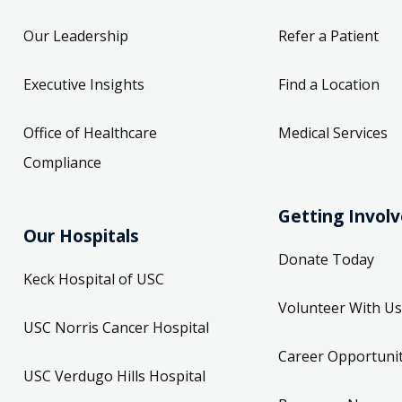
Our Leadership
Refer a Patient
Executive Insights
Find a Location
Office of Healthcare
Medical Services
Compliance
Getting Invol
Our Hospitals
Donate Today
Keck Hospital of USC
Volunteer With Us
USC Norris Cancer Hospital
Career Opportunit
USC Verdugo Hills Hospital