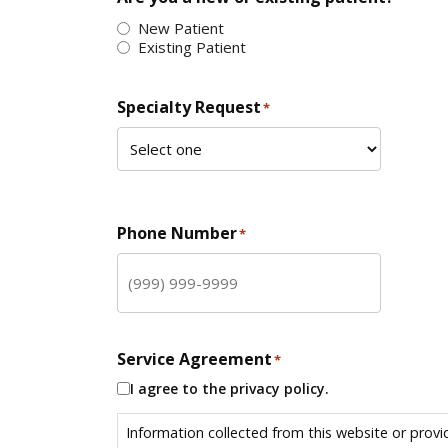
New Patient
Existing Patient
Specialty Request
*
Phone Number
*
Service Agreement
*
I agree to the privacy policy.
Information collected from this website or provi