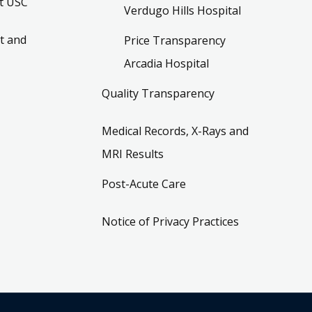
t USC
Verdugo Hills Hospital
t and
Price Transparency
Arcadia Hospital
Quality Transparency
Medical Records, X-Rays and
MRI Results
Post-Acute Care
Notice of Privacy Practices