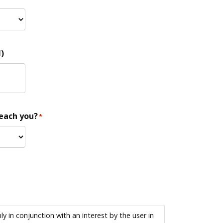
)
reach you?
*
 in conjunction with an interest by the user in