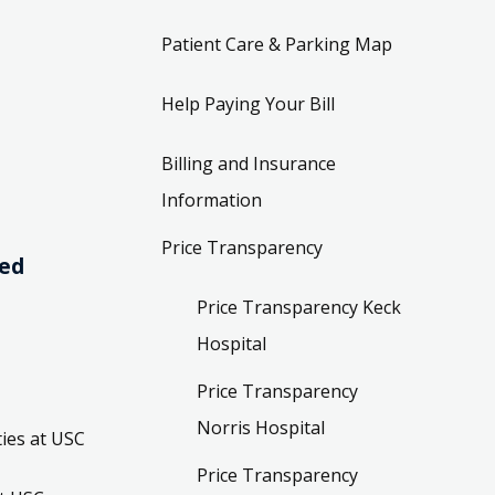
Patient Care & Parking Map
Help Paying Your Bill
Billing and Insurance
Information
Price Transparency
ved
Price Transparency Keck
Hospital
Price Transparency
Norris Hospital
ies at USC
Price Transparency