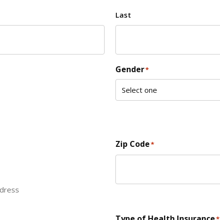
Last
Gender
*
Zip Code
*
ddress
ZIP Code
Type of Health Insurance
*