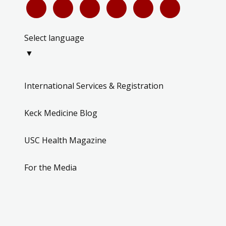
Select language
▼
International Services & Registration
Keck Medicine Blog
USC Health Magazine
For the Media