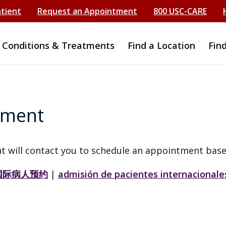
atient
Request an Appointment
800 USC-CARE
Conditions & Treatments
Find a Location
Fin
tment
t will contact you to schedule an appointment base
国际病人预约
|
admisión de pacientes internacionale