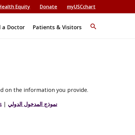
Health Equity
Donate
myUSCchart
search
d a Doctor
Patients & Visitors
d on the information you provide.
s
|
نموذج المدخول الدولي