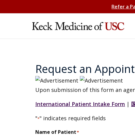
Refer a P
Request an Appoin
Upon submission of this form an agen
International Patient Intake Form
|
"
" indicates required fields
*
Name of Patient
*