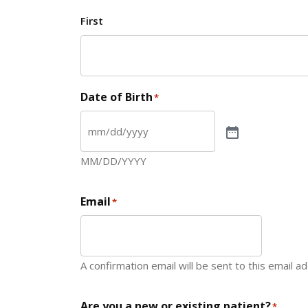
First
Date of Birth
*
MM/DD/YYYY
Email
*
A confirmation email will be sent to this email a
Are you a new or existing patient?
*