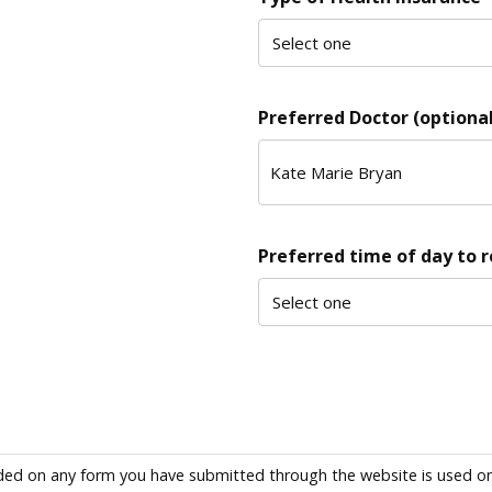
Preferred Doctor (optional
Preferred time of day to 
ded on any form you have submitted through the website is used only