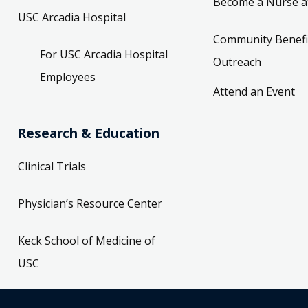
Become a Nurse a
USC Arcadia Hospital
Community Benefi
For USC Arcadia Hospital
Outreach
Employees
Attend an Event
Research & Education
Clinical Trials
Physician’s Resource Center
Keck School of Medicine of
USC