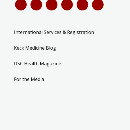
International Services & Registration
Keck Medicine Blog
USC Health Magazine
For the Media