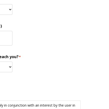
)
reach you?
*
 in conjunction with an interest by the user in