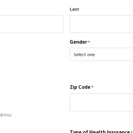
Last
Gender
*
Zip Code
*
ddress
ZIP Code
Type of Health Insurance
*