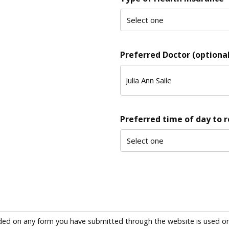
Preferred Doctor (optional
Preferred time of day to 
ded on any form you have submitted through the website is used only