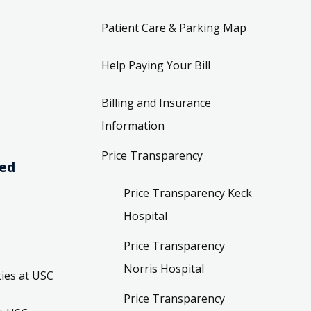
Patient Care & Parking Map
Help Paying Your Bill
Billing and Insurance
Information
Price Transparency
ved
Price Transparency Keck
Hospital
Price Transparency
Norris Hospital
ies at USC
Price Transparency