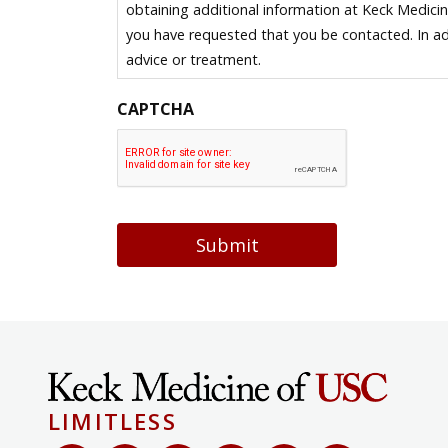
obtaining additional information at Keck Medici
you have requested that you be contacted. In ad
advice or treatment.
CAPTCHA
Submit
LIMITLESS