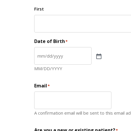
First
Date of Birth
*
MM/DD/YYYY
Email
*
A confirmation email will be sent to this email a
Are you a new or existing patient?
*