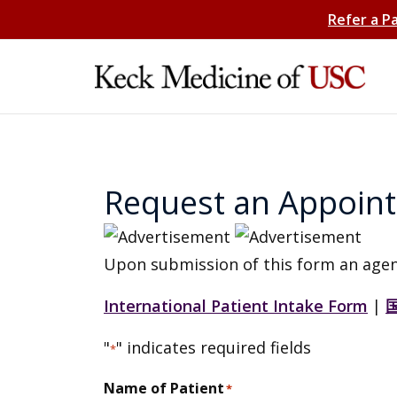
Refer a P
Request an Appoin
Upon submission of this form an agen
International Patient Intake Form
|
"
" indicates required fields
*
Name of Patient
*