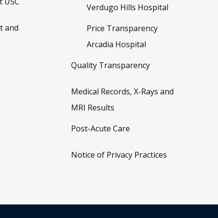
t USC
Verdugo Hills Hospital
t and
Price Transparency
Arcadia Hospital
Quality Transparency
Medical Records, X-Rays and
MRI Results
Post-Acute Care
Notice of Privacy Practices