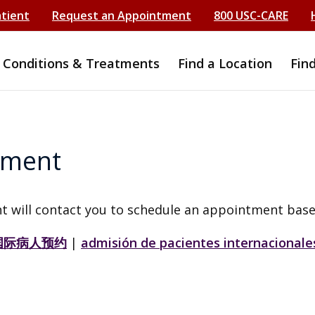
atient
Request an Appointment
800 USC-CARE
Conditions & Treatments
Find a Location
Fin
tment
t will contact you to schedule an appointment base
国际病人预约
|
admisión de pacientes internacionale