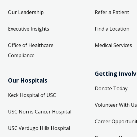
Our Leadership
Refer a Patient
Executive Insights
Find a Location
Office of Healthcare
Medical Services
Compliance
Getting Invol
Our Hospitals
Donate Today
Keck Hospital of USC
Volunteer With Us
USC Norris Cancer Hospital
Career Opportunit
USC Verdugo Hills Hospital