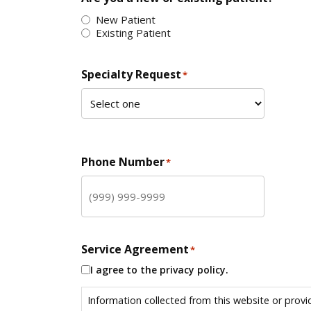
New Patient
Existing Patient
Specialty Request
*
Phone Number
*
Service Agreement
*
I agree to the privacy policy.
Information collected from this website or provi