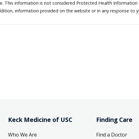
ne. This information is not considered Protected Health Information
dition, information provided on the website or in any response to 
Keck Medicine of USC
Finding Care
Who We Are
Find a Doctor