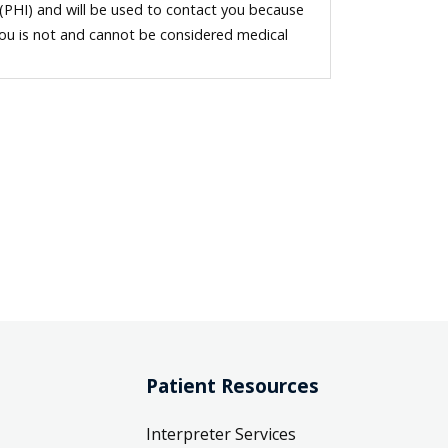
 (PHI) and will be used to contact you because
you is not and cannot be considered medical
Patient Resources
Interpreter Services