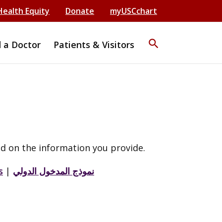
Health Equity
Donate
myUSCchart
search
d a Doctor
Patients & Visitors
d on the information you provide.
s
|
نموذج المدخول الدولي