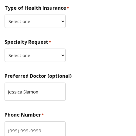
Type of Health Insurance
*
Specialty Request
*
Preferred Doctor (optional)
Phone Number
*