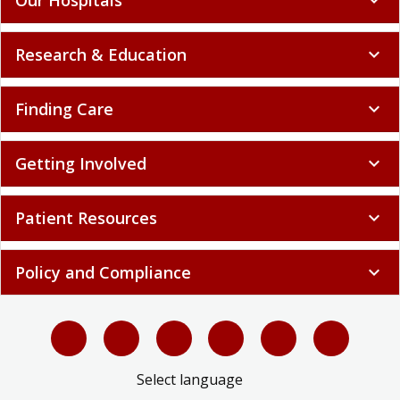
Research & Education
expand_more
Finding Care
expand_more
Getting Involved
expand_more
Patient Resources
expand_more
Policy and Compliance
expand_more
Select language