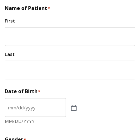
Name of Patient
*
First
Last
Date of Birth
*
MM/DD/YYYY
Gender
*