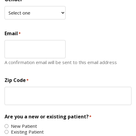
Email
*
A confirmation email will be sent to this email address
Zip Code
*
ZIP Code
Are you a new or existing patient?
*
New Patient
Existing Patient