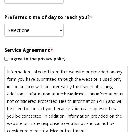
Preferred time of day to reach you?
*
Service Agreement
*
I agree to the privacy policy.
Information collected from this website or provided on any
form you have submitted through the website is used only
in conjunction with an interest by the user in obtaining
additional information at Keck Medicine. This information is
not considered Protected Health Information (PHI) and will
be used to contact you because you have requested that
you be contacted. In addition, information provided on the
website or in any response to you is not and cannot be
considered medical advice or treatment.