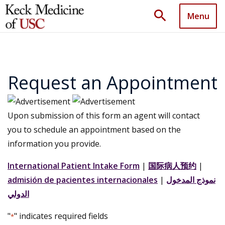
search
Menu
Request an Appointment
Upon submission of this form an agent will contact
you to schedule an appointment based on the
information you provide.
International Patient Intake Form
|
国际病人预约
|
admisión de pacientes internacionales
|
نموذج المدخول
الدولي
"
" indicates required fields
*