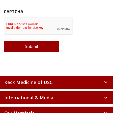
CAPTCHA
Submit
Keck Medicine of USC
expand_more
International & Media
expand_more
Our Hospitals
expand_more