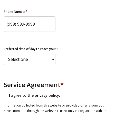
Phone Number
*
Preferred time of day to reach you?
*
Service Agreement
*
I agree to the privacy policy.
Information collected from this website or provided on any form you
have submitted through the website is used only in conjunction with an