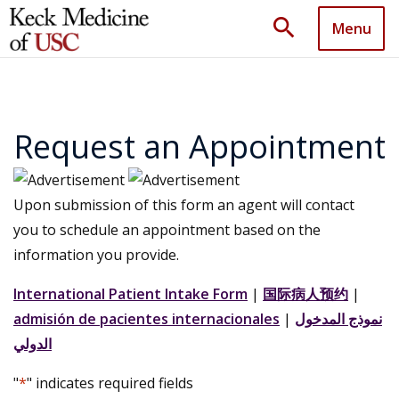
search
Menu
Request an Appointment
Upon submission of this form an agent will contact
you to schedule an appointment based on the
information you provide.
International Patient Intake Form
|
国际病人预约
|
admisión de pacientes internacionales
|
نموذج المدخول
الدولي
"
*
" indicates required fields