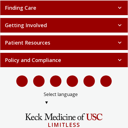
Finding Care
expand_more
Getting Involved
expand_more
Patient Resources
expand_more
Policy and Compliance
expand_more
Select language
▼
LIMITLESS