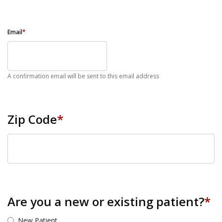
Email
*
A confirmation email will be sent to this email address
Zip Code
*
ZIP Code
Are you a new or existing patient?
*
New Patient