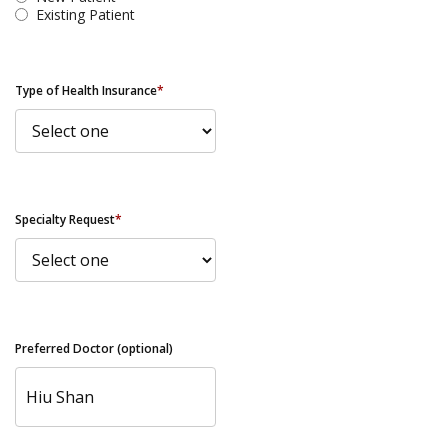
Existing Patient
Type of Health Insurance
*
Specialty Request
*
Preferred Doctor (optional)