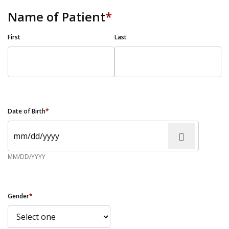
Name of Patient
*
First
Last
Date of Birth
*
MM/DD/YYYY
Gender
*