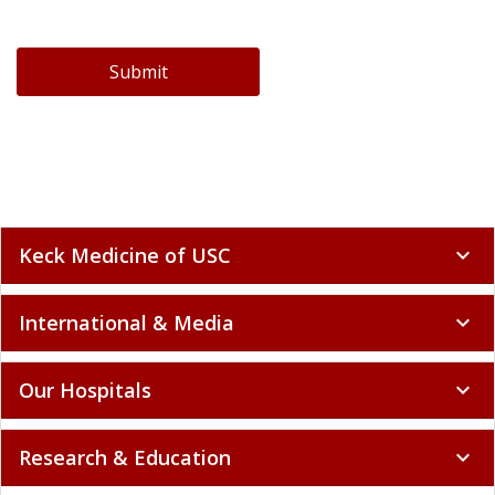
Submit
Keck Medicine of USC
expand_more
International & Media
expand_more
Our Hospitals
expand_more
Research & Education
expand_more