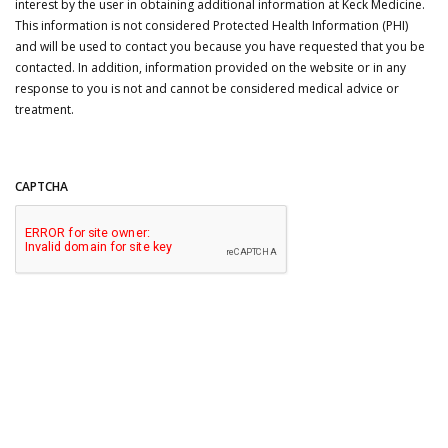
interest by the user in obtaining additional information at Keck Medicine.
This information is not considered Protected Health Information (PHI)
and will be used to contact you because you have requested that you be
contacted. In addition, information provided on the website or in any
response to you is not and cannot be considered medical advice or
treatment.
CAPTCHA