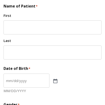
Name of Patient
*
First
Last
Date of Birth
*
MM/DD/YYYY
Gender
*