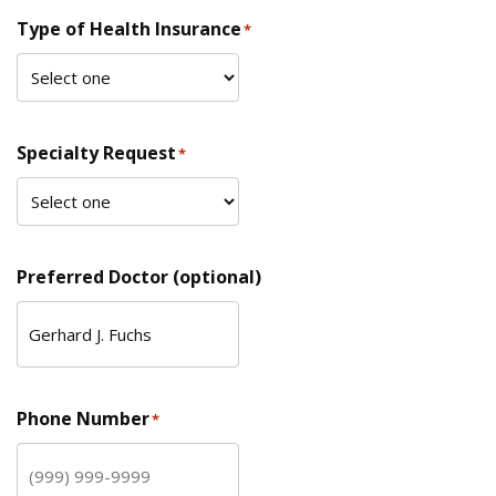
Type of Health Insurance
*
Specialty Request
*
Preferred Doctor (optional)
Phone Number
*