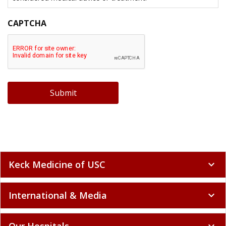
CAPTCHA
Submit
Keck Medicine of USC
expand_more
International & Media
expand_more
Our Hospitals
expand_more