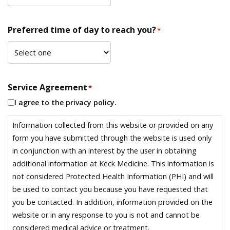
Preferred time of day to reach you?
*
Service Agreement
*
I agree to the privacy policy.
Information collected from this website or provided on any
form you have submitted through the website is used only
in conjunction with an interest by the user in obtaining
additional information at Keck Medicine. This information is
not considered Protected Health Information (PHI) and will
be used to contact you because you have requested that
you be contacted. In addition, information provided on the
website or in any response to you is not and cannot be
considered medical advice or treatment.