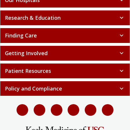
Research & Education
expand_more
Finding Care
expand_more
Getting Involved
expand_more
Patient Resources
expand_more
Policy and Compliance
expand_more