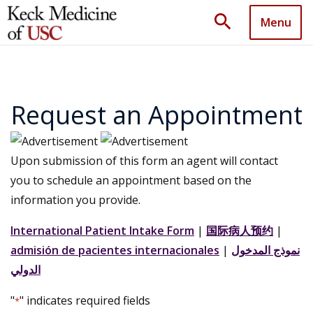
search
Menu
Request an Appointment
Upon submission of this form an agent will contact
you to schedule an appointment based on the
information you provide.
International Patient Intake Form
|
国际病人预约
|
admisión de pacientes internacionales
|
نموذج المدخول
الدولي
"
" indicates required fields
*