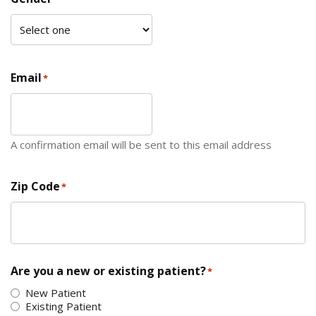
Email
*
A confirmation email will be sent to this email address
Zip Code
*
ZIP Code
Are you a new or existing patient?
*
New Patient
Existing Patient