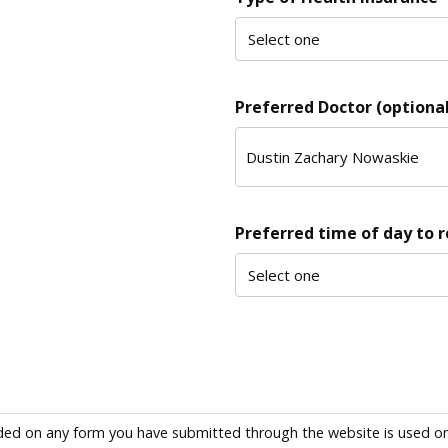
Preferred Doctor (optional
Preferred time of day to 
ded on any form you have submitted through the website is used only