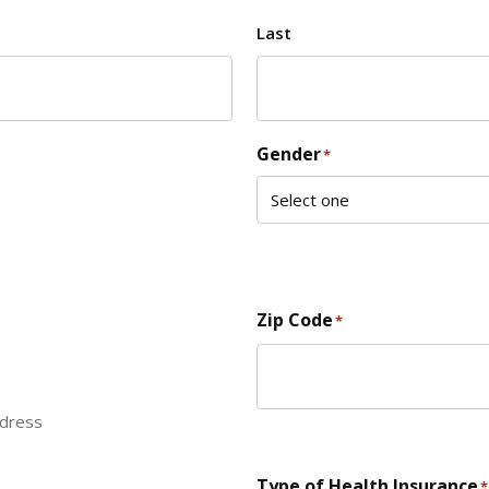
Last
Gender
*
Zip Code
*
ddress
ZIP Code
Type of Health Insurance
*