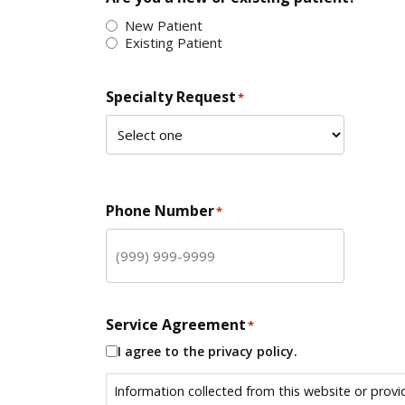
New Patient
Existing Patient
Specialty Request
*
Phone Number
*
Service Agreement
*
I agree to the privacy policy.
Information collected from this website or provi