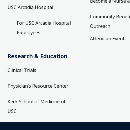
Become a Nurse a
USC Arcadia Hospital
Community Benefi
For USC Arcadia Hospital
Outreach
Employees
Attend an Event
Research & Education
Clinical Trials
Physician’s Resource Center
Keck School of Medicine of
USC