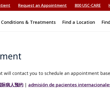
atient
Request an Appointment
800 USC-CARE
Conditions & Treatments
Find a Location
Fin
tment
t will contact you to schedule an appointment base
国际病人预约
|
admisión de pacientes internacionale