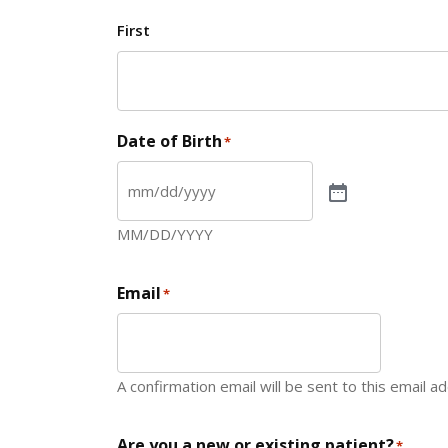
First
Date of Birth
*
MM/DD/YYYY
Email
*
A confirmation email will be sent to this email a
Are you a new or existing patient?
*