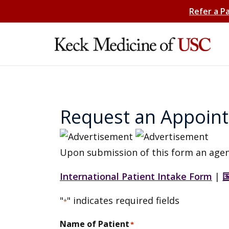
Refer a P
Request an Appoin
Upon submission of this form an agen
International Patient Intake Form
|
"
" indicates required fields
*
Name of Patient
*