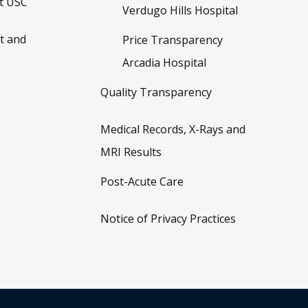
t USC
Verdugo Hills Hospital
t and
Price Transparency
Arcadia Hospital
Quality Transparency
Medical Records, X-Rays and
MRI Results
Post-Acute Care
Notice of Privacy Practices