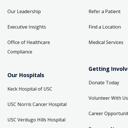
Our Leadership
Refer a Patient
Executive Insights
Find a Location
Office of Healthcare
Medical Services
Compliance
Getting Invol
Our Hospitals
Donate Today
Keck Hospital of USC
Volunteer With Us
USC Norris Cancer Hospital
Career Opportunit
USC Verdugo Hills Hospital