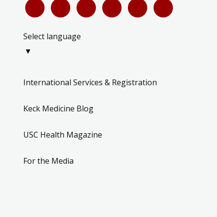
Select language
▼
International Services & Registration
Keck Medicine Blog
USC Health Magazine
For the Media