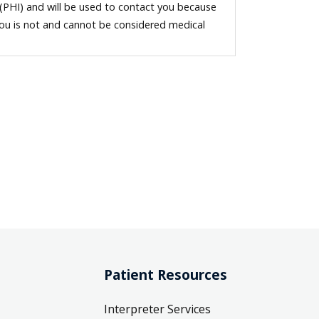
 (PHI) and will be used to contact you because
you is not and cannot be considered medical
Patient Resources
Interpreter Services