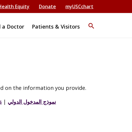
Health Equity
Donate
myUSCchart
search
d a Doctor
Patients & Visitors
d on the information you provide.
s
|
نموذج المدخول الدولي