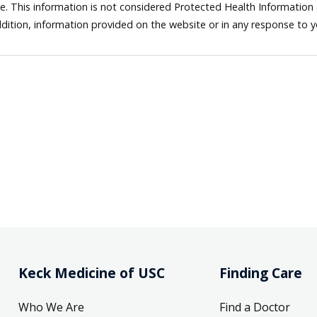
ne. This information is not considered Protected Health Information
dition, information provided on the website or in any response to 
Keck Medicine of USC
Finding Care
Who We Are
Find a Doctor