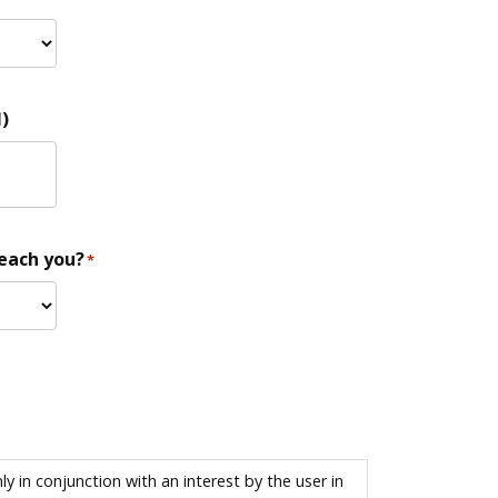
)
reach you?
*
 in conjunction with an interest by the user in