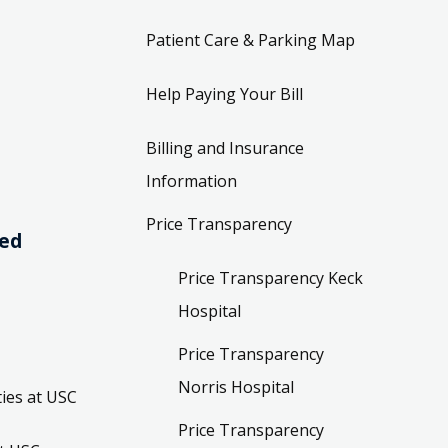
Patient Care & Parking Map
Help Paying Your Bill
Billing and Insurance
Information
Price Transparency
ved
Price Transparency Keck
Hospital
Price Transparency
Norris Hospital
ies at USC
Price Transparency