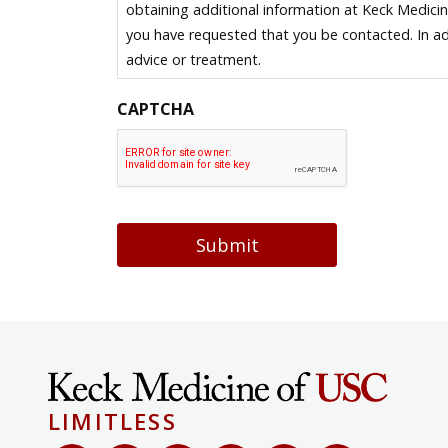
obtaining additional information at Keck Medici
you have requested that you be contacted. In ad
advice or treatment.
CAPTCHA
Submit
LIMITLESS