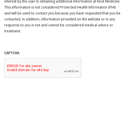
interest by the user in obtaining additional information at Keck Medicine.
This information is not considered Protected Health Information (PHI)
and will be used to contact you because you have requested that you be
contacted. In addition, information provided on the website or in any
response to you is not and cannot be considered medical advice or
treatment.
CAPTCHA