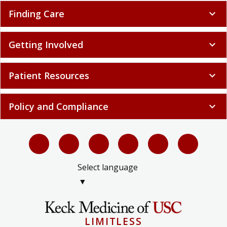
Finding Care
expand_more
Getting Involved
expand_more
Patient Resources
expand_more
Policy and Compliance
expand_more
Select language
▼
LIMITLESS