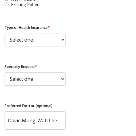
Existing Patient
Type of Health Insurance
*
Specialty Request
*
Preferred Doctor (optional)