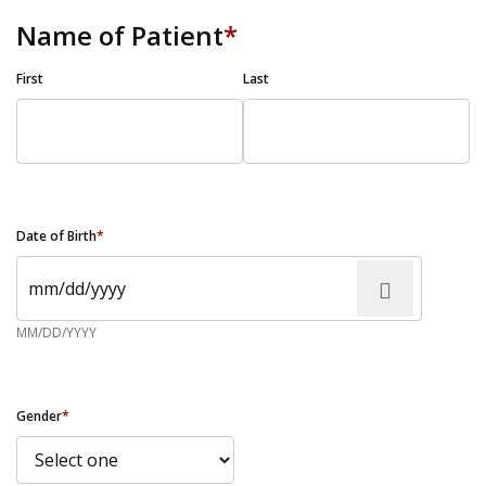
Name of Patient
*
First
Last
Date of Birth
*
MM/DD/YYYY
Gender
*