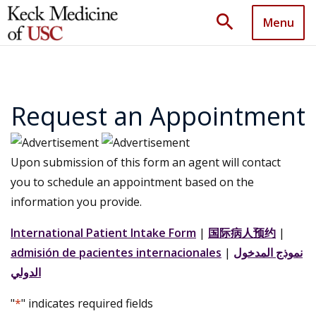
search
Menu
Request an Appointment
Upon submission of this form an agent will contact
you to schedule an appointment based on the
information you provide.
International Patient Intake Form
|
国际病人预约
|
admisión de pacientes internacionales
|
نموذج المدخول
الدولي
"
*
" indicates required fields