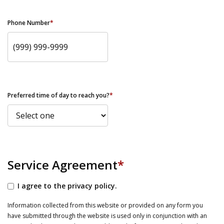
Phone Number
*
Preferred time of day to reach you?
*
Service Agreement
*
I agree to the privacy policy.
Information collected from this website or provided on any form you
have submitted through the website is used only in conjunction with an