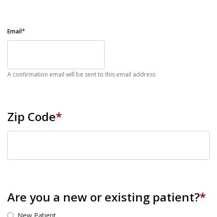
Email
*
A confirmation email will be sent to this email address
Zip Code
*
ZIP Code
Are you a new or existing patient?
*
New Patient