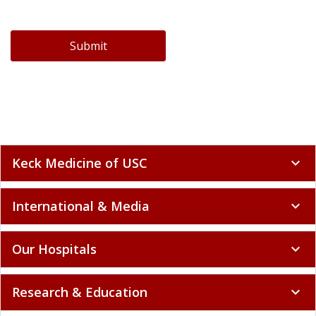
Submit
Keck Medicine of USC
expand_more
International & Media
expand_more
Our Hospitals
expand_more
Research & Education
expand_more