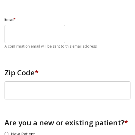
Email
*
A confirmation email will be sent to this email address
Zip Code
*
ZIP Code
Are you a new or existing patient?
*
New Patient