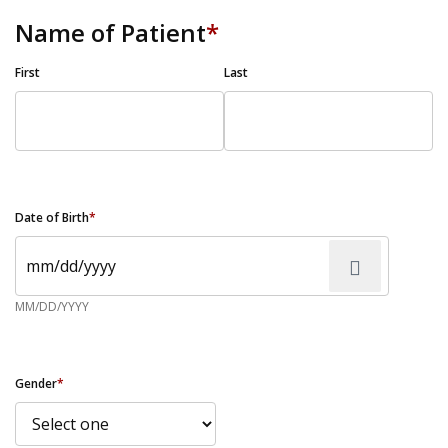
Name of Patient
*
First
Last
Date of Birth
*
MM/DD/YYYY
Gender
*