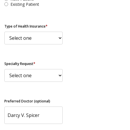
Existing Patient
Type of Health Insurance
*
Specialty Request
*
Preferred Doctor (optional)