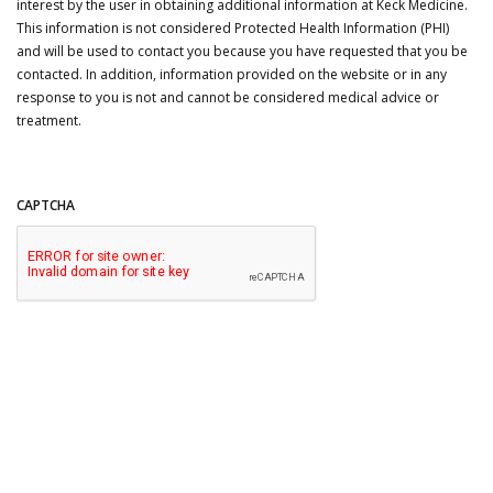
interest by the user in obtaining additional information at Keck Medicine.
This information is not considered Protected Health Information (PHI)
and will be used to contact you because you have requested that you be
contacted. In addition, information provided on the website or in any
response to you is not and cannot be considered medical advice or
treatment.
CAPTCHA