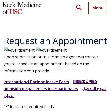
search
Menu
Request an Appointment
Upon submission of this form an agent will contact
you to schedule an appointment based on the
information you provide.
International Patient Intake Form
|
国际病人预约
|
admisión de pacientes internacionales
|
نموذج المدخول
الدولي
"
*
" indicates required fields