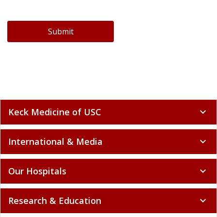
Submit
Keck Medicine of USC
expand_more
International & Media
expand_more
Our Hospitals
expand_more
Research & Education
expand_more