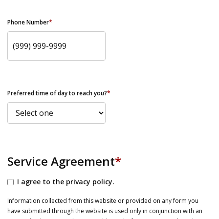
Phone Number
*
Preferred time of day to reach you?
*
Service Agreement
*
I agree to the privacy policy.
Information collected from this website or provided on any form you
have submitted through the website is used only in conjunction with an