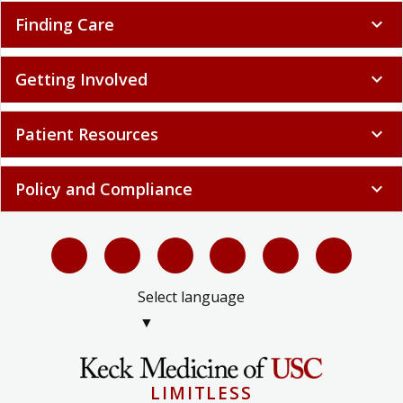
Finding Care
expand_more
Getting Involved
expand_more
Patient Resources
expand_more
Policy and Compliance
expand_more
Select language
▼
LIMITLESS