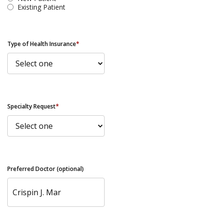
Existing Patient
Type of Health Insurance
*
Specialty Request
*
Preferred Doctor (optional)