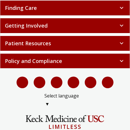
Finding Care
expand_more
Getting Involved
expand_more
Patient Resources
expand_more
Policy and Compliance
expand_more
Select language
▼
LIMITLESS