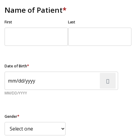
Name of Patient
*
First
Last
Date of Birth
*
MM/DD/YYYY
Gender
*