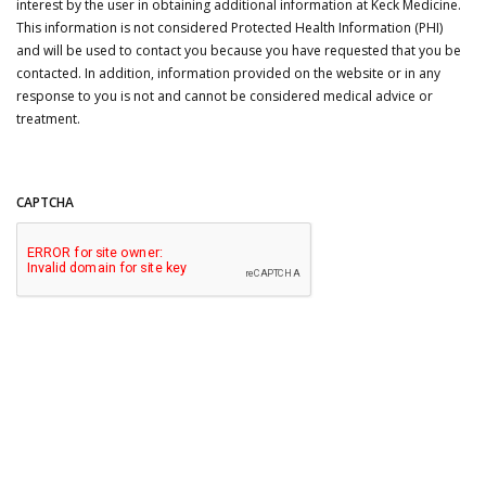
interest by the user in obtaining additional information at Keck Medicine.
This information is not considered Protected Health Information (PHI)
and will be used to contact you because you have requested that you be
contacted. In addition, information provided on the website or in any
response to you is not and cannot be considered medical advice or
treatment.
CAPTCHA