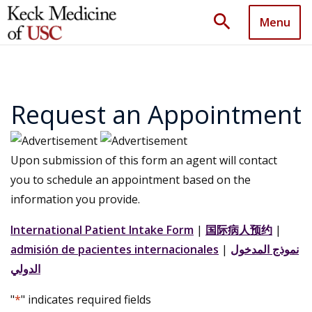
search
Menu
Request an Appointment
Upon submission of this form an agent will contact
you to schedule an appointment based on the
information you provide.
International Patient Intake Form
|
国际病人预约
|
admisión de pacientes internacionales
|
نموذج المدخول
الدولي
"
*
" indicates required fields