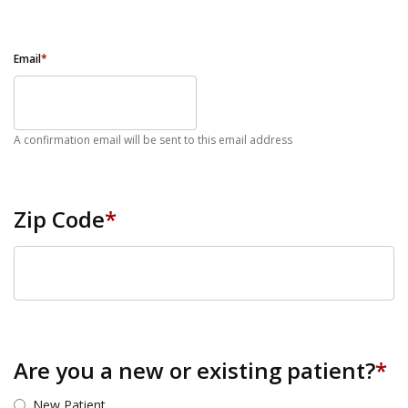
Email
*
A confirmation email will be sent to this email address
Zip Code
*
ZIP Code
Are you a new or existing patient?
*
New Patient