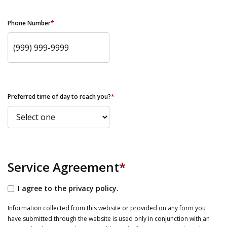
Phone Number
*
Preferred time of day to reach you?
*
Service Agreement
*
I agree to the privacy policy.
Information collected from this website or provided on any form you
have submitted through the website is used only in conjunction with an