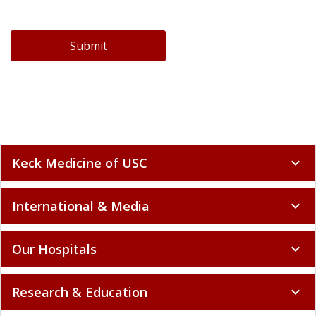
Submit
Keck Medicine of USC
expand_more
International & Media
expand_more
Our Hospitals
expand_more
Research & Education
expand_more