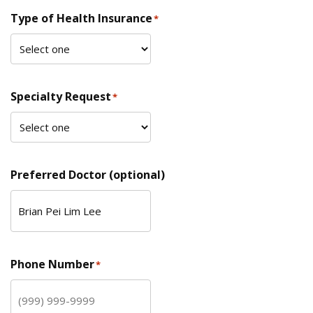
Type of Health Insurance
*
Specialty Request
*
Preferred Doctor (optional)
Phone Number
*