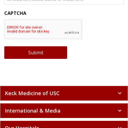
CAPTCHA
Submit
Keck Medicine of USC
expand_more
International & Media
expand_more
Our Hospitals
expand_more