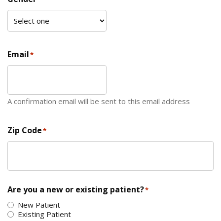
Email
*
A confirmation email will be sent to this email address
Zip Code
*
ZIP Code
Are you a new or existing patient?
*
New Patient
Existing Patient