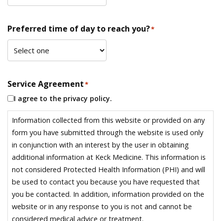
Preferred time of day to reach you?
*
Service Agreement
*
I agree to the privacy policy.
Information collected from this website or provided on any
form you have submitted through the website is used only
in conjunction with an interest by the user in obtaining
additional information at Keck Medicine. This information is
not considered Protected Health Information (PHI) and will
be used to contact you because you have requested that
you be contacted. In addition, information provided on the
website or in any response to you is not and cannot be
considered medical advice or treatment.