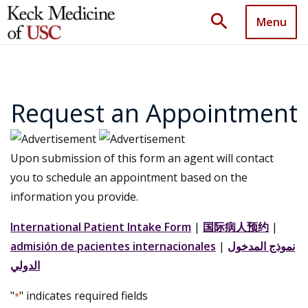
search
Menu
Request an Appointment
Upon submission of this form an agent will contact
you to schedule an appointment based on the
information you provide.
International Patient Intake Form
|
国际病人预约
|
admisión de pacientes internacionales
|
نموذج المدخول
الدولي
"
" indicates required fields
*