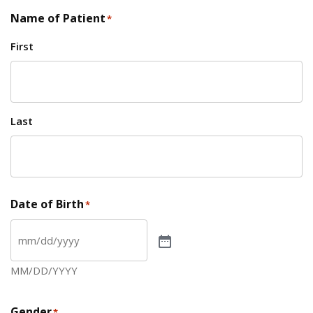
Name of Patient
*
First
Last
Date of Birth
*
MM/DD/YYYY
Gender
*