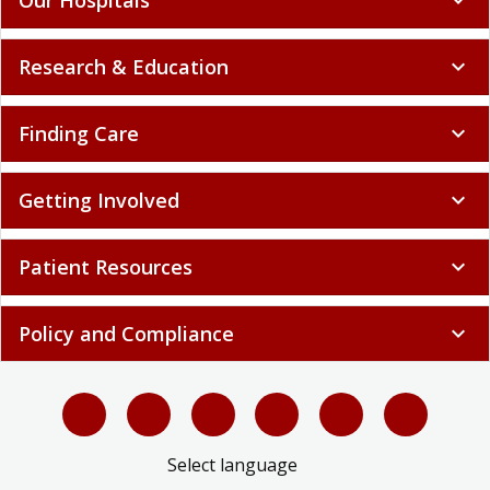
Research & Education
expand_more
Finding Care
expand_more
Getting Involved
expand_more
Patient Resources
expand_more
Policy and Compliance
expand_more
Select language