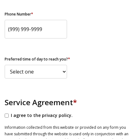
Phone Number
*
Preferred time of day to reach you?
*
Service Agreement
*
I agree to the privacy policy.
Information collected from this website or provided on any form you
have submitted through the website is used only in conjunction with an