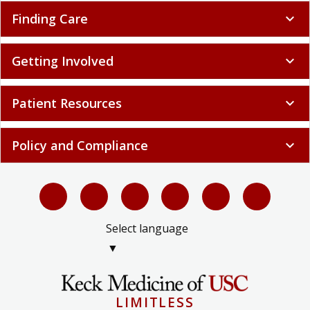
Finding Care
expand_more
Getting Involved
expand_more
Patient Resources
expand_more
Policy and Compliance
expand_more
Select language
▼
LIMITLESS