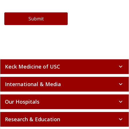
Submit
Keck Medicine of USC
expand_more
International & Media
expand_more
Our Hospitals
expand_more
Research & Education
expand_more