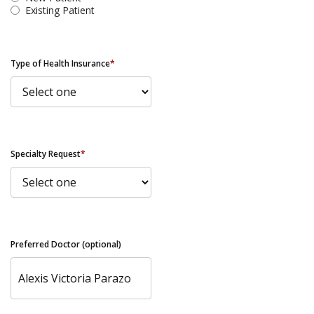
Existing Patient
Type of Health Insurance
*
Specialty Request
*
Preferred Doctor (optional)