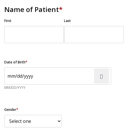
Name of Patient
*
First
Last
Date of Birth
*
MM/DD/YYYY
Gender
*