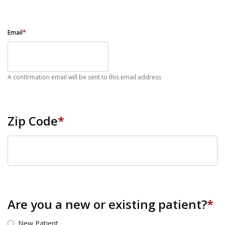
Email
*
A confirmation email will be sent to this email address
Zip Code
*
ZIP Code
Are you a new or existing patient?
*
New Patient