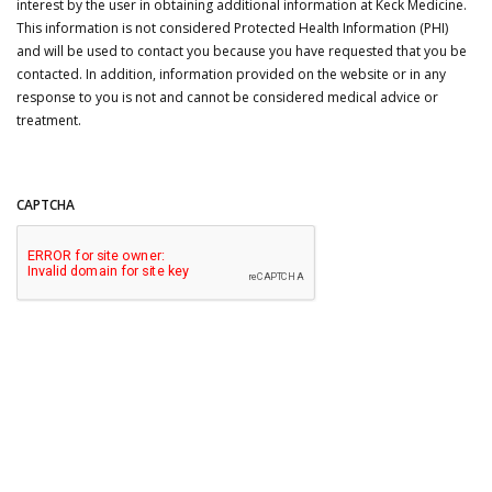
interest by the user in obtaining additional information at Keck Medicine.
This information is not considered Protected Health Information (PHI)
and will be used to contact you because you have requested that you be
contacted. In addition, information provided on the website or in any
response to you is not and cannot be considered medical advice or
treatment.
CAPTCHA