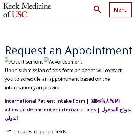
search
Menu
Request an Appointment
Upon submission of this form an agent will contact
you to schedule an appointment based on the
information you provide.
International Patient Intake Form
|
国际病人预约
|
admisión de pacientes internacionales
|
نموذج المدخول
الدولي
"
*
" indicates required fields