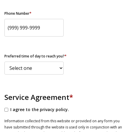
Phone Number
*
Preferred time of day to reach you?
*
Service Agreement
*
I agree to the privacy policy.
Information collected from this website or provided on any form you
have submitted through the website is used only in conjunction with an