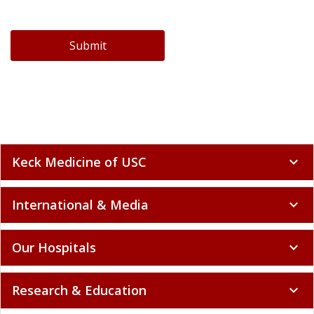
Submit
Keck Medicine of USC
expand_more
International & Media
expand_more
Our Hospitals
expand_more
Research & Education
expand_more