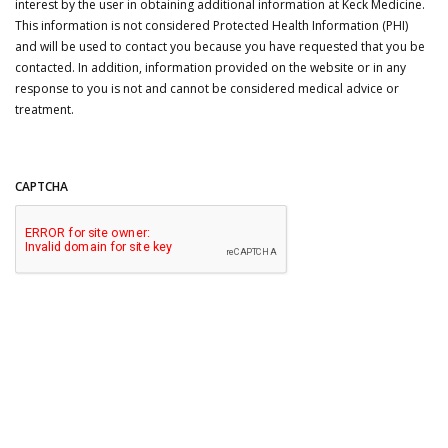
interest by the user in obtaining additional information at Keck Medicine.
This information is not considered Protected Health Information (PHI)
and will be used to contact you because you have requested that you be
contacted. In addition, information provided on the website or in any
response to you is not and cannot be considered medical advice or
treatment.
CAPTCHA