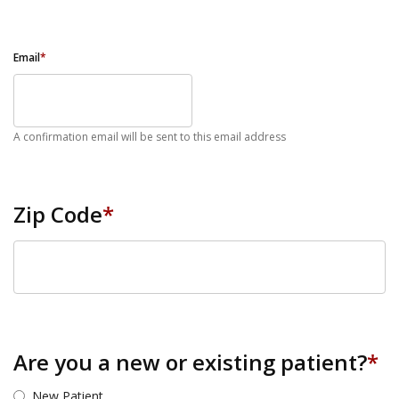
Email
*
A confirmation email will be sent to this email address
Zip Code
*
ZIP Code
Are you a new or existing patient?
*
New Patient