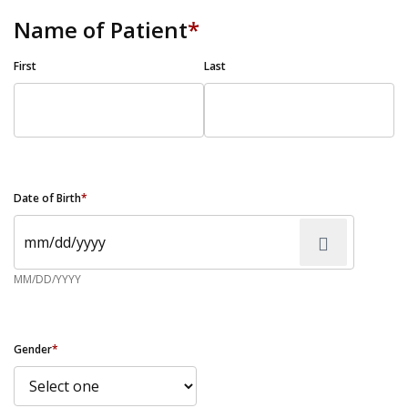
Name of Patient
*
First
Last
Date of Birth
*
MM/DD/YYYY
Gender
*