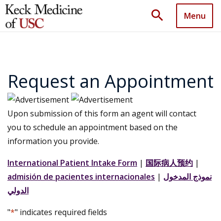
search
Menu
Request an Appointment
Upon submission of this form an agent will contact
you to schedule an appointment based on the
information you provide.
International Patient Intake Form
|
国际病人预约
|
admisión de pacientes internacionales
|
نموذج المدخول
الدولي
"
*
" indicates required fields