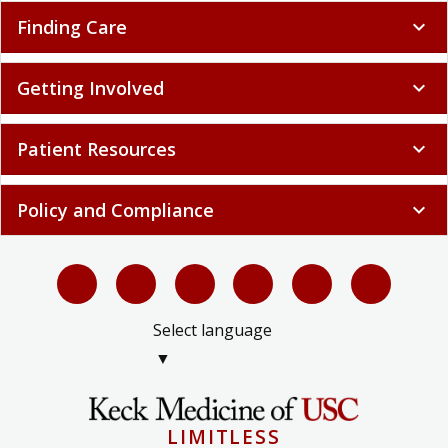
Finding Care
expand_more
Getting Involved
expand_more
Patient Resources
expand_more
Policy and Compliance
expand_more
Select language
▼
LIMITLESS