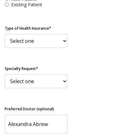
Existing Patient
Type of Health Insurance
*
Specialty Request
*
Preferred Doctor (optional)