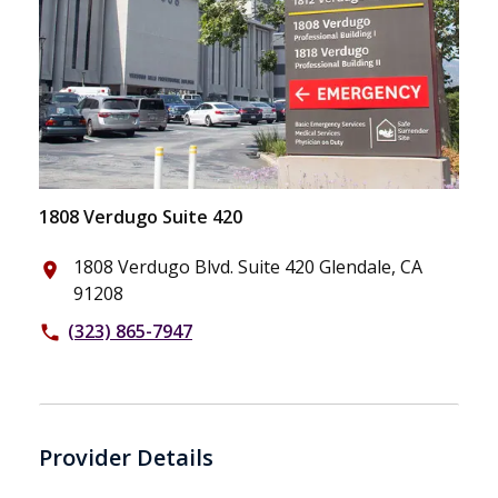
1808 Verdugo Suite 420
1808 Verdugo Blvd. Suite 420 Glendale, CA
place
91208
(323) 865-7947
phone
Provider Details