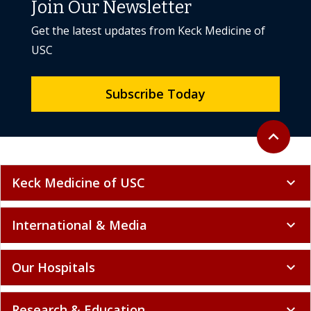
Join Our Newsletter
Get the latest updates from Keck Medicine of
USC
Subscribe Today
Back to to
expand_less
Keck Medicine of USC
expand_more
International & Media
expand_more
Our Hospitals
expand_more
Research & Education
expand_more