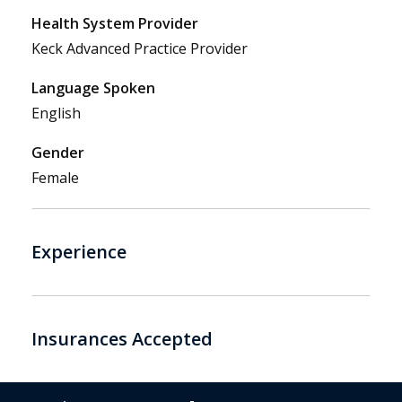
Health System Provider
Keck Advanced Practice Provider
Language Spoken
English
Gender
Female
Experience
Insurances Accepted