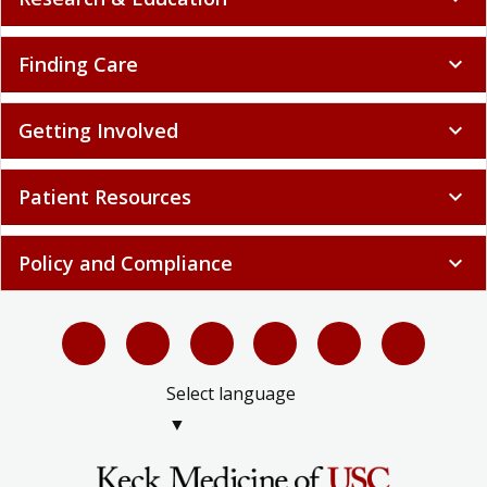
Finding Care
expand_more
Getting Involved
expand_more
Patient Resources
expand_more
Policy and Compliance
expand_more
Select language
▼