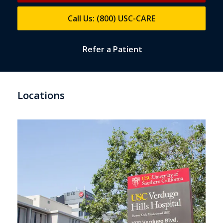
Call Us: (800) USC-CARE
Refer a Patient
Locations