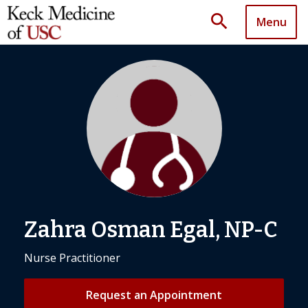
search
Menu
Zahra Osman Egal, NP-C
Nurse Practitioner
Request an Appointment