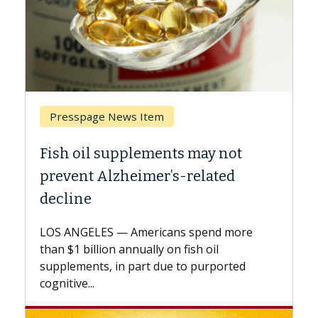
Breast Cancer
s may not
Why CAR-T Cell Therapy Str
-related
Against Solid Tumors
A Keck Medicine of USC cell therapis
explains how design innovations co
 spend more
expand the use of CAR-T cell therap
ish oil
beyond...
to purported