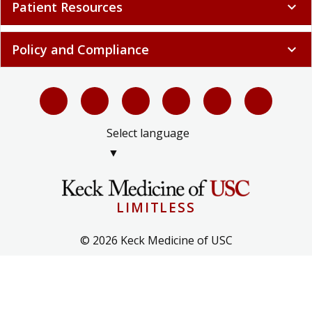
Patient Resources
expand_more
Policy and Compliance
expand_more
Select language
▼
LIMITLESS
© 2026 Keck Medicine of USC