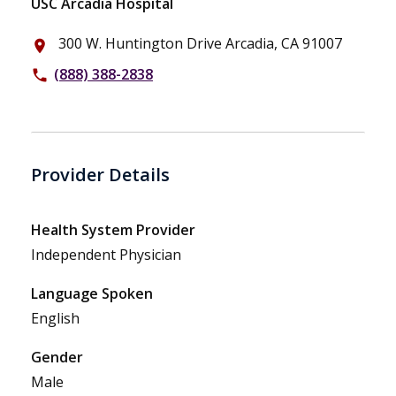
USC Arcadia Hospital
300 W. Huntington Drive Arcadia, CA 91007
place
(888) 388-2838
phone
Provider Details
Health System Provider
Independent Physician
Language Spoken
English
Gender
Male