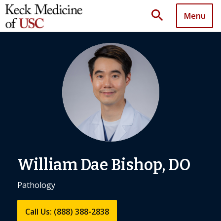
search
Menu
William Dae Bishop, DO
Pathology
Call Us: (888) 388-2838