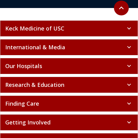
Back to to
expand_less
Keck Medicine of USC
expand_more
International & Media
expand_more
Our Hospitals
expand_more
Research & Education
expand_more
Finding Care
expand_more
Getting Involved
expand_more