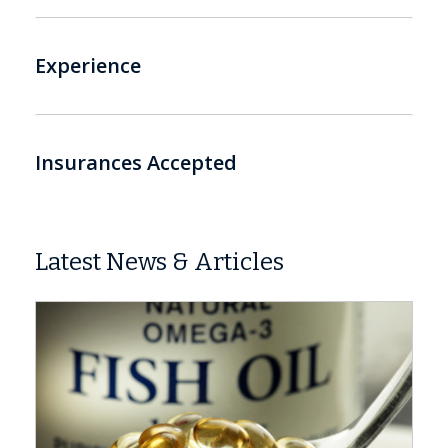
Experience
Insurances Accepted
Latest News & Articles