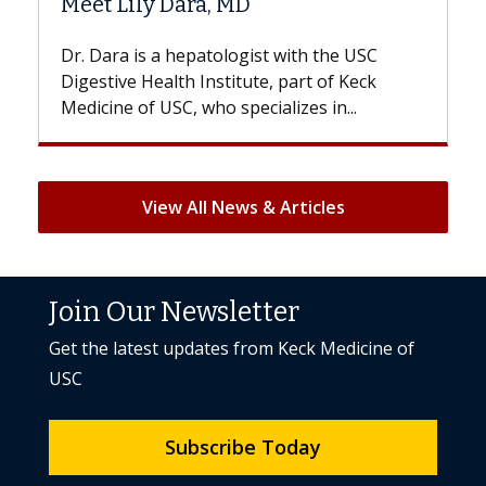
Hair Loss?
with the USC
With some chemotherapy treatment
 part of Keck
patients can lose most or all of their 
izes in...
But once treatment ends, your hair wil
View All News & Articles
Join Our Newsletter
Get the latest updates from Keck Medicine of
USC
Subscribe Today