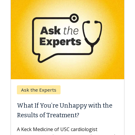
Keck Hospital of USC
When Can You Delay Spine
ppy with the
Surgery?
?
Some patients need spine surgery s
while others can wait. An expert dis
diologist
the difference. If you’ve been diagn