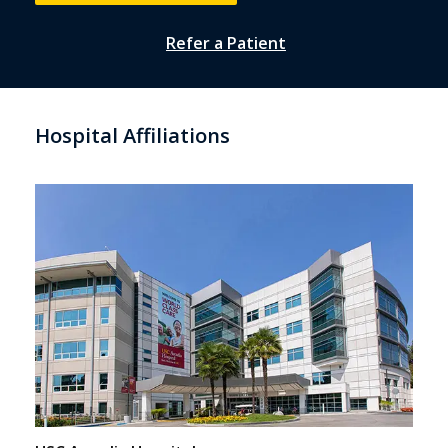
Refer a Patient
Hospital Affiliations