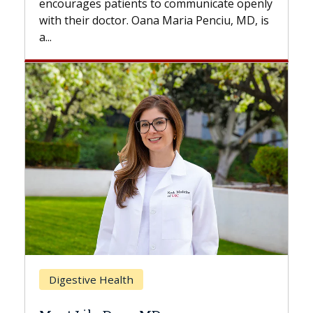
ommunicate openly
with...
ia Penciu, MD, is
Breast Cancer
Does Chemotherapy Always