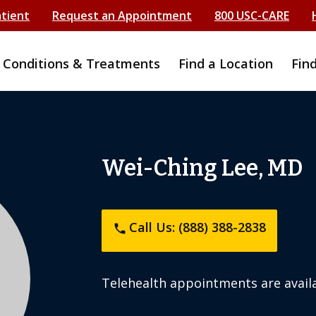
atient
Request an Appointment
800 USC-CARE
Conditions & Treatments
Find a Location
Fin
Wei-Ching Lee, MD
Call Us: (888) 388-2838
phone
Telehealth appointments are availa