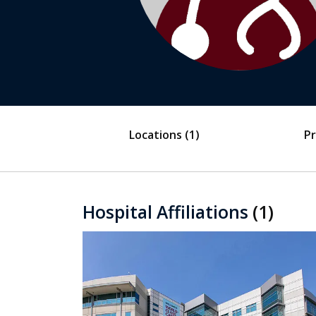
Locations
(1)
Pr
Hospital Affiliations
(1)