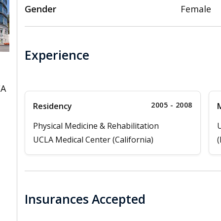
Gender
Female
Experience
CA
2005 - 2008
Residency
M
Physical Medicine & Rehabilitation
U
UCLA Medical Center (California)
(
Insurances Accepted