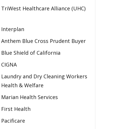
TriWest Healthcare Alliance (UHC)
Interplan
Anthem Blue Cross Prudent Buyer
Blue Shield of California
CIGNA
Laundry and Dry Cleaning Workers
Health & Welfare
Marian Health Services
First Health
Pacificare