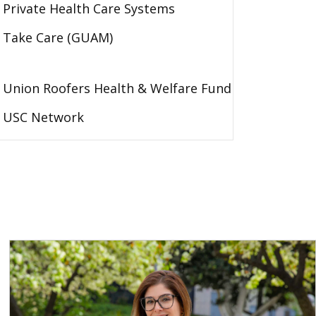
Private Health Care Systems
Take Care (GUAM)
Union Roofers Health & Welfare Fund
USC Network