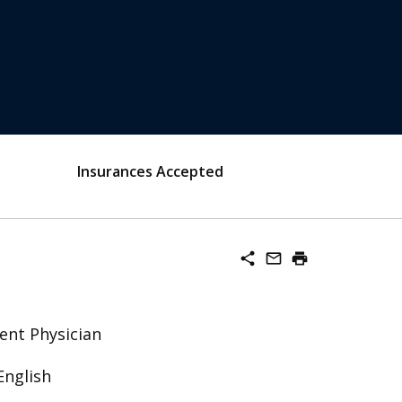
Insurances Accepted
share
mail_outline
print
ent Physician
English