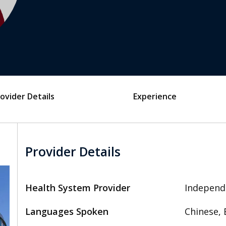
ovider Details
Experience
Provider Details
Health System Provider
Independ
Languages Spoken
Chinese, 