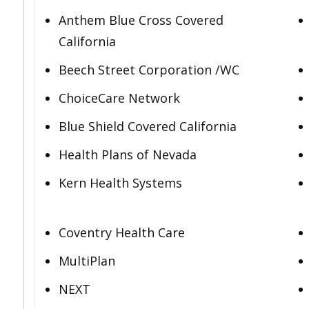
Anthem Blue Cross Covered
California
Beech Street Corporation /WC
ChoiceCare Network
Blue Shield Covered California
Health Plans of Nevada
Kern Health Systems
Coventry Health Care
MultiPlan
NEXT