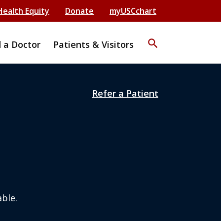
Health Equity
Donate
myUSCchart
search
d a Doctor
Patients & Visitors
Refer a Patient
ble.