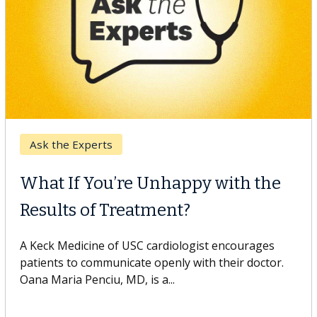
Keck Hospital of USC
When Can You Delay Spine
Surgery?
Some patients need spine surgery sooner, while
others can wait. An expert discusses the difference.
If you’ve been diagnosed with...