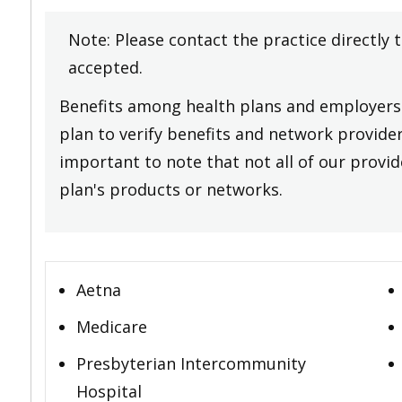
Note: Please contact the practice directly 
accepted.
Benefits among health plans and employers 
plan to verify benefits and network providers
important to note that not all of our provide
plan's products or networks.
Aetna
Medicare
Presbyterian Intercommunity
Hospital