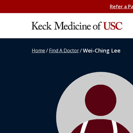
Refer a P
/
/
Wei-Ching Lee
Home
Find A Doctor