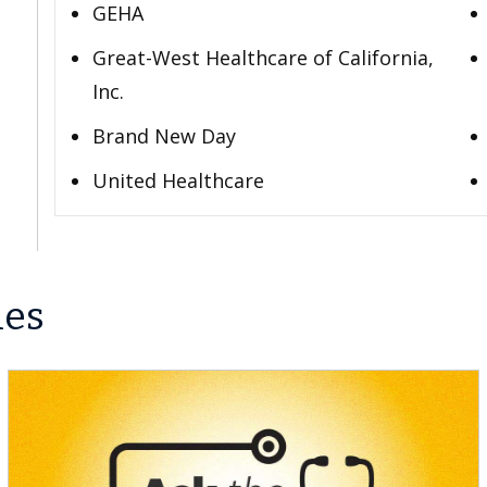
GEHA
Great-West Healthcare of California,
Inc.
Brand New Day
United Healthcare
les