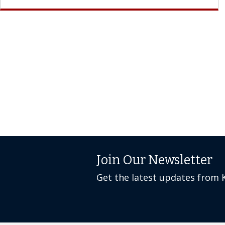
Join Our Newsletter
Get the latest updates from 