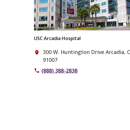
USC Arcadia Hospital
300 W. Huntington Drive Arcadia, 
place
91007
(888) 388-2838
phone