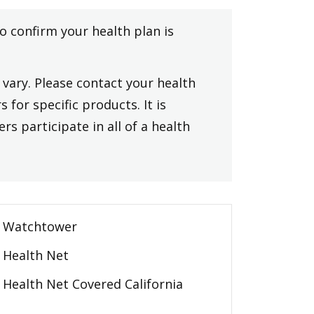
to confirm your health plan is
vary. Please contact your health
 for specific products. It is
rs participate in all of a health
Watchtower
Health Net
Health Net Covered California