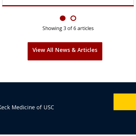
Showing
6
of
6
articles
View All News & Articles
Keck Medicine of USC