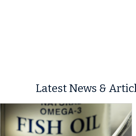
Latest News & Artic