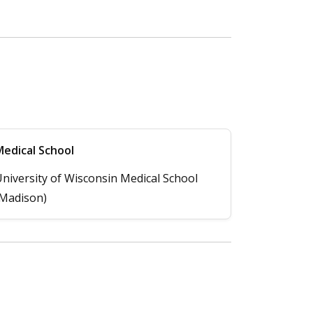
edical School
niversity of Wisconsin Medical School
Madison)