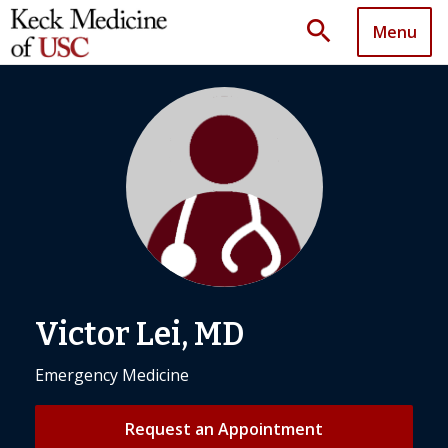
search
Menu
Victor Lei, MD
Emergency Medicine
Request an Appointment