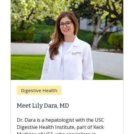
Breast Cancer
Does Chemotherapy Always Cause
Hair Loss?
e USC
With some chemotherapy treatments,
 Keck
patients can lose most or all of their hair.