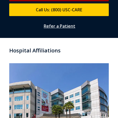
Call Us: (800) USC-CARE
Refer a Patient
Hospital Affiliations