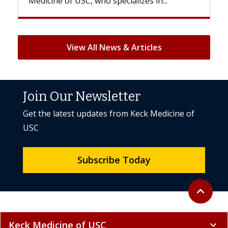
..
But once treatment ends, your hair will...
View All News & Articles
Join Our Newsletter
Get the latest updates from Keck Medicine of
USC
Subscribe Today
Back to to
expand_less
Keck Medicine of USC
expand_more