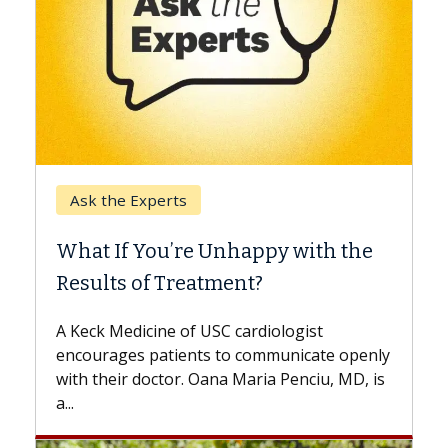
Keck Hospital of USC
When Can You Delay Spine
th the
Surgery?
Some patients need spine surgery sooner,
while others can wait. An expert discusses
t
the difference. If you’ve been diagnosed
te openly
with...
iu, MD, is