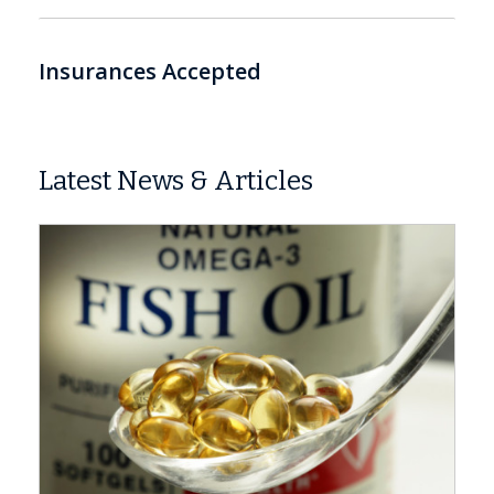
Insurances Accepted
Latest News & Articles