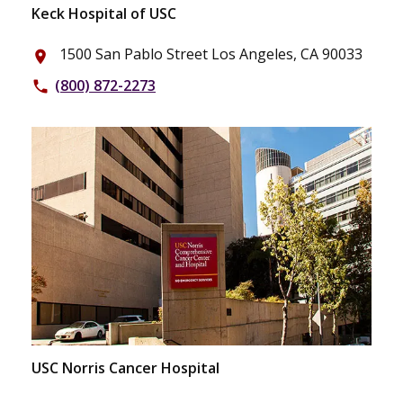
Keck Hospital of USC
1500 San Pablo Street Los Angeles, CA 90033
place
(800) 872-2273
phone
USC Norris Cancer Hospital