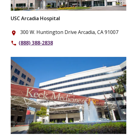
USC Arcadia Hospital
300 W. Huntington Drive Arcadia, CA 91007
place
(888) 388-2838
phone