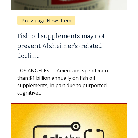
Breast Cancer
not
Why CAR-T Cell Therapy Struggle
ed
Against Solid Tumors
A Keck Medicine of USC cell therapist
explains how design innovations could
 more
expand the use of CAR-T cell therapy
beyond...
rted