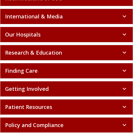
International & Media
expand_more
Our Hospitals
expand_more
Research & Education
expand_more
Finding Care
expand_more
Getting Involved
expand_more
Patient Resources
expand_more
Policy and Compliance
expand_more