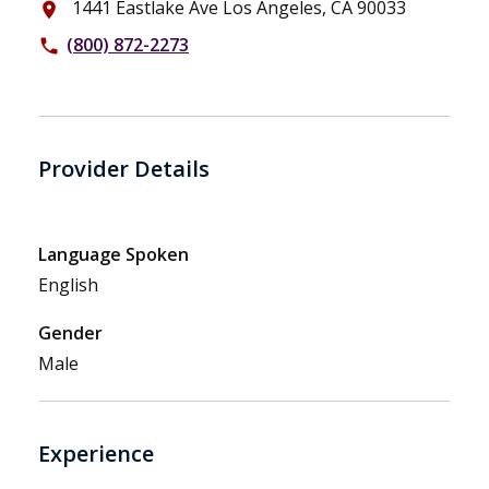
1441 Eastlake Ave Los Angeles, CA 90033
place
(800) 872-2273
phone
Provider Details
Language Spoken
English
Gender
Male
Experience