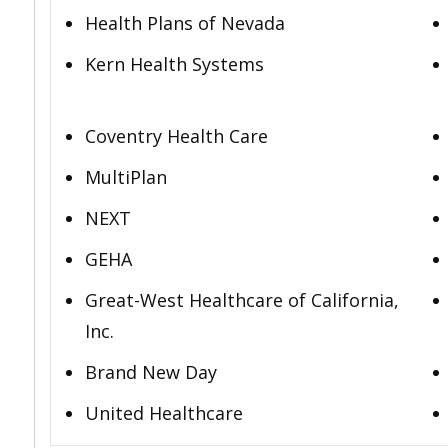
Health Plans of Nevada
Kern Health Systems
Coventry Health Care
MultiPlan
NEXT
GEHA
Great-West Healthcare of California,
Inc.
Brand New Day
United Healthcare