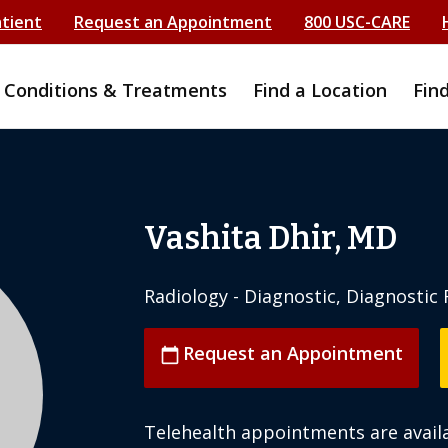
atient
Request an Appointment
800 USC-CARE
Conditions & Treatments
Find a Location
Fin
Vashita Dhir, MD
Radiology - Diagnostic, Diagnostic
Request an Appointment
calendar_today
Telehealth appointments are availa