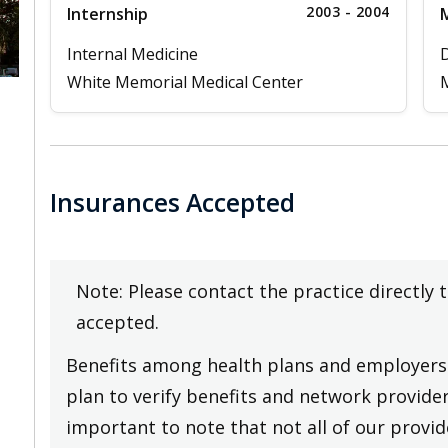
2003 - 2004
Internship
M
Internal Medicine
D
White Memorial Medical Center
M
Insurances Accepted
Note: Please contact the practice directly 
accepted.
Benefits among health plans and employers 
plan to verify benefits and network providers
important to note that not all of our provide