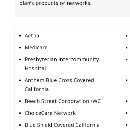
plan's products or networks.
Aetna
Medicare
Presbyterian Intercommunity
Hospital
Anthem Blue Cross Covered
California
Beech Street Corporation /WC
ChoiceCare Network
Blue Shield Covered California