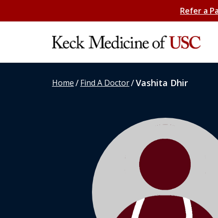
Refer a P
/
/
Vashita Dhir
Home
Find A Doctor