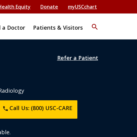
Health Equity
Donate
myUSCchart
search
d a Doctor
Patients & Visitors
Refer a Patient
 Radiology
Call Us: (800) USC-CARE
phone
ble.