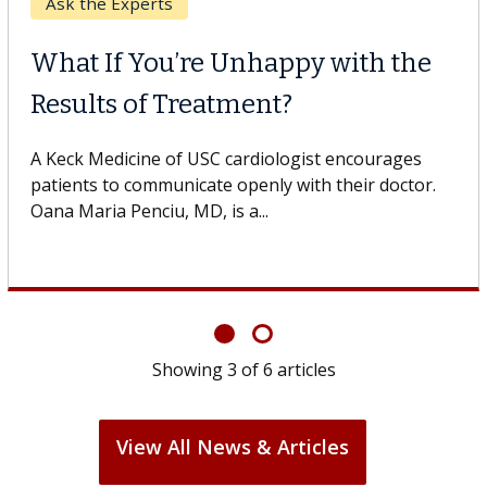
Keck Hospital of USC
When Can You Delay Spine
Surgery?
Some patients need spine surgery sooner, while
others can wait. An expert discusses the difference.
If you’ve been diagnosed with...
Showing
6
of
6
articles
View All News & Articles