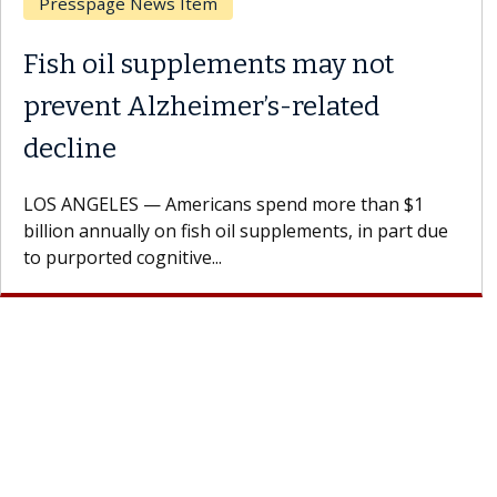
Breast Cancer
Why CAR-T Cell Therapy
Struggles Against Solid Tumors
A Keck Medicine of USC cell therapist explains how
design innovations could expand the use of CAR-T
cell therapy beyond...