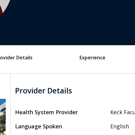
ovider Details
Experience
Provider Details
Health System Provider
Keck Facu
Language Spoken
English