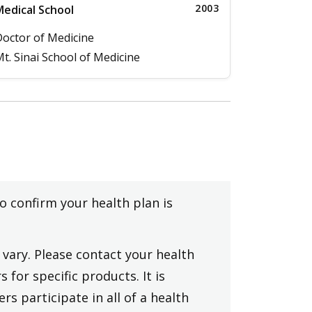
2003
edical School
octor of Medicine
t. Sinai School of Medicine
to confirm your health plan is
vary. Please contact your health
 for specific products. It is
rs participate in all of a health