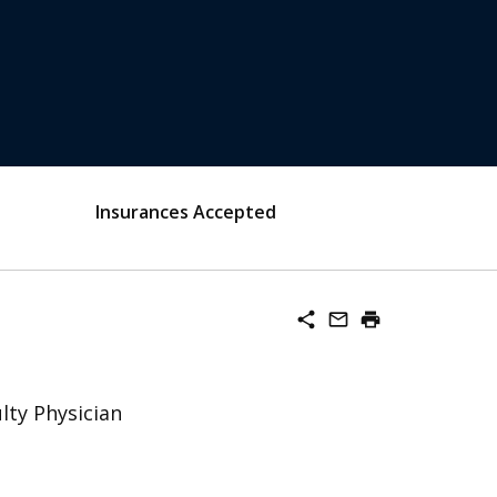
Insurances Accepted
share
mail_outline
print
lty Physician