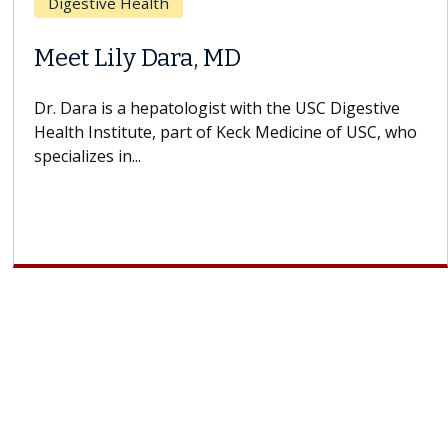
Breast Cancer
Does Chemotherapy Always Cause
Hair Loss?
With some chemotherapy treatments, patients can
lose most or all of their hair. But once treatment
ends, your hair will...