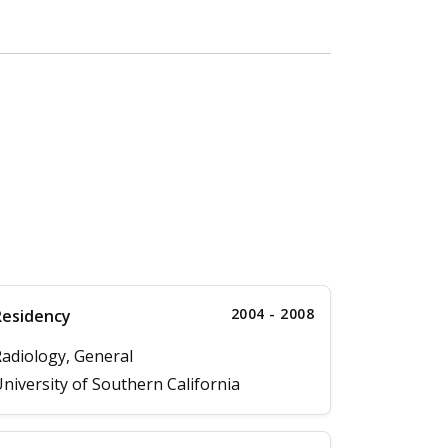
2004 - 2008
Residency
adiology, General
niversity of Southern California