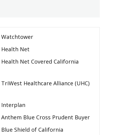
Watchtower
Health Net
Health Net Covered California
TriWest Healthcare Alliance (UHC)
Interplan
Anthem Blue Cross Prudent Buyer
Blue Shield of California