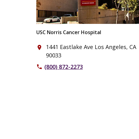
USC Norris Cancer Hospital
1441 Eastlake Ave Los Angeles, CA
place
90033
(800) 872-2273
phone