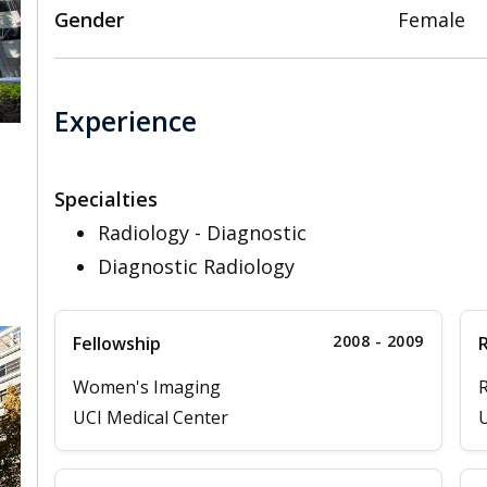
Gender
Female
Experience
Specialties
,
Radiology - Diagnostic
Diagnostic Radiology
2008 - 2009
Fellowship
Women's Imaging
R
UCI Medical Center
U