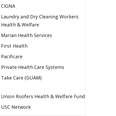
CIGNA
Laundry and Dry Cleaning Workers
Health & Welfare
Marian Health Services
First Health
Pacificare
Private Health Care Systems
Take Care (GUAM)
Union Roofers Health & Welfare Fund
USC Network