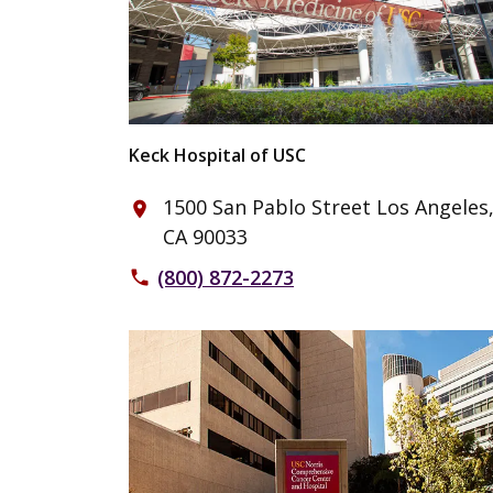
Keck Hospital of USC
1500 San Pablo Street Los Angeles
place
CA 90033
(800) 872-2273
phone