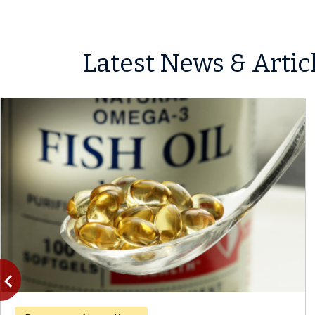
Latest News & Artic
vigate_before
Previous