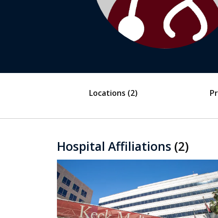
Locations
(2)
Pr
Hospital Affiliations
(2)