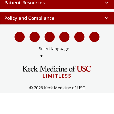
Patient Resources
expand_more
Policy and Compliance
expand_more
Select language
▼
LIMITLESS
© 2026 Keck Medicine of USC