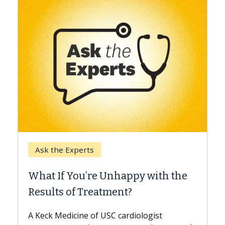
Keck Hospital of USC
When Can You Delay Spine
 with the
Surgery?
Some patients need spine surgery soone
while others can wait. An expert discuss
ogist
the difference. If you’ve been diagnosed