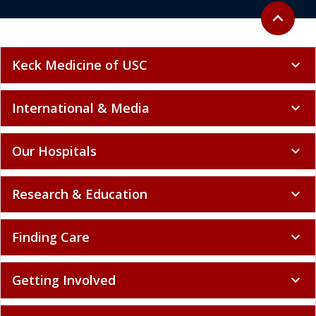
Back to to
expand_less
Keck Medicine of USC
expand_more
International & Media
expand_more
Our Hospitals
expand_more
Research & Education
expand_more
Finding Care
expand_more
Getting Involved
expand_more