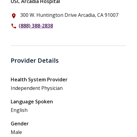
USC Arcadia Hospital
300 W. Huntington Drive Arcadia, CA 91007
place
(888) 388-2838
phone
Provider Details
Health System Provider
Independent Physician
Language Spoken
English
Gender
Male