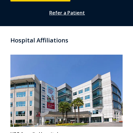
Refer a Patient
Hospital Affiliations