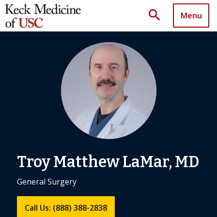
search
Menu
Troy Matthew LaMar, MD
General Surgery
Call Us: (888) 388-2838