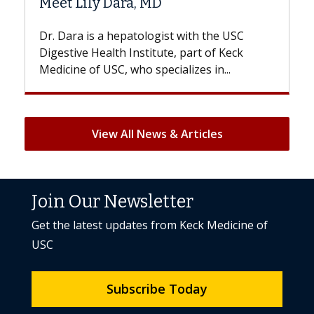
Hair Loss?
 the USC
With some chemotherapy treatments,
 of Keck
patients can lose most or all of their hair
 in...
But once treatment ends, your hair will...
View All News & Articles
Join Our Newsletter
Get the latest updates from Keck Medicine of
USC
Subscribe Today