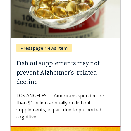
Breast Cancer
y not
Why CAR-T Cell Therapy Strugg
ated
Against Solid Tumors
A Keck Medicine of USC cell therapist
explains how design innovations could
end more
expand the use of CAR-T cell therapy
oil
beyond...
urported