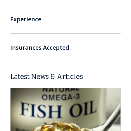
Experience
Insurances Accepted
Latest News & Articles