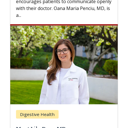
nicate openly
with...
enciu, MD, is
Breast Cancer
Does Chemotherapy Always Ca