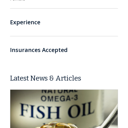
Experience
Insurances Accepted
Latest News & Articles