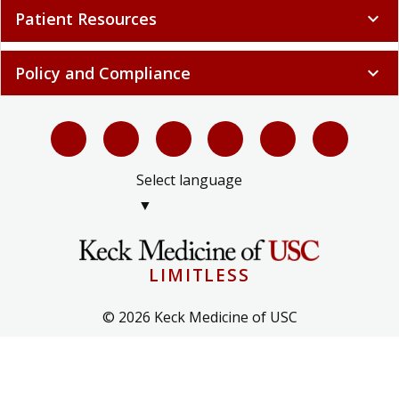
Patient Resources
expand_more
Policy and Compliance
expand_more
Select language
▼
LIMITLESS
© 2026 Keck Medicine of USC