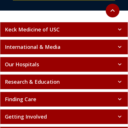
Back to to
expand_less
Keck Medicine of USC
expand_more
International & Media
expand_more
Our Hospitals
expand_more
Research & Education
expand_more
Finding Care
expand_more
Getting Involved
expand_more