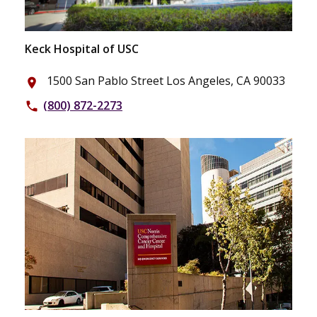
Keck Hospital of USC
1500 San Pablo Street Los Angeles, CA 90033
place
(800) 872-2273
phone