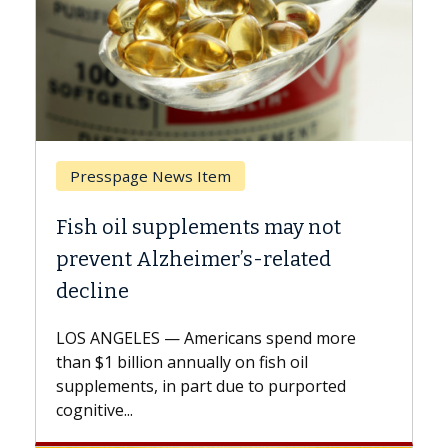
Breast Cancer
 not
Why CAR-T Cell Therapy Struggl
ted
Against Solid Tumors
A Keck Medicine of USC cell therapist
explains how design innovations could
d more
expand the use of CAR-T cell therapy
l
beyond...
ported