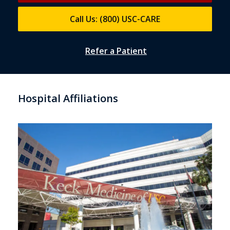
Call Us: (800) USC-CARE
Refer a Patient
Hospital Affiliations