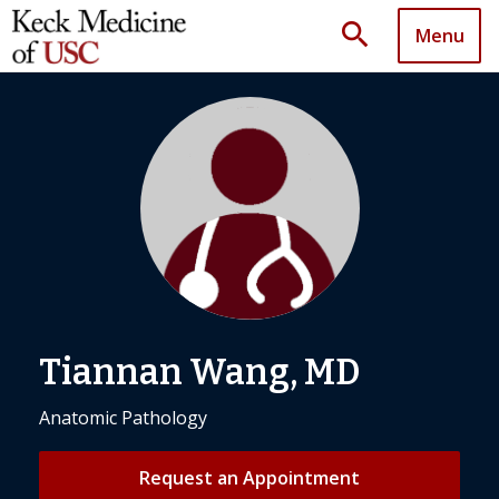
search
Menu
Tiannan Wang, MD
Anatomic Pathology
Request an Appointment