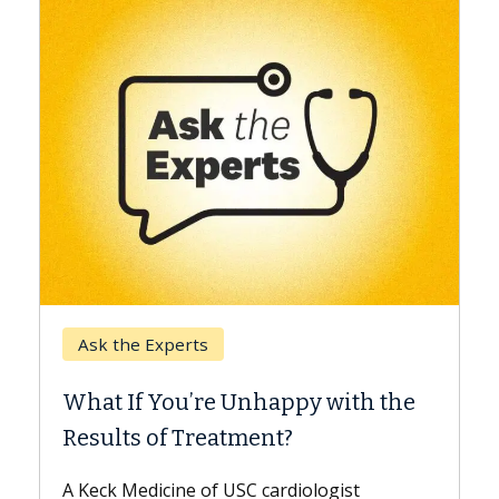
Keck Hospital of USC
When Can You Delay Spine
ith the
Surgery?
Some patients need spine surgery sooner
while others can wait. An expert discusses
ist