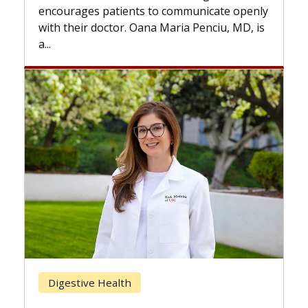
the difference. If you’ve been diagnosed
cate openly
with...
ciu, MD, is
Breast Cancer
Does Chemotherapy Always Cau