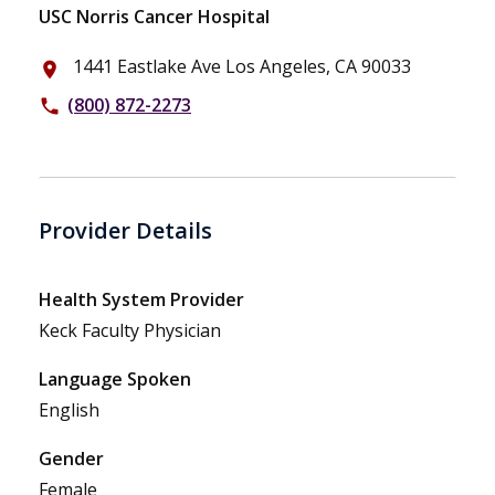
USC Norris Cancer Hospital
1441 Eastlake Ave Los Angeles, CA 90033
place
(800) 872-2273
phone
Provider Details
Health System Provider
Keck Faculty Physician
Language Spoken
English
Gender
Female