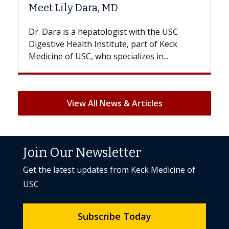
Hair Loss?
he USC
With some chemotherapy treatments,
f Keck
patients can lose most or all of their hair.
n...
But once treatment ends, your hair will...
View All News & Articles
Join Our Newsletter
Get the latest updates from Keck Medicine of
USC
Subscribe Today