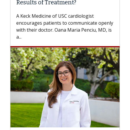
Results of Treatment?
Some pati
while othe
A Keck Medicine of USC cardiologist
the differ
encourages patients to communicate openly
with...
with their doctor. Oana Maria Penciu, MD, is
...
Breast 