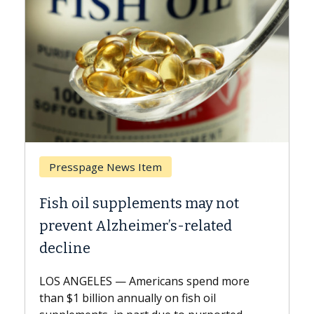
Presspage News Item
Breast 
Fish oil supplements may not
Why CAR
prevent Alzheimer’s-related
Against
decline
A Keck Me
explains 
LOS ANGELES — Americans spend more
expand th
than $1 billion annually on fish oil
beyond...