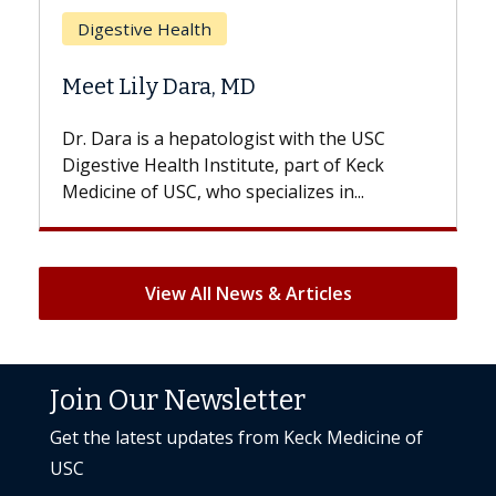
Digestive Health
Does C
Meet Lily Dara, MD
Hair Lo
Dr. Dara is a hepatologist with the USC
With som
Digestive Health Institute, part of Keck
patients c
Medicine of USC, who specializes in...
But once t
View All News & Articles
Join Our Newsletter
Get the latest updates from Keck Medicine of
USC