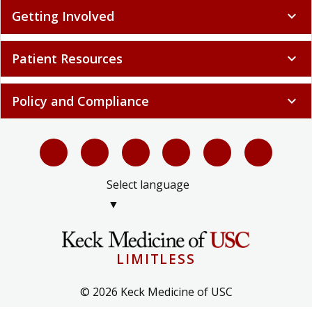
Getting Involved
expand_more
Patient Resources
expand_more
Policy and Compliance
expand_more
Select language
▼
LIMITLESS
© 2026 Keck Medicine of USC