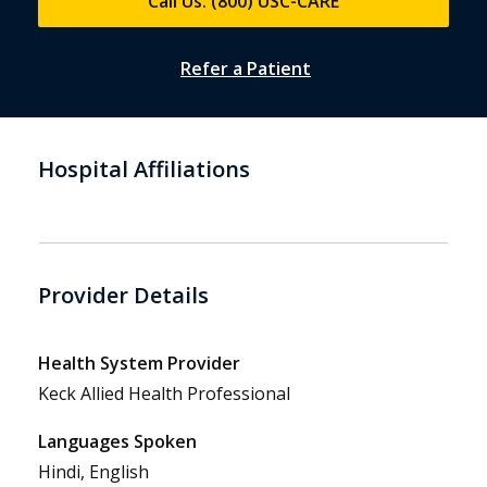
Call Us: (800) USC-CARE
Refer a Patient
Hospital Affiliations
Provider Details
Health System Provider
Keck Allied Health Professional
Languages Spoken
Hindi, English