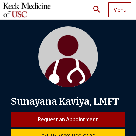
search
Menu
Sunayana Kaviya, LMFT
Request an Appointment