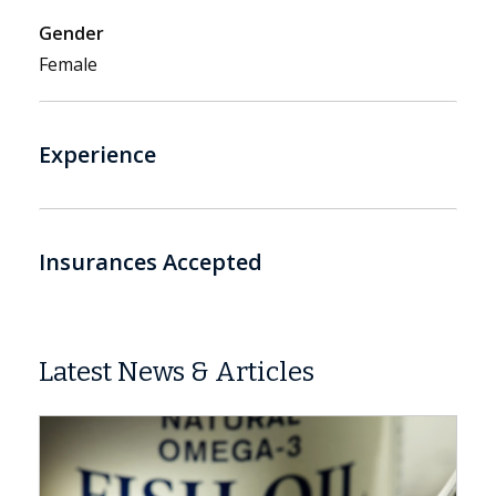
Gender
Female
Experience
Insurances Accepted
Latest News & Articles