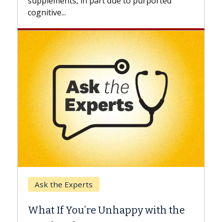
supplements, in part due to purported
cognitive...
Keck Ho
Ask the Experts
When C
What If You’re Unhappy with the
Surgery