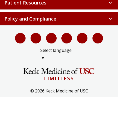
Patient Resources
expand_more
Policy and Compliance
expand_more
Select language
▼
LIMITLESS
© 2026 Keck Medicine of USC