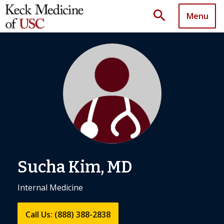
search
Menu
Sucha Kim, MD
Internal Medicine
Call Us: (888) 388-2838