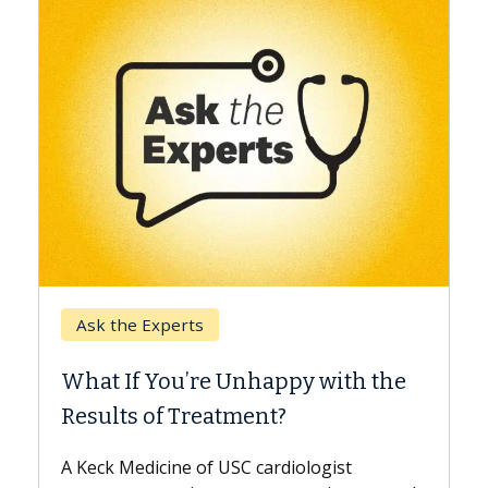
Keck Hospital o
e Experts
When Can You
f You’re Unhappy with the
Surgery?
s of Treatment?
Some patients ne
while others can 
edicine of USC cardiologist
the difference. I