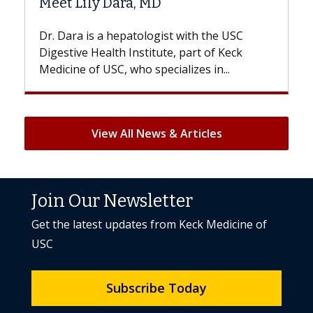
ily Dara, MD
Hair Loss?
 is a hepatologist with the USC
With some chemo
e Health Institute, part of Keck
patients can lose 
 of USC, who specializes in...
But once treatment
View All News & Articles
Join Our Newsletter
Get the latest updates from Keck Medicine of
USC
Subscribe Today