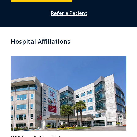
Refer a Patient
Hospital Affiliations