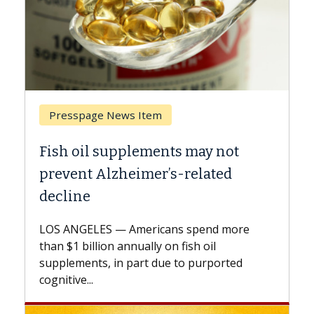
page News Item
Breast Cancer
il supplements may not
Why CAR-T Ce
t Alzheimer’s-related
Against Soli
e
A Keck Medicine o
explains how desi
ELES — Americans spend more
expand the use of
billion annually on fish oil
beyond...
nts, in part due to purported
...