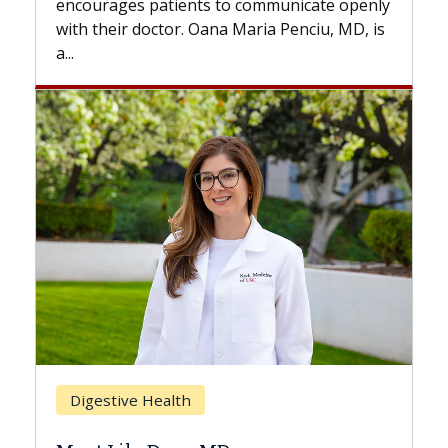
ges patients to communicate openly
with...
ir doctor. Oana Maria Penciu, MD, is
Breast Cancer
ive Health
Does Chemoth