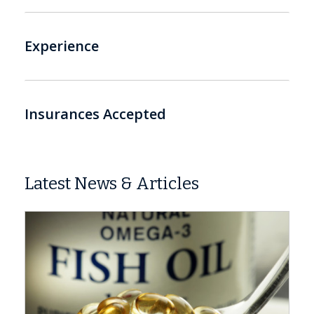
Experience
Insurances Accepted
Latest News & Articles