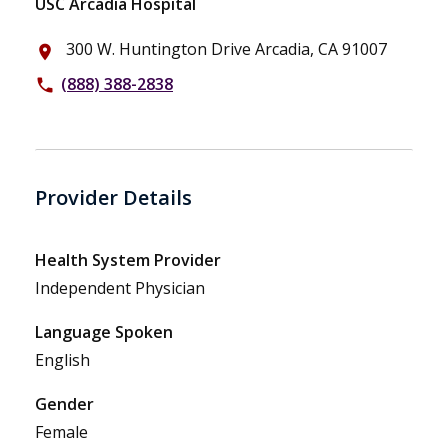
USC Arcadia Hospital
300 W. Huntington Drive Arcadia, CA 91007
place
(888) 388-2838
phone
Provider Details
Health System Provider
Independent Physician
Language Spoken
English
Gender
Female