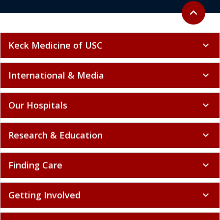
Back to to
expand_less
Keck Medicine of USC
expand_more
International & Media
expand_more
Our Hospitals
expand_more
Research & Education
expand_more
Finding Care
expand_more
Getting Involved
expand_more