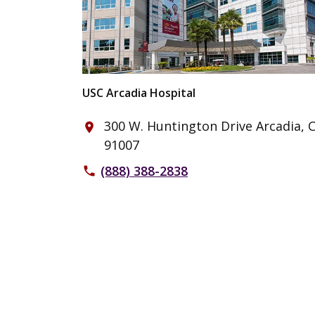
USC Arcadia Hospital
300 W. Huntington Drive Arcadia, 
place
91007
(888) 388-2838
phone