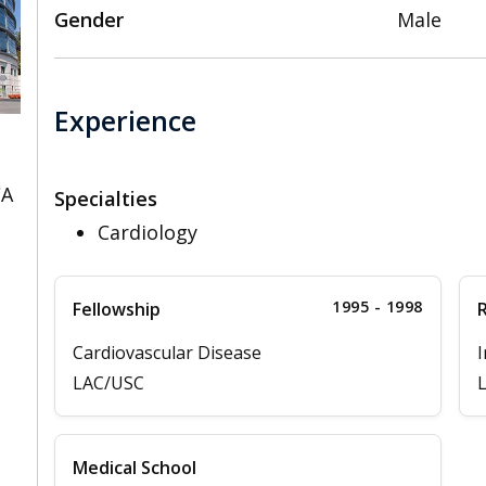
Gender
Male
Experience
CA
Specialties
Cardiology
1995 - 1998
Fellowship
Cardiovascular Disease
I
LAC/USC
Medical School