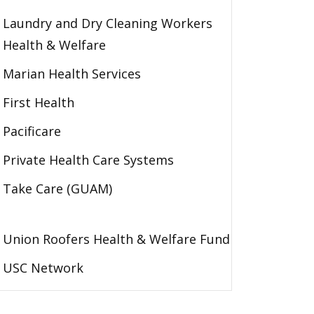
Laundry and Dry Cleaning Workers
Health & Welfare
Marian Health Services
First Health
Pacificare
Private Health Care Systems
Take Care (GUAM)
Union Roofers Health & Welfare Fund
USC Network