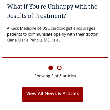
When Can You Delay Spine
Surgery?
Some patients need spine surgery sooner, while
others can wait. An expert discusses the difference.
If you’ve been diagnosed with...
Showing
6
of
6
articles
View All News & Articles