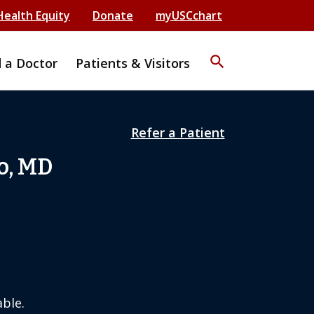
Health Equity
Donate
myUSCchart
search
d a Doctor
Patients & Visitors
Refer a Patient
o, MD
ble.