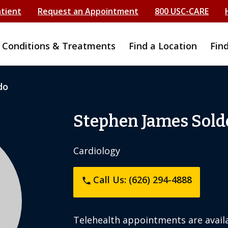
atient
Request an Appointment
800 USC-CARE
Conditions & Treatments
Find a Location
Fin
do
Stephen James Sold
Cardiology
Call Us: (626) 294-4888
phone
Telehealth appointments are availa