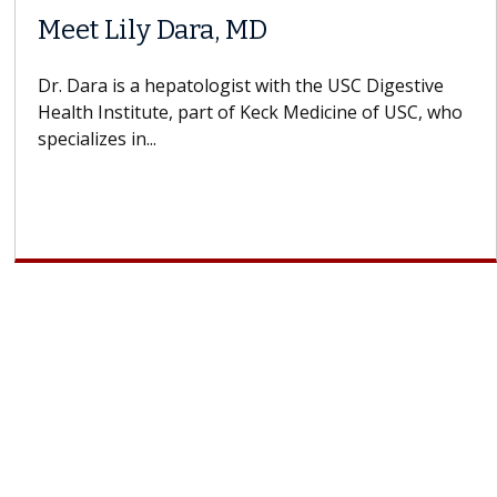
Does Chemotherapy Always Cause
Hair Loss?
With some chemotherapy treatments, patients can
lose most or all of their hair. But once treatment
ends, your hair will...