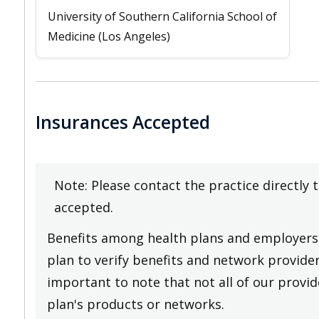
University of Southern California School of
Medicine (Los Angeles)
Insurances Accepted
Note: Please contact the practice directly 
accepted.
Benefits among health plans and employers 
plan to verify benefits and network providers
important to note that not all of our provide
plan's products or networks.