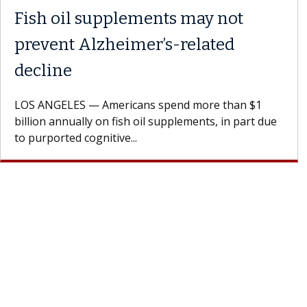
Why CAR-T Cell Therapy
Struggles Against Solid Tumors
A Keck Medicine of USC cell therapist explains how
design innovations could expand the use of CAR-T
cell therapy beyond...