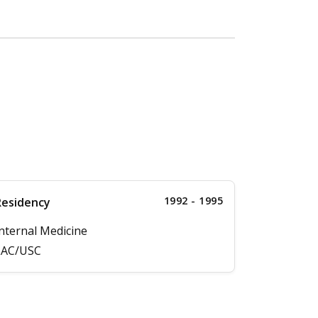
1992 - 1995
Residency
nternal Medicine
LAC/USC