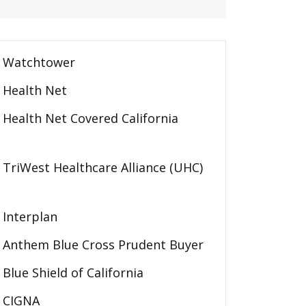
Watchtower
Health Net
Health Net Covered California
TriWest Healthcare Alliance (UHC)
Interplan
Anthem Blue Cross Prudent Buyer
Blue Shield of California
CIGNA