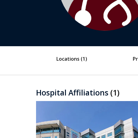
Locations
(1)
Pr
Hospital Affiliations
(1)