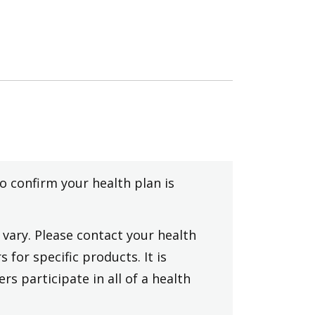
to confirm your health plan is
vary. Please contact your health
 for specific products. It is
rs participate in all of a health