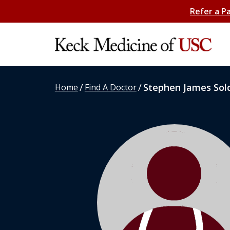
Refer a P
/
/
Stephen James Sol
Home
Find A Doctor