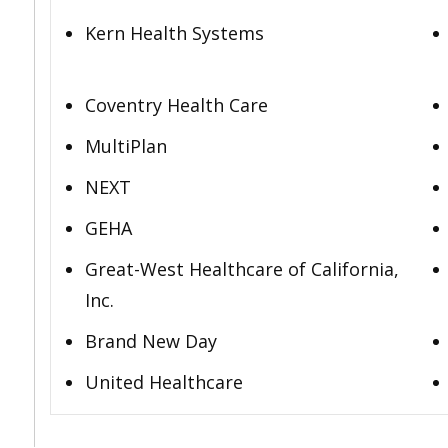
Kern Health Systems
Coventry Health Care
MultiPlan
NEXT
GEHA
Great-West Healthcare of California,
Inc.
Brand New Day
United Healthcare