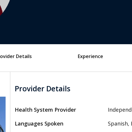
ovider Details
Experience
Provider Details
Health System Provider
Independ
Languages Spoken
Spanish, 