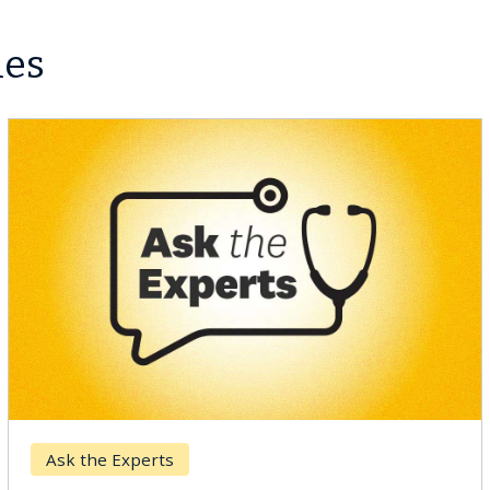
les
Keck Hospital of USC