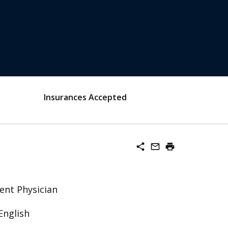
Insurances Accepted
share
mail_outline
print
ent Physician
English