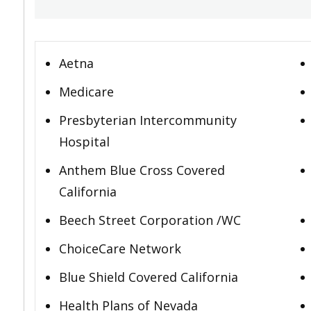
Aetna
Medicare
Presbyterian Intercommunity
Hospital
Anthem Blue Cross Covered
California
Beech Street Corporation /WC
ChoiceCare Network
Blue Shield Covered California
Health Plans of Nevada