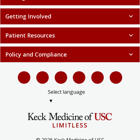
Getting Involved
expand_more
Patient Resources
expand_more
Policy and Compliance
expand_more
Select language
▼
LIMITLESS
© 2026 Keck Medicine of USC