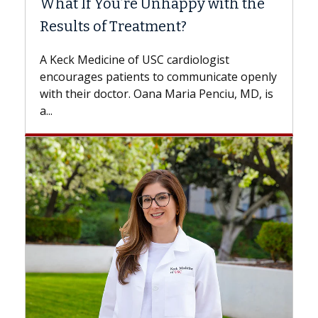
ith the
Surgery?
Some patients need spine surgery sooner
while others can wait. An expert discusses
ist
the difference. If you’ve been diagnosed
cate openly
with...
ciu, MD, is