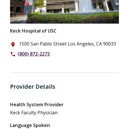
Keck Hospital of USC
1500 San Pablo Street Los Angeles, CA 90033
place
(800) 872-2273
phone
Provider Details
Health System Provider
Keck Faculty Physician
Language Spoken