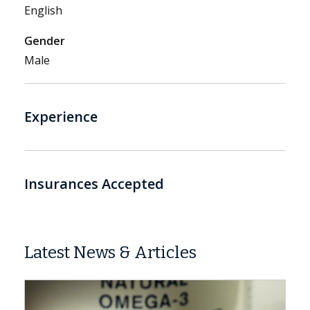
English
Gender
Male
Experience
Insurances Accepted
Latest News & Articles