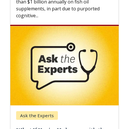
l
beyond...
ported
Keck Hospital of USC
When Can You Delay Spine