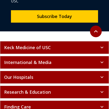
USC
Subscribe Today
Back to to
expand_less
Keck Medicine of USC
expand_more
International & Media
expand_more
Our Hospitals
expand_more
Research & Education
expand_more
Finding Care
expand_more