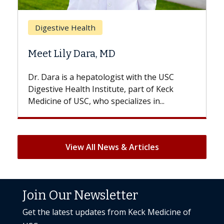
Breast Cancer
Does Chemotherapy Always Cau
Hair Loss?
he USC
With some chemotherapy treatments,
f Keck
patients can lose most or all of their hair.
n...
But once treatment ends, your hair will...
View All News & Articles
Join Our Newsletter
Get the latest updates from Keck Medicine of