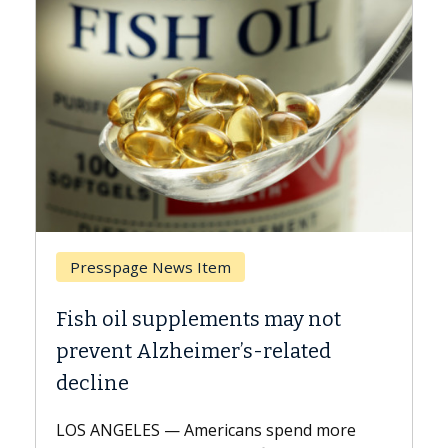
Breast Cancer
 not
Why CAR-T Cell Therapy Struggl
ted
Against Solid Tumors
A Keck Medicine of USC cell therapist
explains how design innovations could
d more
expand the use of CAR-T cell therapy