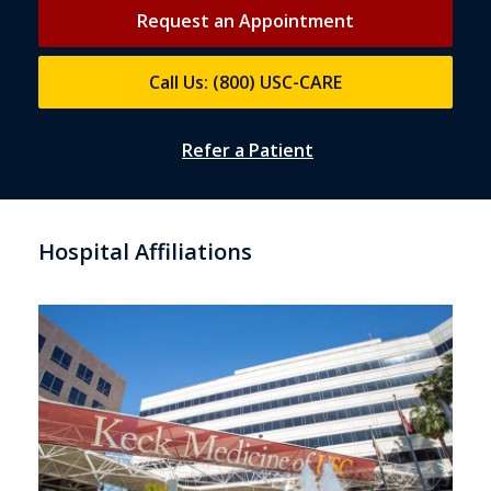
Request an Appointment
Call Us: (800) USC-CARE
Refer a Patient
Hospital Affiliations