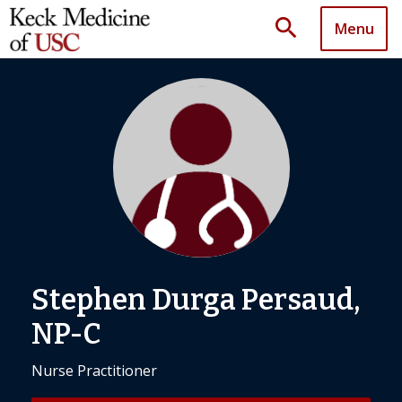
search
Menu
Stephen Durga Persaud,
NP-C
Nurse Practitioner