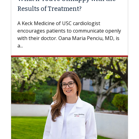
ment?
Some patients need spine surg
while others can wait. An expert
 cardiologist
the difference. If you’ve been d
to communicate openly
with...
a Maria Penciu, MD, is