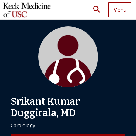
search
Menu
Srikant Kumar
Duggirala, MD
Cardiology