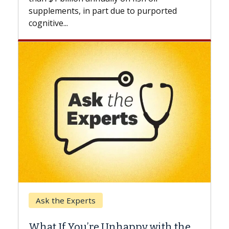
beyond...
due to purported
Keck Hospital of USC
When Can You Delay Sp
nhappy with the
Surgery?