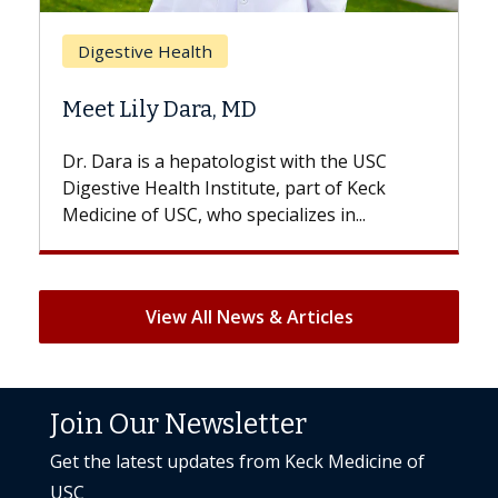
Breast Cancer
Does Chemotherapy Alw
D
Hair Loss?
gist with the USC
With some chemotherapy treat
ute, part of Keck
patients can lose most or all of t
ecializes in...
But once treatment ends, your hai
View All News & Articles
Join Our Newsletter
Get the latest updates from Keck Medicine of
USC