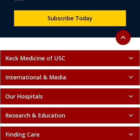
Subscribe Today
Back to to
expand_less
Keck Medicine of USC
expand_more
International & Media
expand_more
Our Hospitals
expand_more
Research & Education
expand_more
Finding Care
expand_more