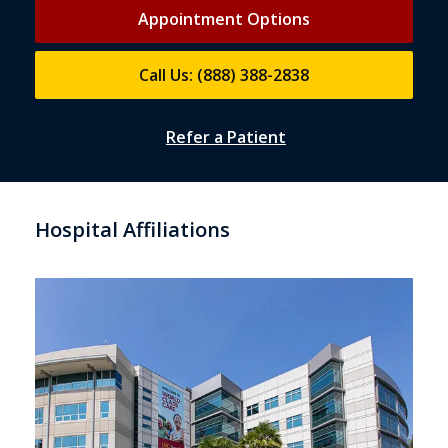
Appointment Options
Call Us: (888) 388-2838
Refer a Patient
Hospital Affiliations