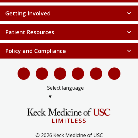
Getting Involved
expand_more
Patient Resources
expand_more
Policy and Compliance
expand_more
Select language
▼
LIMITLESS
© 2026 Keck Medicine of USC