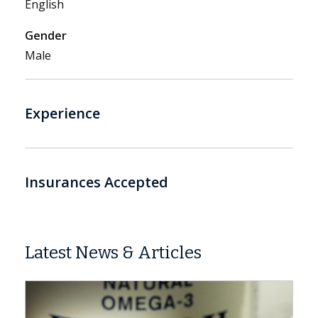
English
Gender
Male
Experience
Insurances Accepted
Latest News & Articles