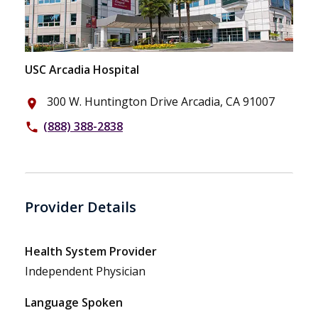
USC Arcadia Hospital
300 W. Huntington Drive Arcadia, CA 91007
place
(888) 388-2838
phone
Provider Details
Health System Provider
Independent Physician
Language Spoken