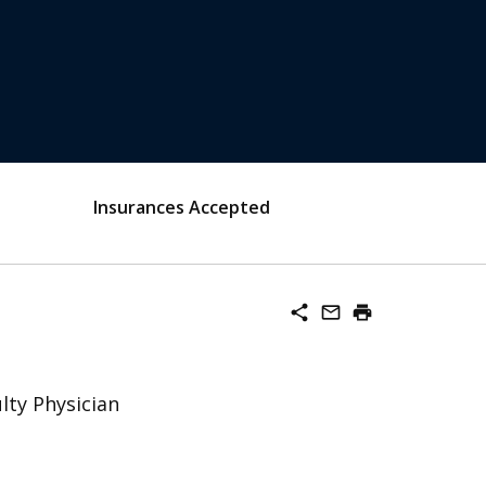
Insurances Accepted
share
mail_outline
print
lty Physician