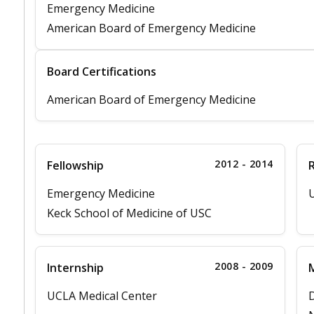
Emergency Medicine
American Board of Emergency Medicine
Board Certifications
American Board of Emergency Medicine
2012 - 2014
Fellowship
Emergency Medicine
U
Keck School of Medicine of USC
2008 - 2009
Internship
M
UCLA Medical Center
D