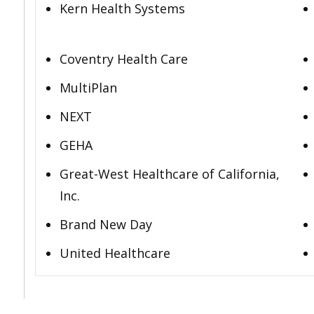
Kern Health Systems
Coventry Health Care
MultiPlan
NEXT
GEHA
Great-West Healthcare of California,
Inc.
Brand New Day
United Healthcare