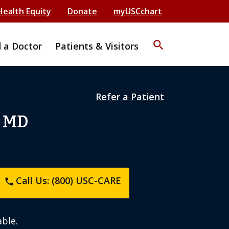
Health Equity
Donate
myUSCchart
search
d a Doctor
Patients & Visitors
Refer a Patient
, MD
Call Us: (800) USC-CARE
phone
ble.