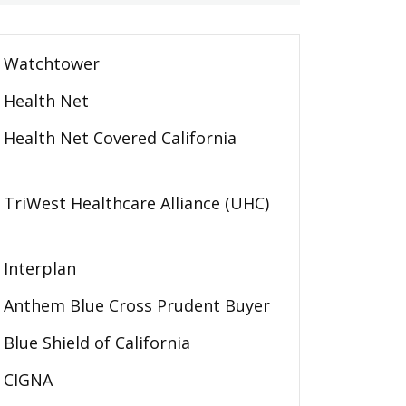
Watchtower
Health Net
Health Net Covered California
TriWest Healthcare Alliance (UHC)
Interplan
Anthem Blue Cross Prudent Buyer
Blue Shield of California
CIGNA