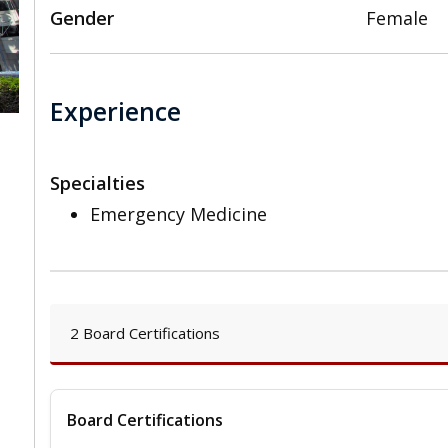
Gender
Female
Experience
Specialties
,
Emergency Medicine
2 Board Certifications
Board Certifications