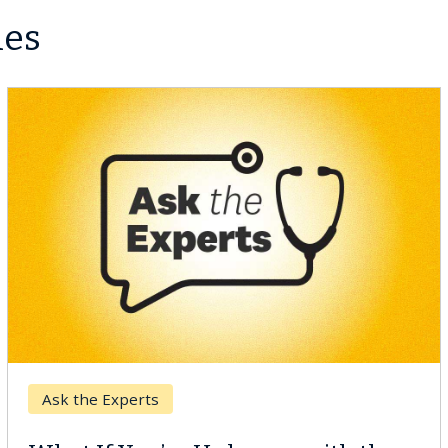
les
Keck Hospital of USC