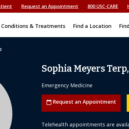
atient
Request an Appointment
800 USC-CARE
Conditions & Treatments
Find a Location
Fin
p
Sophia Meyers Terp
Emergency Medicine
Request an Appointment
calendar_today
Telehealth appointments are availa