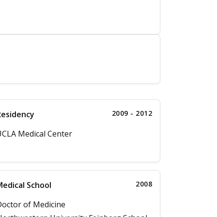
2009 - 2012
Residency
CLA Medical Center
2008
edical School
octor of Medicine