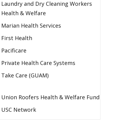
Laundry and Dry Cleaning Workers
Health & Welfare
Marian Health Services
First Health
Pacificare
Private Health Care Systems
Take Care (GUAM)
Union Roofers Health & Welfare Fund
USC Network