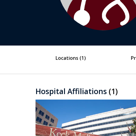
Locations
(1)
Pr
Hospital Affiliations
(1)