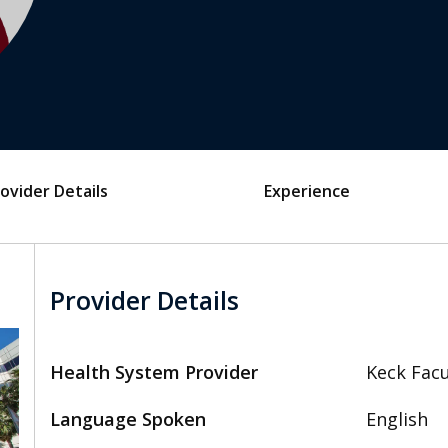
ovider Details
Experience
Provider Details
Health System Provider
Keck Facu
Language Spoken
English