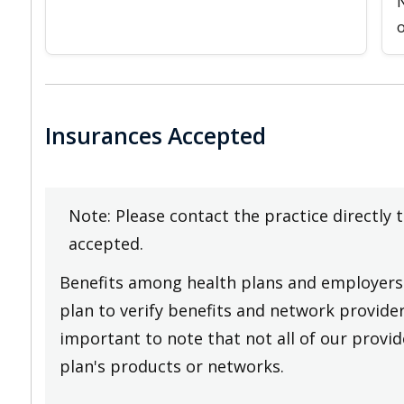
N
o
Insurances Accepted
Note: Please contact the practice directly 
accepted.
Benefits among health plans and employers 
plan to verify benefits and network providers
important to note that not all of our provide
plan's products or networks.