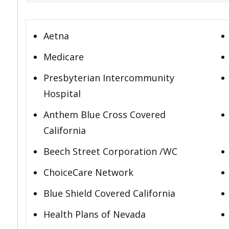
Aetna
Medicare
Presbyterian Intercommunity
Hospital
Anthem Blue Cross Covered
California
Beech Street Corporation /WC
ChoiceCare Network
Blue Shield Covered California
Health Plans of Nevada