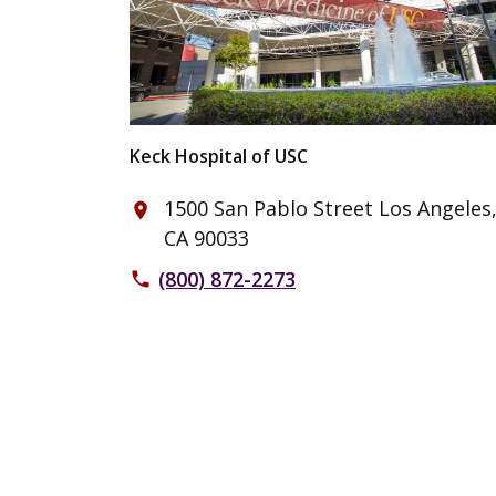
Keck Hospital of USC
1500 San Pablo Street Los Angeles
place
CA 90033
(800) 872-2273
phone