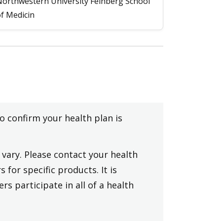
orthwestern University Feinberg School
f Medicin
to confirm your health plan is
vary. Please contact your health
 for specific products. It is
rs participate in all of a health