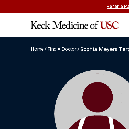
Refer a P
/
/
Sophia Meyers Ter
Home
Find A Doctor