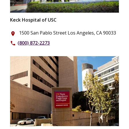
Keck Hospital of USC
1500 San Pablo Street Los Angeles, CA 90033
place
(800) 872-2273
phone