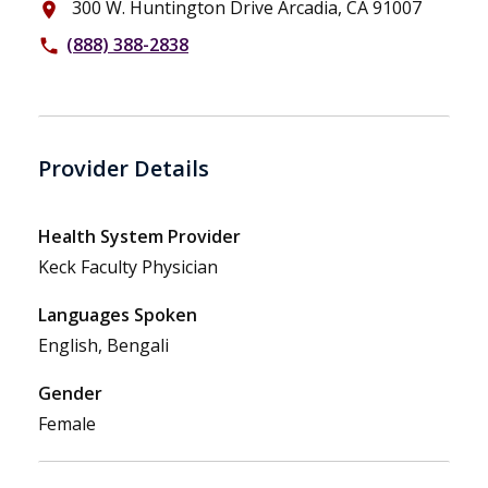
300 W. Huntington Drive Arcadia, CA 91007
place
(888) 388-2838
phone
Provider Details
Health System Provider
Keck Faculty Physician
Languages Spoken
English, Bengali
Gender
Female