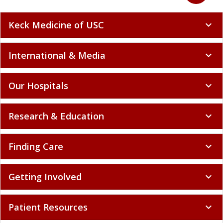
Keck Medicine of USC
expand_more
International & Media
expand_more
Our Hospitals
expand_more
Research & Education
expand_more
Finding Care
expand_more
Getting Involved
expand_more
Patient Resources
expand_more