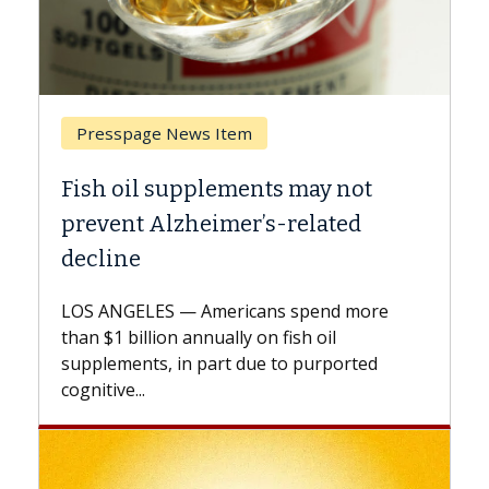
Breast Cancer
Why CAR-T Cell Therapy Struggles
Against Solid Tumors
A Keck Medicine of USC cell therapist
explains how design innovations could
e
expand the use of CAR-T cell therapy
beyond...