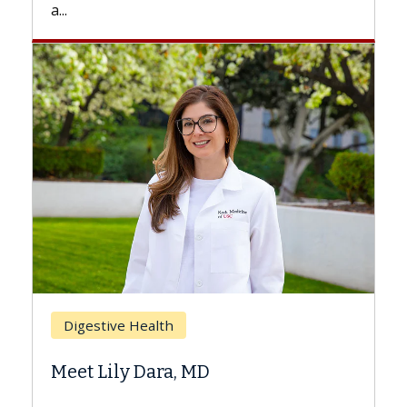
Breast Cancer
Does Chemotherapy Always Cause
Hair Loss?