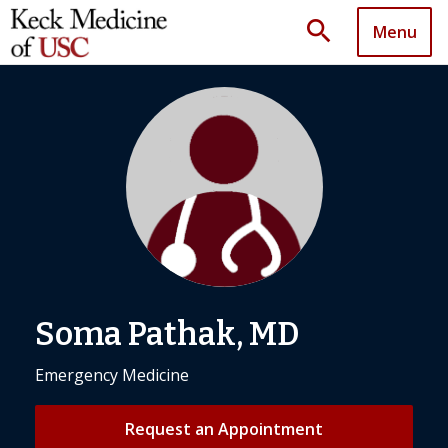
search
Menu
Soma Pathak, MD
Emergency Medicine
Request an Appointment