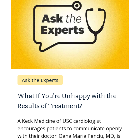
Keck Hospital of USC
When Can You Delay Spine
the
Surgery?
Some patients need spine surgery sooner,
while others can wait. An expert discusses
the difference. If you’ve been diagnosed
openly
with...
D, is