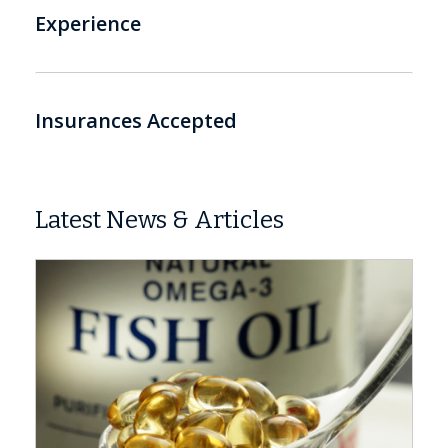
Experience
Insurances Accepted
Latest News & Articles