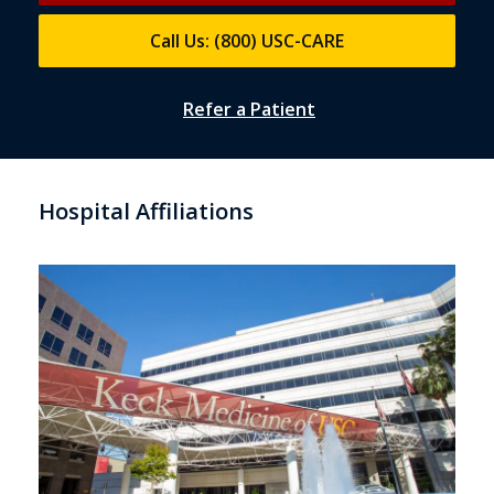
Call Us: (800) USC-CARE
Refer a Patient
Hospital Affiliations