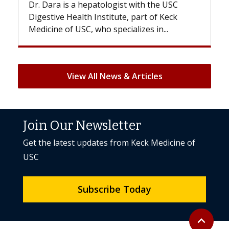
With some chemotherapy treatments,
patients can lose most or all of their hair.
But once treatment ends, your hair will...
View All News & Articles
Join Our Newsletter
Get the latest updates from Keck Medicine of
USC
Subscribe Today
Back to to
expand_less