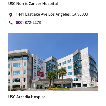
USC Norris Cancer Hospital
1441 Eastlake Ave Los Angeles, CA 90033
place
(800) 872-2273
phone
USC Arcadia Hospital