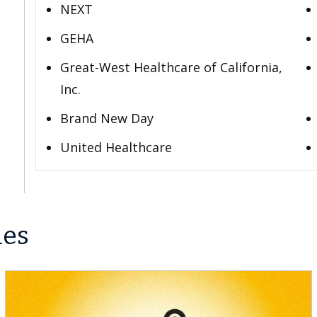
NEXT
GEHA
Great-West Healthcare of California,
Inc.
Brand New Day
United Healthcare
les