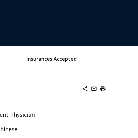
Insurances Accepted
share
mail_outline
print
ent Physician
Chinese