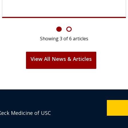
Showing
6
of
6
articles
View All News & Articles
Keck Medicine of USC