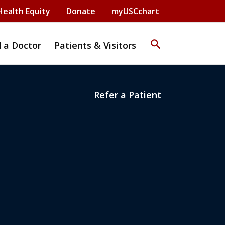
Health Equity
Donate
myUSCchart
search
d a Doctor
Patients & Visitors
Refer a Patient