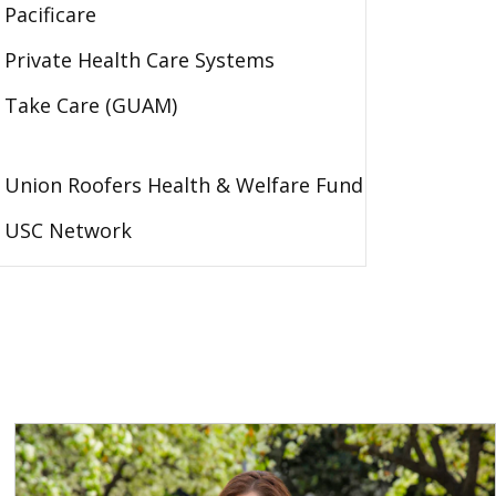
Pacificare
Private Health Care Systems
Take Care (GUAM)
Union Roofers Health & Welfare Fund
USC Network