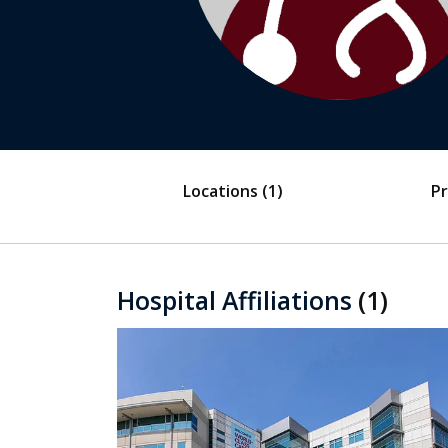
Locations
(1)
Pr
Hospital Affiliations
(1)