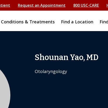
atient
Request an Appointment
800 USC-CARE
Conditions & Treatments
Find a Location
Fin
Shounan Yao, MD
Otolaryngology