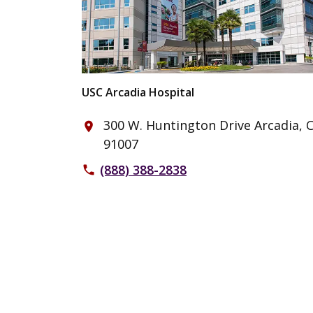
USC Arcadia Hospital
300 W. Huntington Drive Arcadia, 
place
91007
(888) 388-2838
phone