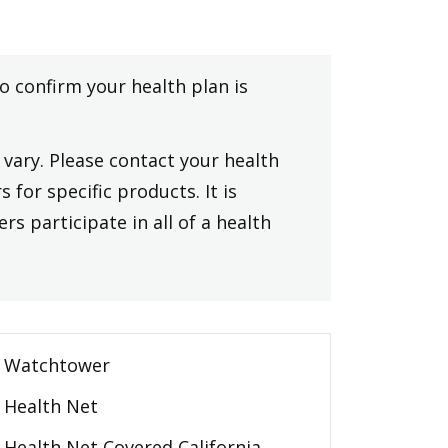
to confirm your health plan is
vary. Please contact your health
 for specific products. It is
rs participate in all of a health
Watchtower
Health Net
Health Net Covered California