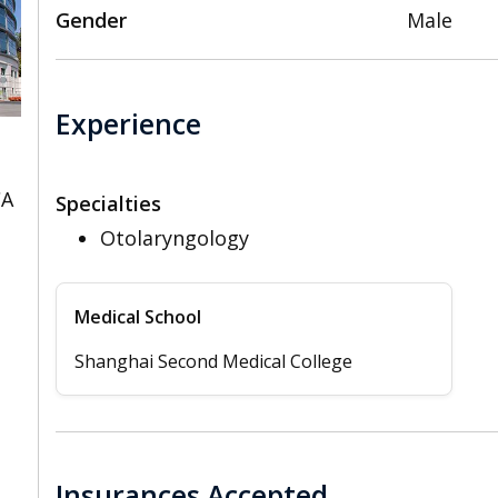
Gender
Male
Experience
CA
Specialties
Otolaryngology
Medical School
Shanghai Second Medical College
Insurances Accepted