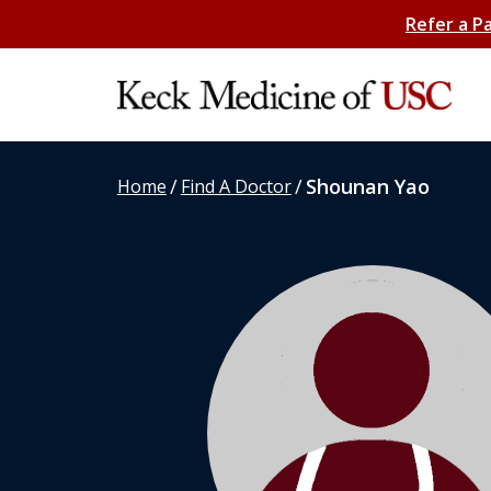
Refer a P
/
/
Shounan Yao
Home
Find A Doctor