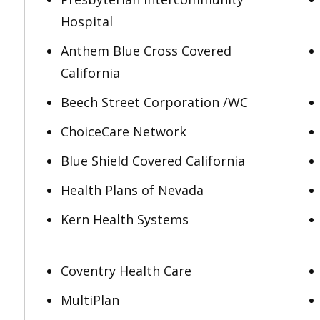
Hospital
Anthem Blue Cross Covered
California
Beech Street Corporation /WC
ChoiceCare Network
Blue Shield Covered California
Health Plans of Nevada
Kern Health Systems
Coventry Health Care
MultiPlan