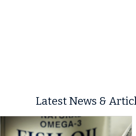
Latest News & Artic