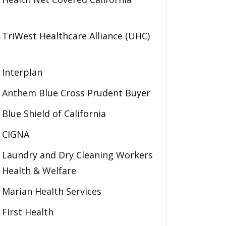
TriWest Healthcare Alliance (UHC)
Interplan
Anthem Blue Cross Prudent Buyer
Blue Shield of California
CIGNA
Laundry and Dry Cleaning Workers
Health & Welfare
Marian Health Services
First Health