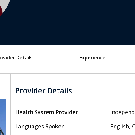
ovider Details
Experience
Provider Details
Health System Provider
Independ
Languages Spoken
English, 