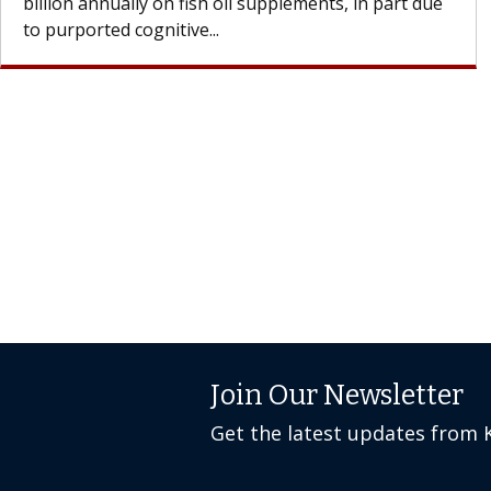
Join Our Newsletter
Get the latest updates from 