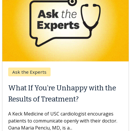
Keck Hospital of USC
When Can You Delay Spine
Surgery?
Some patients need spine surgery sooner, while
others can wait. An expert discusses the difference.
If you’ve been diagnosed with...