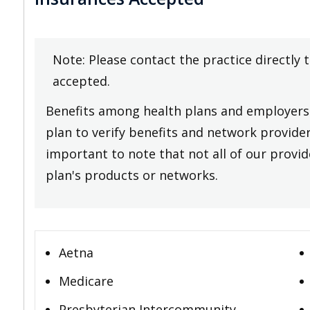
Note: Please contact the practice directly 
accepted.
Benefits among health plans and employers 
plan to verify benefits and network providers
important to note that not all of our provide
plan's products or networks.
Aetna
Medicare
Presbyterian Intercommunity