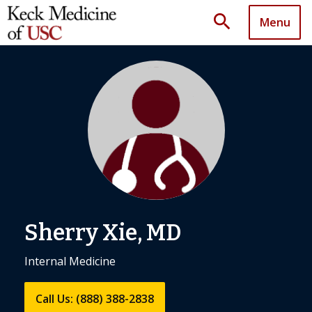
search
Menu
Sherry Xie, MD
Internal Medicine
Call Us: (888) 388-2838