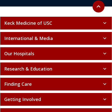
Back to to
expand_less
Keck Medicine of USC
expand_more
International & Media
expand_more
Our Hospitals
expand_more
Research & Education
expand_more
Finding Care
expand_more
Getting Involved
expand_more