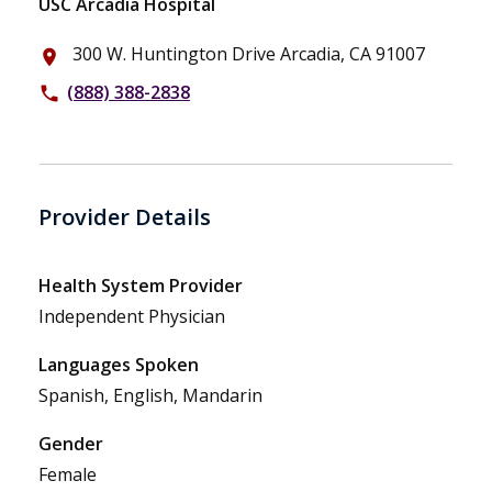
USC Arcadia Hospital
300 W. Huntington Drive Arcadia, CA 91007
place
(888) 388-2838
phone
Provider Details
Health System Provider
Independent Physician
Languages Spoken
Spanish, English, Mandarin
Gender
Female