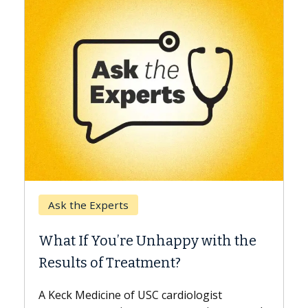
Keck Hospital of USC
When Can You Delay Sp
nhappy with the
Surgery?
ment?
Some patients need spine surg
while others can wait. An expert
 cardiologist
the difference. If you’ve been d