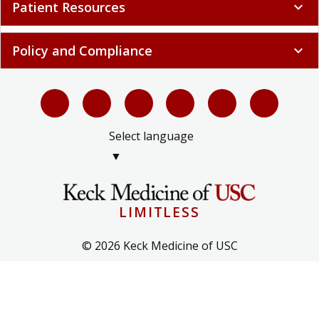
Patient Resources
expand_more
Policy and Compliance
expand_more
Select language
▼
LIMITLESS
© 2026 Keck Medicine of USC