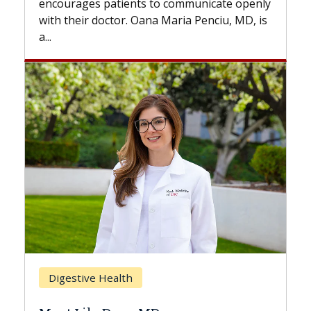
to communicate openly
with...
a Maria Penciu, MD, is
Breast Cancer
Does Chemotherapy Alw