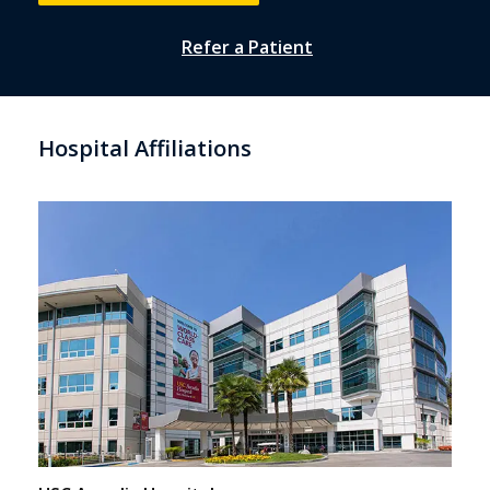
Refer a Patient
Hospital Affiliations