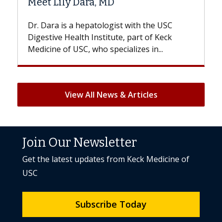
D
Hair Loss?
gist with the USC
With some chemotherapy treat
ute, part of Keck
patients can lose most or all of t
ecializes in...
But once treatment ends, your hai
View All News & Articles
Join Our Newsletter
Get the latest updates from Keck Medicine of
USC
Subscribe Today