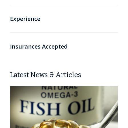
Experience
Insurances Accepted
Latest News & Articles