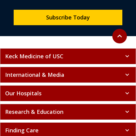
Subscribe Today
Back to to
expand_less
Keck Medicine of USC
expand_more
International & Media
expand_more
Our Hospitals
expand_more
Research & Education
expand_more
Finding Care
expand_more