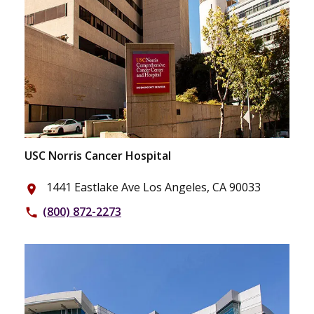
USC Norris Cancer Hospital
1441 Eastlake Ave Los Angeles, CA 90033
place
(800) 872-2273
phone