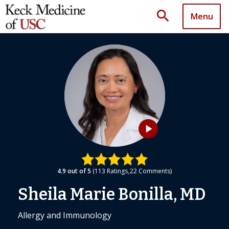
search
Menu
play_arrow
4.9
out of 5
113
Ratings
22
Comments
Sheila Marie Bonilla, MD
Allergy and Immunology