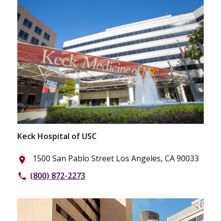
Keck Hospital of USC
1500 San Pablo Street Los Angeles, CA 90033
place
(800) 872-2273
phone