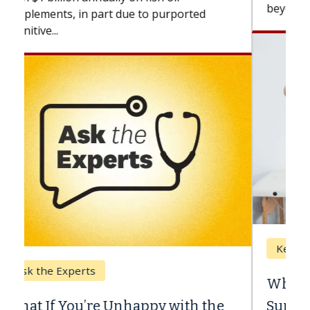
beyond...
Keck Hospital of USC
When Can You Delay Spine
Surgery?