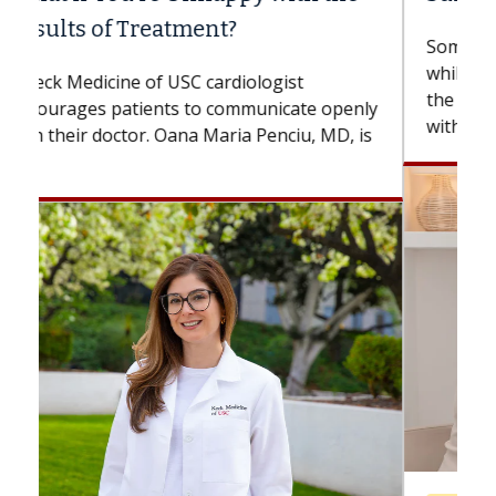
Some patients need spine surgery sooner,
while others can wait. An expert discusses
the difference. If you’ve been diagnosed
with...