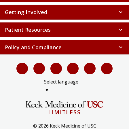
Getting Involved
expand_more
Patient Resources
expand_more
Policy and Compliance
expand_more
Select language
▼
LIMITLESS
© 2026 Keck Medicine of USC