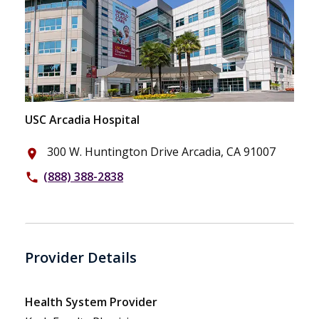
USC Arcadia Hospital
300 W. Huntington Drive Arcadia, CA 91007
place
(888) 388-2838
phone
Provider Details
Health System Provider