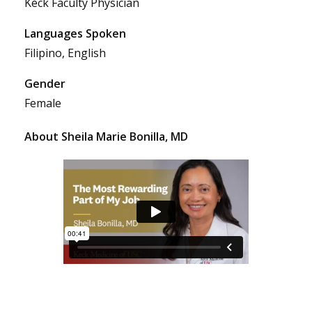
Keck Faculty Physician
Languages Spoken
Filipino, English
Gender
Female
About Sheila Marie Bonilla, MD