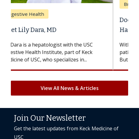
Breast Cancer
Does Chemotherapy Always Cause
Hair Loss?
With some chemotherapy treatments,
patients can lose most or all of their hair.
But once treatment ends, your hair will...
View All News & Articles
Join Our Newsletter
Get the latest updates from Keck Medicine of
USC