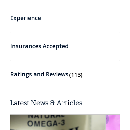
Experience
Insurances Accepted
Ratings and Reviews
113
Latest News & Articles