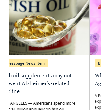
Breast Cancer
Why CAR-T Cell Therapy Struggles
Against Solid Tumors
A Keck Medicine of USC cell therapist
explains how design innovations could
expand the use of CAR-T cell therapy