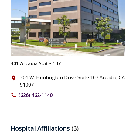
301 Arcadia Suite 107
301 W. Huntington Drive Suite 107 Arcadia, CA
place
91007
(626) 462-1140
phone
Hospital Affiliations
(3)