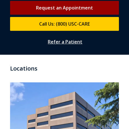
Request an Appointment
Call Us: (800) USC-CARE
Refer a Patient
Locations