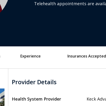
Telehealth appointments are availa
s
Experience
Insurances Accepted
Provider Details
Health System Provider
Keck Adva