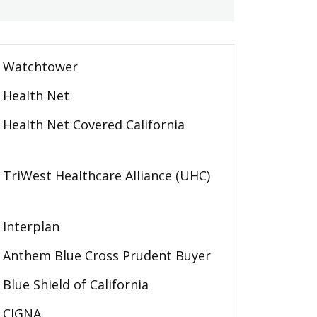
Watchtower
Health Net
Health Net Covered California
TriWest Healthcare Alliance (UHC)
Interplan
Anthem Blue Cross Prudent Buyer
Blue Shield of California
CIGNA