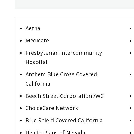
Aetna
Medicare
Presbyterian Intercommunity
Hospital
Anthem Blue Cross Covered
California
Beech Street Corporation /WC
ChoiceCare Network
Blue Shield Covered California
Health Plans of Nevada