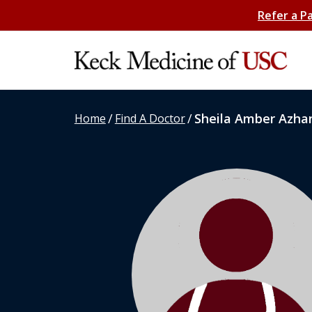
Refer a P
/
/
Sheila Amber Azha
Home
Find A Doctor