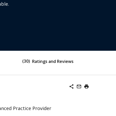
ble.
30
Ratings and Reviews
share
mail_outline
print
nced Practice Provider