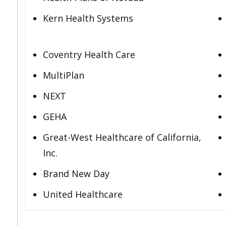
Kern Health Systems
Coventry Health Care
MultiPlan
NEXT
GEHA
Great-West Healthcare of California,
Inc.
Brand New Day
United Healthcare