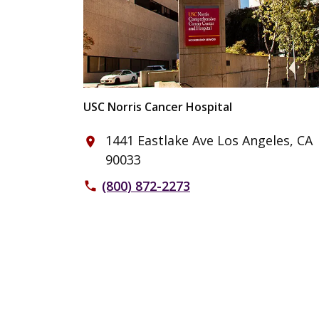
USC Norris Cancer Hospital
1441 Eastlake Ave Los Angeles, CA
place
90033
(800) 872-2273
phone