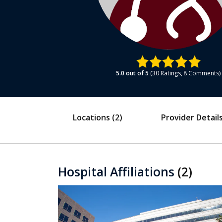
5.0
out of 5
30
Ratings
8
Comments
Locations
(2)
Provider Detail
Hospital Affiliations
(2)