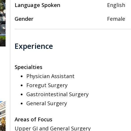
Language Spoken
English
Gender
Female
Experience
Specialties
,
Physician Assistant
Foregut Surgery
Gastrointestinal Surgery
General Surgery
Areas of Focus
Upper GI and General Surgery