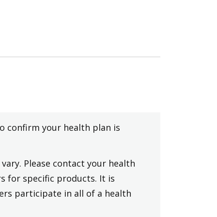
to confirm your health plan is
vary. Please contact your health
 for specific products. It is
rs participate in all of a health