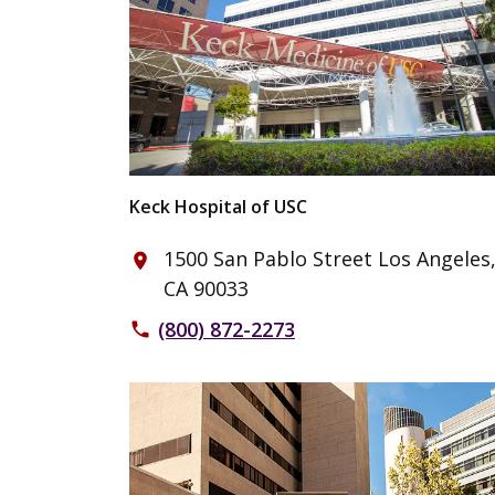
Keck Hospital of USC
1500 San Pablo Street Los Angeles
place
CA 90033
(800) 872-2273
phone