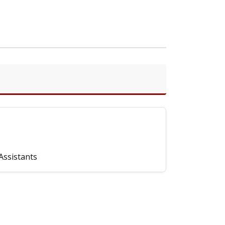
Assistants