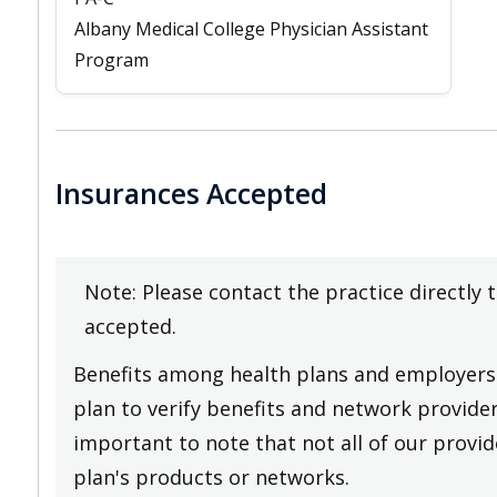
Albany Medical College Physician Assistant
Program
Insurances Accepted
Note: Please contact the practice directly 
accepted.
Benefits among health plans and employers 
plan to verify benefits and network providers
important to note that not all of our provide
plan's products or networks.