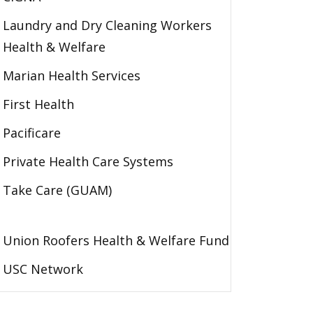
Laundry and Dry Cleaning Workers
Health & Welfare
Marian Health Services
First Health
Pacificare
Private Health Care Systems
Take Care (GUAM)
Union Roofers Health & Welfare Fund
USC Network