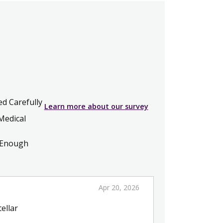
ed Carefully
Learn more about our survey
Medical
 Enough
Apr 20, 2026
ellar