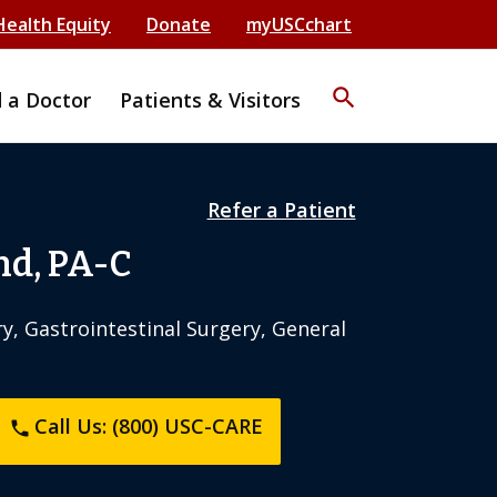
Health Equity
Donate
myUSCchart
search
d a Doctor
Patients & Visitors
Refer a Patient
nd, PA-C
y, Gastrointestinal Surgery, General
Call Us: (800) USC-CARE
phone