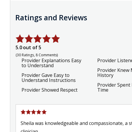
Ratings and Reviews
5.0
out of 5
30
Ratings
8
Comments
Provider Explanations Easy
Provider Listen
to Understand
Provider Knew 
Provider Gave Easy to
History
Understand Instructions
Provider Spent
Provider Showed Respect
Time
Sheila was knowledgeable and compassionate, a st
clinician