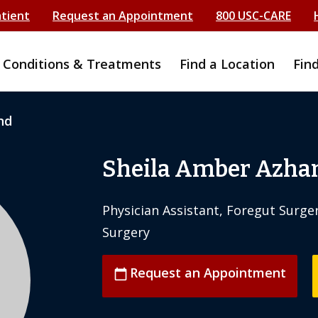
atient
Request an Appointment
800 USC-CARE
Conditions & Treatments
Find a Location
Fin
nd
Sheila Amber Azha
Physician Assistant, Foregut Surger
Surgery
Request an Appointment
calendar_today