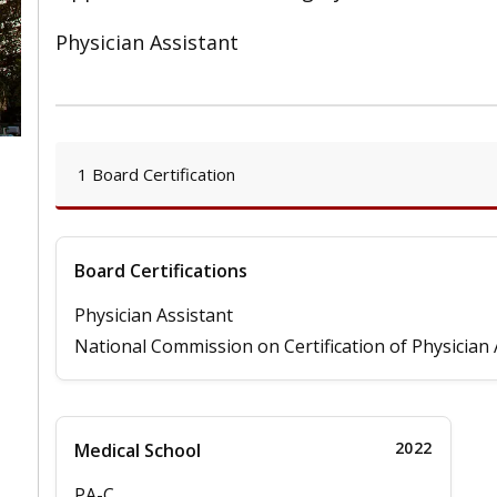
Physician Assistant
1 Board Certification
Board Certifications
Physician Assistant
National Commission on Certification of Physician 
2022
Medical School
PA-C