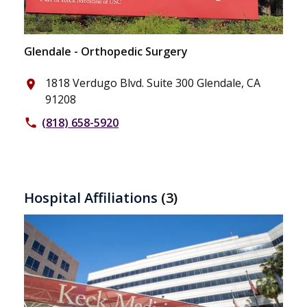
Glendale - Orthopedic Surgery
1818 Verdugo Blvd. Suite 300 Glendale, CA
place
91208
(818) 658-5920
phone
Hospital Affiliations
(3)