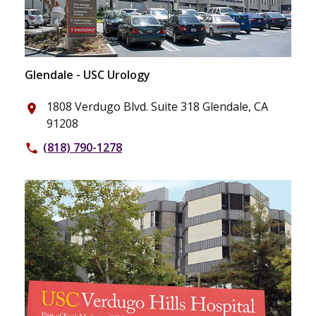
Glendale - USC Urology
1808 Verdugo Blvd. Suite 318 Glendale, CA
place
91208
(818) 790-1278
phone