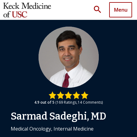
search
Menu
4.9
out of 5
169
Ratings
14
Comments
Sarmad Sadeghi, MD
Medical Oncology, Internal Medicine