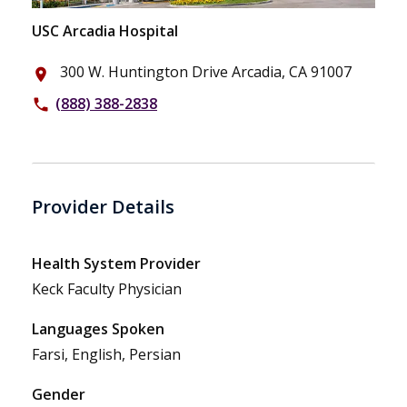
USC Arcadia Hospital
300 W. Huntington Drive Arcadia, CA 91007
place
(888) 388-2838
phone
Provider Details
Health System Provider
Keck Faculty Physician
Languages Spoken
Farsi, English, Persian
Gender