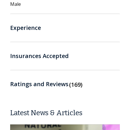
Male
Experience
Insurances Accepted
Ratings and Reviews
169
Latest News & Articles