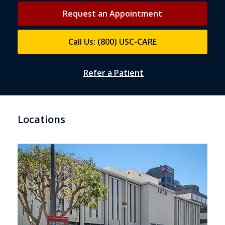
Request an Appointment
Call Us: (800) USC-CARE
Refer a Patient
Locations