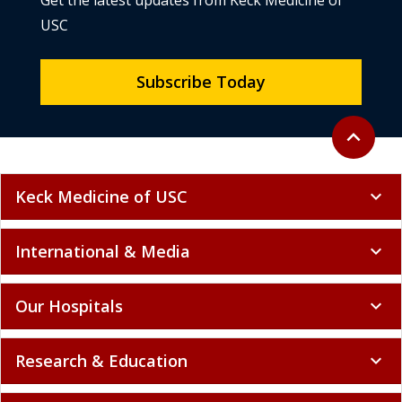
Get the latest updates from Keck Medicine of
USC
Subscribe Today
Back to to
expand_less
Keck Medicine of USC
expand_more
International & Media
expand_more
Our Hospitals
expand_more
Research & Education
expand_more