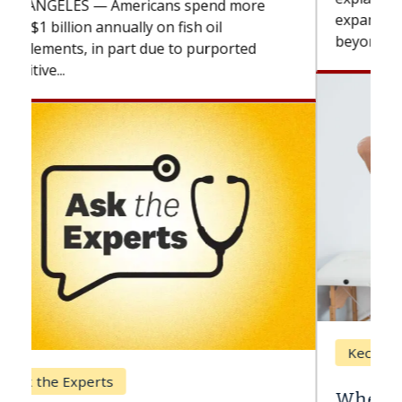
expand the use of CAR-T cell therapy
beyond...
Keck Hospital of USC
When Can You Delay Spine