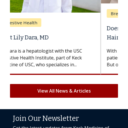
Breast Cancer
Does Chemotherapy Always Cause
Hair Loss?
With some chemotherapy treatments,
patients can lose most or all of their hair.
But once treatment ends, your hair will...
View All News & Articles
Join Our Newsletter