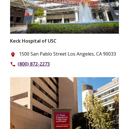
Keck Hospital of USC
1500 San Pablo Street Los Angeles, CA 90033
place
(800) 872-2273
phone