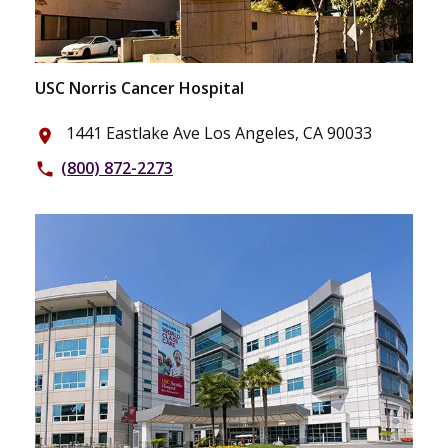
USC Norris Cancer Hospital
1441 Eastlake Ave Los Angeles, CA 90033
place
(800) 872-2273
phone