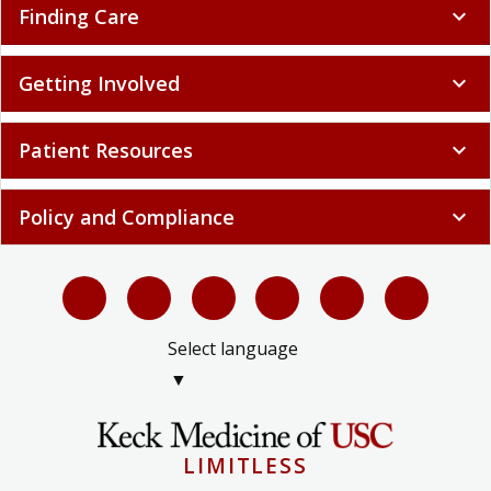
Finding Care
expand_more
Getting Involved
expand_more
Patient Resources
expand_more
Policy and Compliance
expand_more
Select language
▼
LIMITLESS