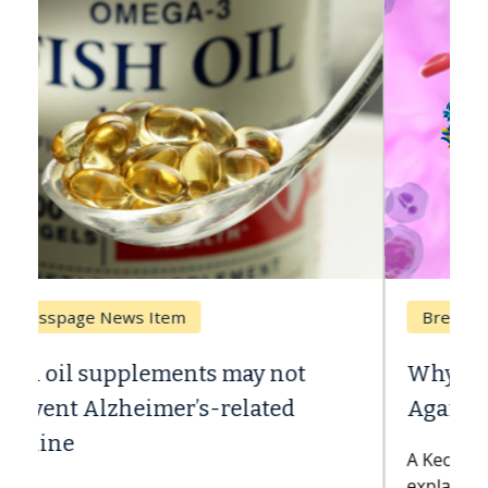
Breast Cancer
Why CAR-T Cell Therapy Struggles
Against Solid Tumors
A Keck Medicine of USC cell therapist
explains how design innovations could