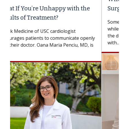
Surgery?
Some patients need spine surgery sooner,
while others can wait. An expert discusses
the difference. If you’ve been diagnosed
with...