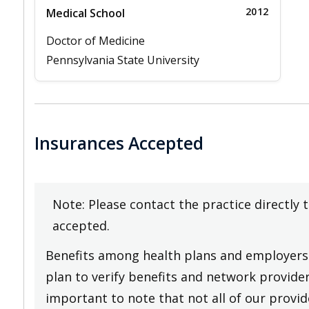
2012
Medical School
Doctor of Medicine
Pennsylvania State University
Insurances Accepted
Note: Please contact the practice directly 
accepted.
Benefits among health plans and employers 
plan to verify benefits and network providers
important to note that not all of our provide