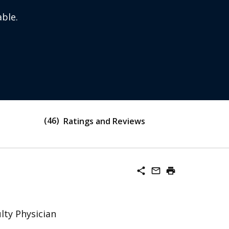
ble.
46
Ratings and Reviews
share
mail_outline
print
lty Physician