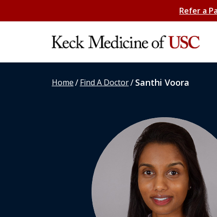
Refer a P
/
/
Santhi Voora
Home
Find A Doctor