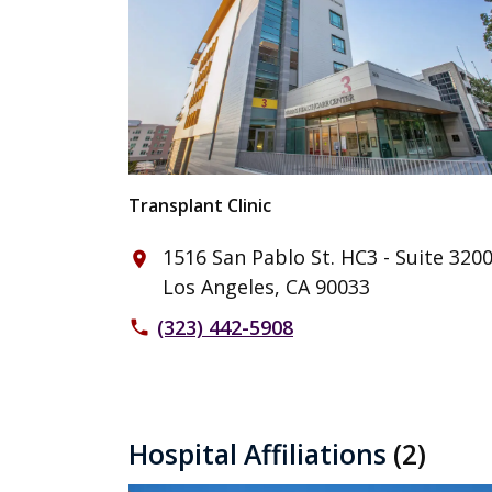
Transplant Clinic
1516 San Pablo St. HC3 - Suite 320
place
Los Angeles, CA 90033
(323) 442-5908
phone
Hospital Affiliations
(2)