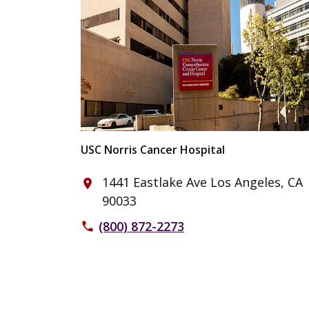
USC Norris Cancer Hospital
1441 Eastlake Ave Los Angeles, CA
place
90033
(800) 872-2273
phone