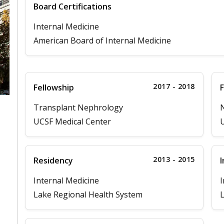
Board Certifications
Internal Medicine
American Board of Internal Medicine
2017 - 2018
Fellowship
F
Transplant Nephrology
UCSF Medical Center
U
2013 - 2015
Residency
I
Internal Medicine
I
Lake Regional Health System
L