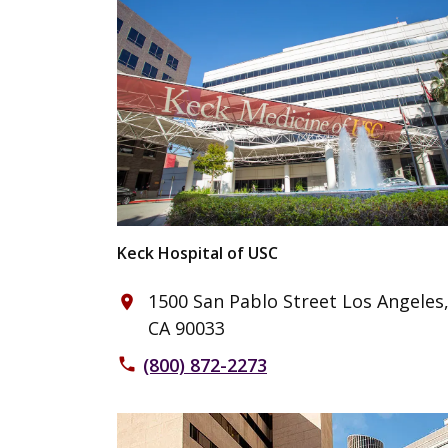
Keck Hospital of USC
1500 San Pablo Street Los Angeles
place
CA 90033
(800) 872-2273
phone