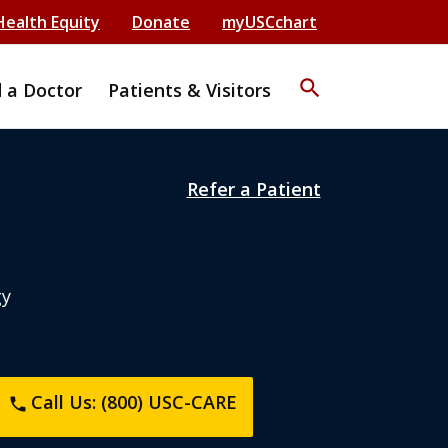
Health Equity
Donate
myUSCchart
search
d a Doctor
Patients & Visitors
Refer a Patient
gy
Call Us: (800) USC-CARE
phone