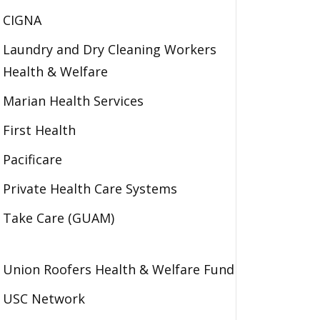
CIGNA
Laundry and Dry Cleaning Workers
Health & Welfare
Marian Health Services
First Health
Pacificare
Private Health Care Systems
Take Care (GUAM)
Union Roofers Health & Welfare Fund
USC Network