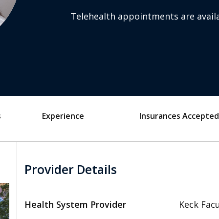
Telehealth appointments are availa
s
Experience
Insurances Accepted
Provider Details
Health System Provider
Keck Facu