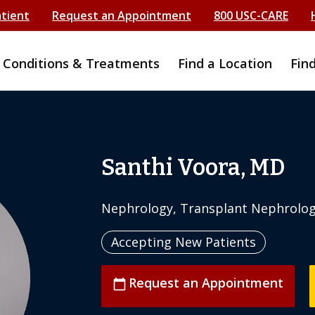
atient
Request an Appointment
800 USC-CARE
Conditions & Treatments
Find a Location
Fin
Santhi Voora, MD
Nephrology, Transplant Nephrolo
Accepting New Patients
Request an Appointment
calendar_today