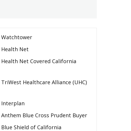
Watchtower
Health Net
Health Net Covered California
TriWest Healthcare Alliance (UHC)
Interplan
Anthem Blue Cross Prudent Buyer
Blue Shield of California