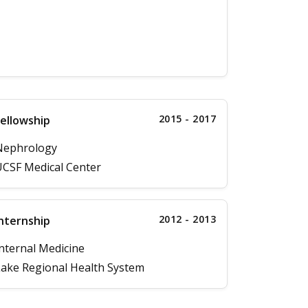
2015 - 2017
ellowship
Nephrology
CSF Medical Center
2012 - 2013
nternship
nternal Medicine
ake Regional Health System