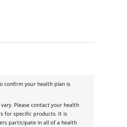
to confirm your health plan is
vary. Please contact your health
 for specific products. It is
rs participate in all of a health