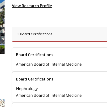
View Research Profile
3 Board Certifications
Board Certifications
American Board of Internal Medicine
,
Board Certifications
Nephrology
American Board of Internal Medicine