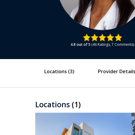
4.8
out of 5
46
Ratings
7
Comments
Locations
(3)
Provider Detail
Locations
(1)