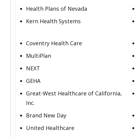
Health Plans of Nevada
Kern Health Systems
Coventry Health Care
MultiPlan
NEXT
GEHA
Great-West Healthcare of California,
Inc.
Brand New Day
United Healthcare