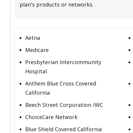
plan's products or networks.
Aetna
Medicare
Presbyterian Intercommunity
Hospital
Anthem Blue Cross Covered
California
Beech Street Corporation /WC
ChoiceCare Network
Blue Shield Covered California