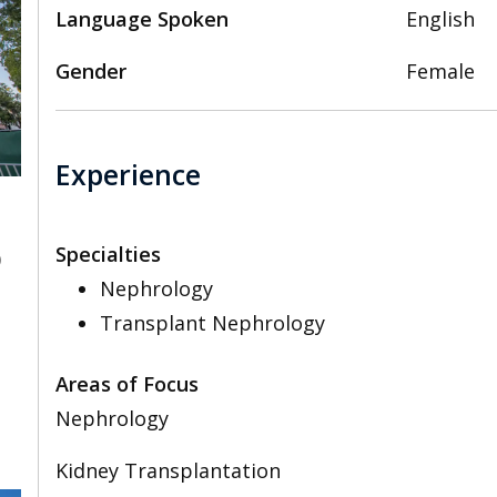
Language Spoken
English
Gender
Female
Experience
Specialties
0
Nephrology
Transplant Nephrology
Areas of Focus
Nephrology
Kidney Transplantation