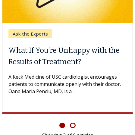
Keck Hospital of USC
When Can You Delay Spine
Surgery?
Some patients need spine surgery sooner, while
others can wait. An expert discusses the difference.
If you’ve been diagnosed with...
Showing
6
of
6
articles