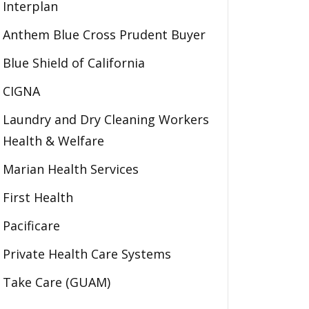
Interplan
Anthem Blue Cross Prudent Buyer
Blue Shield of California
CIGNA
Laundry and Dry Cleaning Workers
Health & Welfare
Marian Health Services
First Health
Pacificare
Private Health Care Systems
Take Care (GUAM)