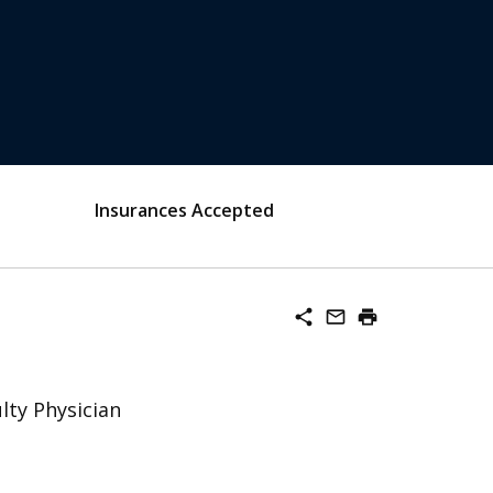
Insurances Accepted
share
mail_outline
print
lty Physician