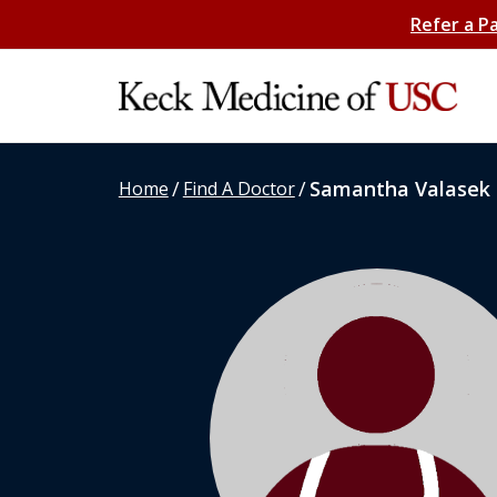
Refer a P
/
/
Samantha Valasek
Home
Find A Doctor