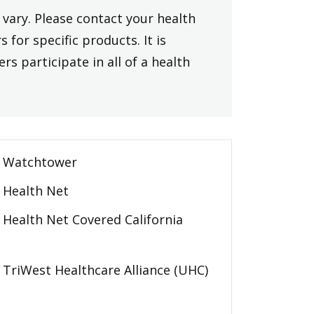
vary. Please contact your health
 for specific products. It is
rs participate in all of a health
Watchtower
Health Net
Health Net Covered California
TriWest Healthcare Alliance (UHC)