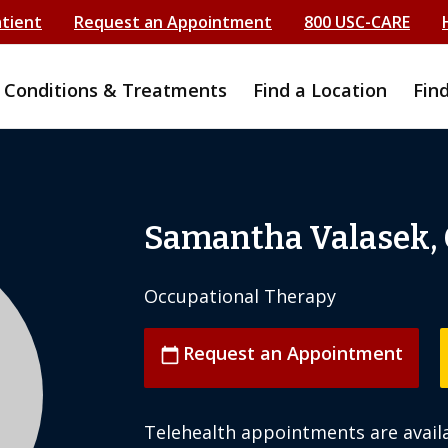
atient
Request an Appointment
800 USC-CARE
Conditions & Treatments
Find a Location
Fin
Samantha Valasek,
Occupational Therapy
Request an Appointment
calendar_today
Telehealth appointments are availa