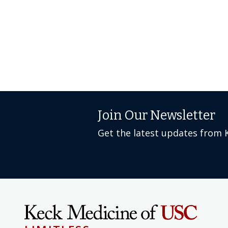
Join Our Newsletter
Get the latest updates from 
LIMITLESS