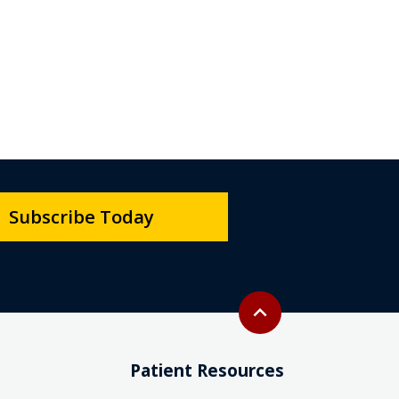
Subscribe Today
Back to top
expand_less
Patient Resources
Interpreter Services