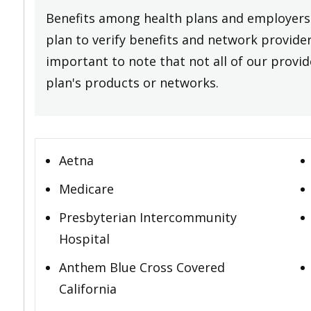
Benefits among health plans and employers 
plan to verify benefits and network providers
important to note that not all of our provide
plan's products or networks.
Aetna
Medicare
Presbyterian Intercommunity
Hospital
Anthem Blue Cross Covered
California