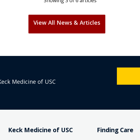
View All News & Articles
Keck Medicine of USC
Keck Medicine of USC
Finding Care
Who We Are
Find a Doctor