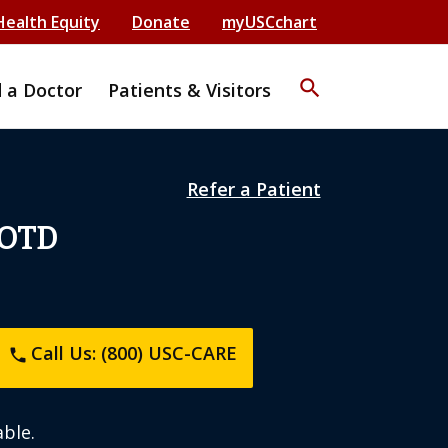
Health Equity
Donate
myUSCchart
search
d a Doctor
Patients & Visitors
Refer a Patient
 OTD
Call Us: (800) USC-CARE
phone
ble.