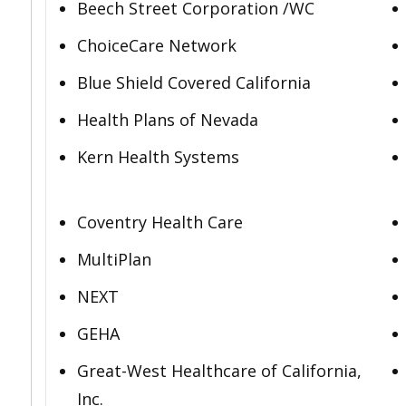
Beech Street Corporation /WC
ChoiceCare Network
Blue Shield Covered California
Health Plans of Nevada
Kern Health Systems
Coventry Health Care
MultiPlan
NEXT
GEHA
Great-West Healthcare of California,
Inc.