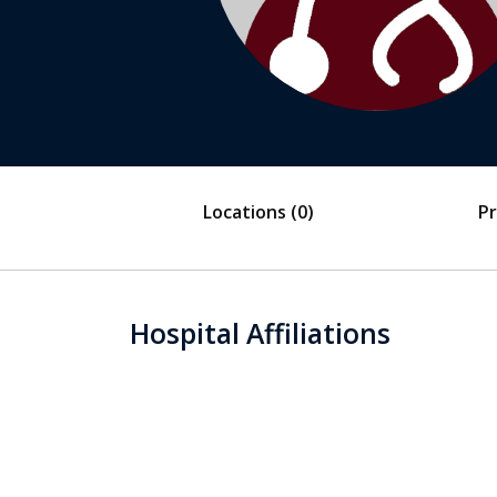
Locations
(0)
Pr
Hospital Affiliations