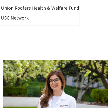
Union Roofers Health & Welfare Fund
USC Network