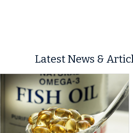
Latest News & Artic