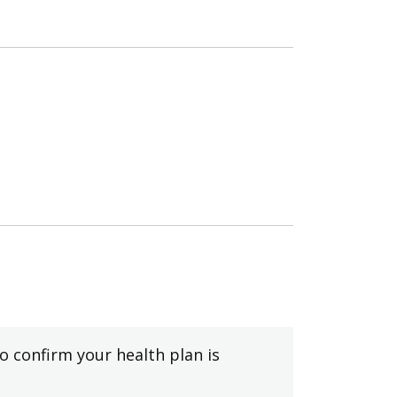
to confirm your health plan is