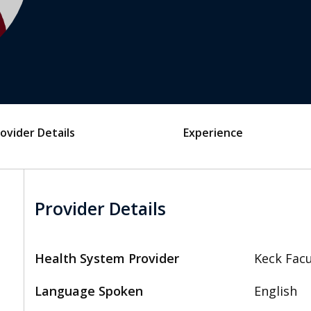
ovider Details
Experience
Provider Details
Health System Provider
Keck Facu
Language Spoken
English