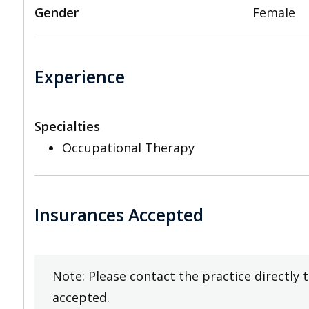
Gender
Female
Experience
Specialties
Occupational Therapy
Insurances Accepted
Note: Please contact the practice directly 
accepted.