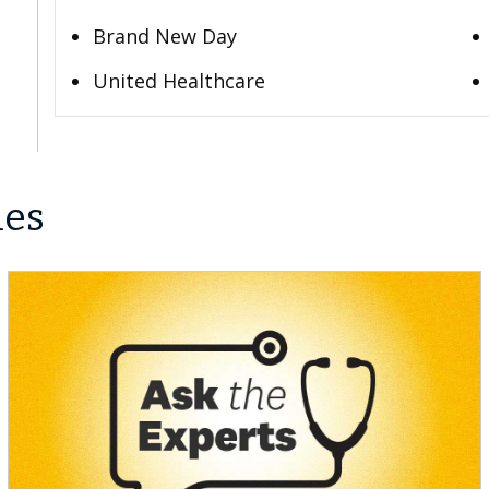
Brand New Day
United Healthcare
les