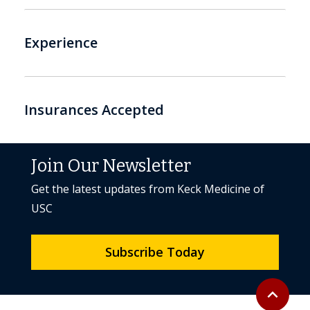
Experience
Insurances Accepted
Join Our Newsletter
Get the latest updates from Keck Medicine of
USC
Subscribe Today
Back to to
expand_less