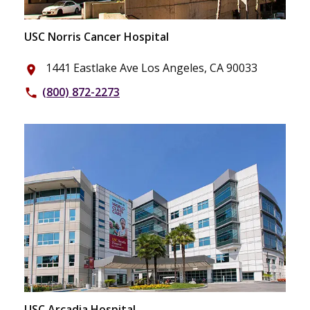
USC Norris Cancer Hospital
1441 Eastlake Ave Los Angeles, CA 90033
place
(800) 872-2273
phone
USC Arcadia Hospital