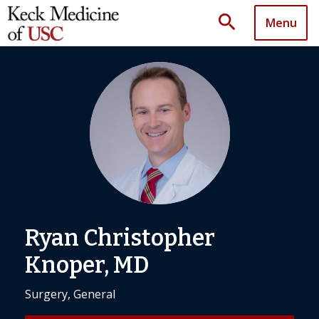
search
Menu
Ryan Christopher
Knoper, MD
Surgery, General