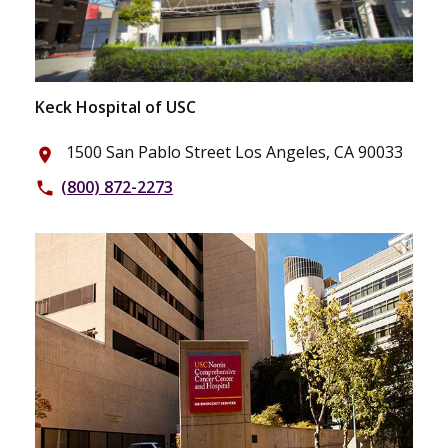
Keck Hospital of USC
1500 San Pablo Street Los Angeles, CA 90033
place
(800) 872-2273
phone