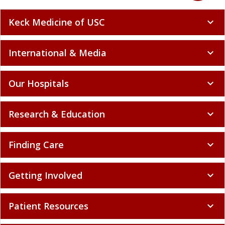
Keck Medicine of USC
expand_more
International & Media
expand_more
Our Hospitals
expand_more
Research & Education
expand_more
Finding Care
expand_more
Getting Involved
expand_more
Patient Resources
expand_more