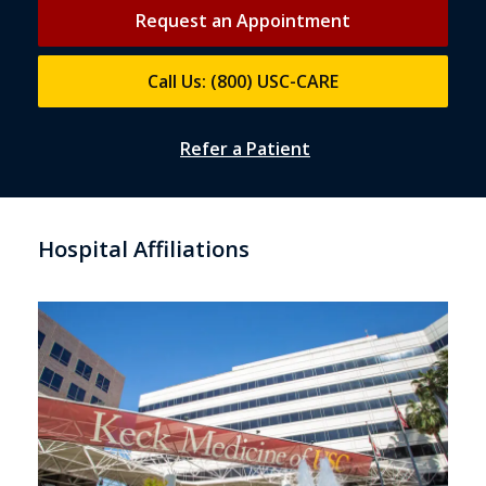
Request an Appointment
Call Us: (800) USC-CARE
Refer a Patient
Hospital Affiliations