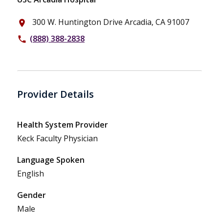
300 W. Huntington Drive Arcadia, CA 91007
place
(888) 388-2838
phone
Provider Details
Health System Provider
Keck Faculty Physician
Language Spoken
English
Gender
Male