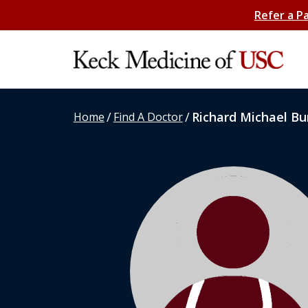
Refer a P
/
/
Richard Michael Bu
Home
Find A Doctor