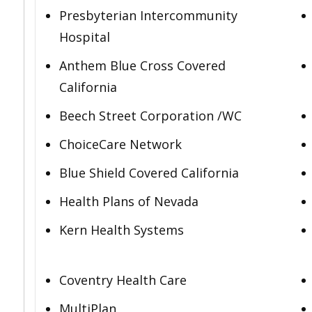
Presbyterian Intercommunity
Hospital
Anthem Blue Cross Covered
California
Beech Street Corporation /WC
ChoiceCare Network
Blue Shield Covered California
Health Plans of Nevada
Kern Health Systems
Coventry Health Care
MultiPlan