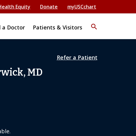
Health Equity
Donate
myUSCchart
search
d a Doctor
Patients & Visitors
Refer a Patient
rwick, MD
ble.