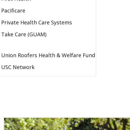
Pacificare
Private Health Care Systems
Take Care (GUAM)
Union Roofers Health & Welfare Fund
USC Network