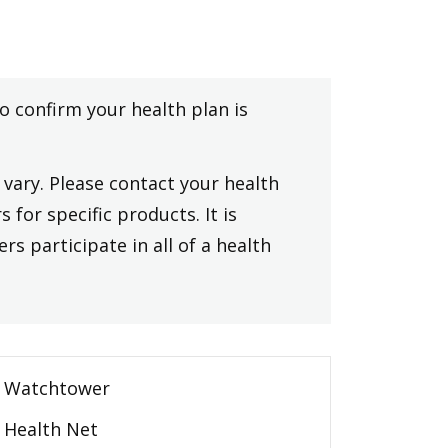
to confirm your health plan is
vary. Please contact your health
 for specific products. It is
rs participate in all of a health
Watchtower
Health Net