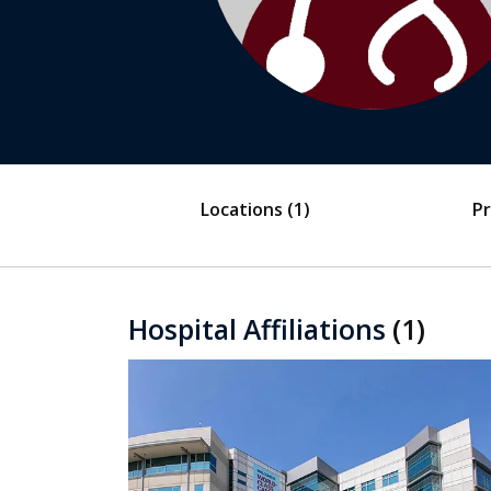
Locations
(1)
Pr
Hospital Affiliations
(1)