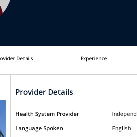
ovider Details
Experience
Provider Details
Health System Provider
Independ
Language Spoken
English