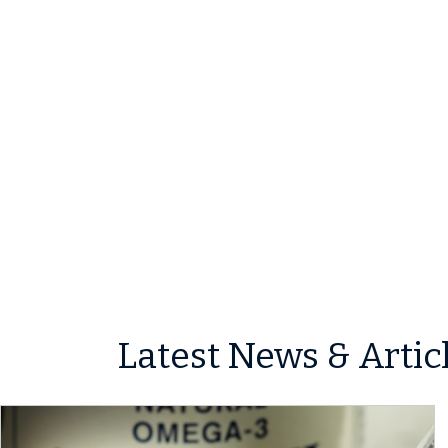
Latest News & Artic