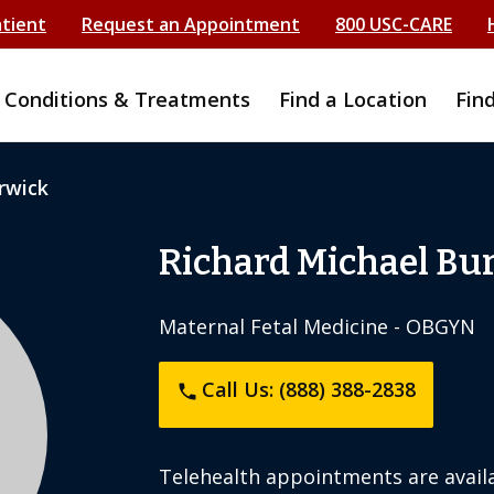
atient
Request an Appointment
800 USC-CARE
Conditions & Treatments
Find a Location
Fin
rwick
Richard Michael Bu
Maternal Fetal Medicine - OBGYN
Call Us: (888) 388-2838
phone
Telehealth appointments are availa