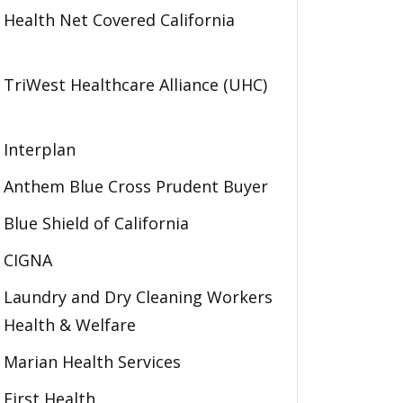
Health Net Covered California
TriWest Healthcare Alliance (UHC)
Interplan
Anthem Blue Cross Prudent Buyer
Blue Shield of California
CIGNA
Laundry and Dry Cleaning Workers
Health & Welfare
Marian Health Services
First Health