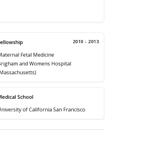
2010 - 2013
ellowship
aternal Fetal Medicine
Brigham and Womens Hospital
Massachusetts)
edical School
niversity of California San Francisco