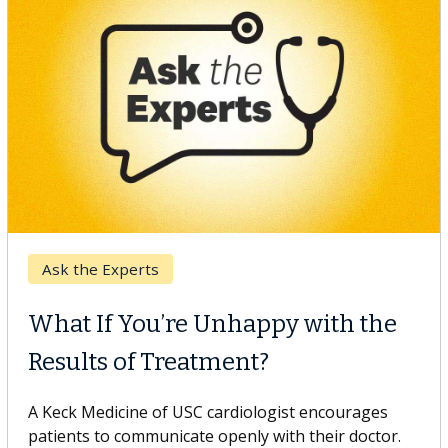
Keck Hospital of USC
When Can You Delay Spine
Surgery?
Some patients need spine surgery sooner, while
others can wait. An expert discusses the difference.