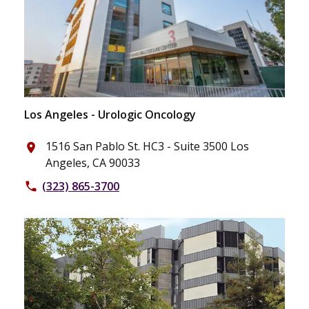
Los Angeles - Urologic Oncology
1516 San Pablo St. HC3 - Suite 3500 Los
place
Angeles, CA 90033
(323) 865-3700
phone